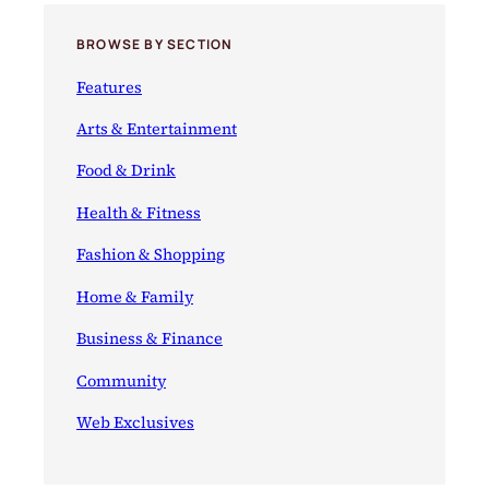
a
n
y
e
BROWSE BY SECTION
A
p
Features
p
e
Arts & Entertainment
t
Food & Drink
i
z
Health & Fitness
e
r
Fashion & Shopping
s
Home & Family
Business & Finance
Community
Web Exclusives