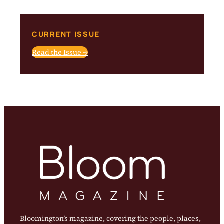
CURRENT ISSUE
Read the Issue →
Bloomington’s magazine, covering the people, places,