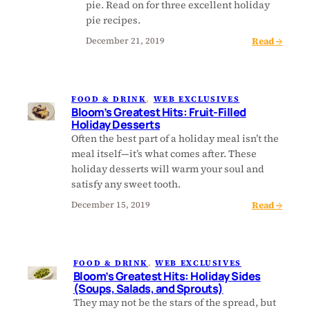
pie. Read on for three excellent holiday
s
pie recipes.
G
:
Read →
r
December 21, 2019
B
e
l
a
o
t
FOOD & DRINK
, 
WEB EXCLUSIVES
o
e
Bloom’s Greatest Hits: Fruit-Filled
m
s
Holiday Desserts
’
t
Often the best part of a holiday meal isn’t the
s
H
meal itself—it’s what comes after. These
G
i
holiday desserts will warm your soul and
r
t
satisfy any sweet tooth.
e
s
:
Read →
December 15, 2019
a
:
B
t
H
l
e
o
o
s
l
FOOD & DRINK
, 
WEB EXCLUSIVES
o
t
i
Bloom’s Greatest Hits: Holiday Sides
m
H
d
(Soups, Salads, and Sprouts)
’
i
a
They may not be the stars of the spread, but