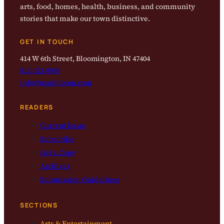
arts, food, homes, health, business, and community
stories that make our town distinctive.
GET IN TOUCH
414 W 6th Street, Bloomington, IN 47404
812-323-8959
info@magbloom.com
READERS
Current Issue
Subscribe
Get a Copy
Archives
Submission Guidelines
SECTIONS
Arts & Entertainment