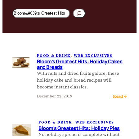
Search
Bloom
Magazine
FOOD & DRINK
, 
WEB EXCLUSIVES
Bloom’s Greatest Hits: Holiday Cakes
and Breads
With nuts and dried fruits galore, these
holiday cake and bread recipes will
become instant classics.
:
Read →
December 22, 2019
B
l
o
FOOD & DRINK
, 
WEB EXCLUSIVES
o
Bloom’s Greatest Hits: Holiday Pies
m
No holiday spread is complete without
’