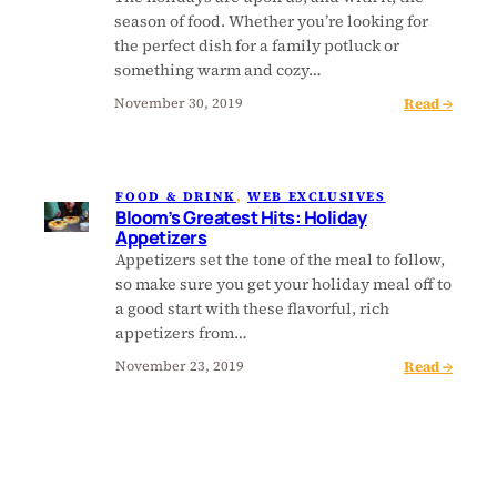
’
i
i
season of food. Whether you’re looking for
s
t
l
the perfect dish for a family potluck or
G
s
l
something warm and cozy…
r
:
e
:
Read →
e
November 30, 2019
H
d
B
a
o
H
l
t
l
o
o
e
i
l
FOOD & DRINK
, 
WEB EXCLUSIVES
o
s
d
i
Bloom’s Greatest Hits: Holiday
m
t
a
Appetizers
d
’
H
y
Appetizers set the tone of the meal to follow,
a
s
i
S
so make sure you get your holiday meal off to
y
G
t
i
a good start with these flavorful, rich
D
r
s
d
appetizers from…
e
e
:
e
s
:
Read →
November 23, 2019
a
H
s
s
B
t
o
(
e
l
e
l
S
r
o
s
i
o
t
o
t
d
u
s
m
H
a