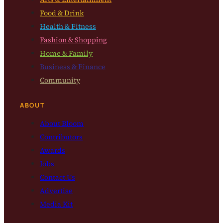
Food & Drink
Health & Fitness
Fashion & Shopping
Home & Family
Business & Finance
Community
ABOUT
About Bloom
Contributors
Awards
Jobs
Contact Us
Advertise
Media Kit