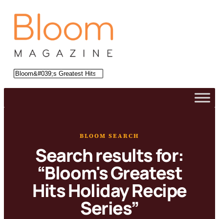
Skip
to
content
Search
BLOOM SEARCH
Search results for:
“Bloom's Greatest
Hits Holiday Recipe
Series”