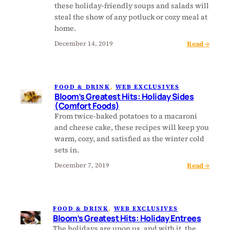
s
t
y
these holiday-friendly soups and salads will
G
s
C
steal the show of any potluck or cozy meal at
r
:
a
home.
e
H
k
:
Read →
December 14, 2019
a
o
e
B
t
l
s
l
e
i
a
o
s
d
n
FOOD & DRINK
, 
WEB EXCLUSIVES
o
t
a
d
Bloom’s Greatest Hits: Holiday Sides
m
H
(Comfort Foods)
y
B
’
i
From twice-baked potatoes to a macaroni
P
r
s
t
and cheese cake, these recipes will keep you
i
e
G
s
warm, cozy, and satisfied as the winter cold
e
a
r
:
sets in.
s
d
e
F
s
:
Read →
December 7, 2019
a
r
B
t
u
l
e
i
o
s
t
FOOD & DRINK
, 
WEB EXCLUSIVES
o
t
-
Bloom’s Greatest Hits: Holiday Entrees
m
H
F
The holidays are upon us, and with it, the