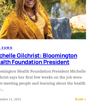
R TOWN
chelle Gilchrist: Bloomington
alth Foundation President
omington Health Foundation President Michelle
hrist says her first few weeks on the job were
nt meeting people and learning about the health
e…
Read →
mber 11, 2021