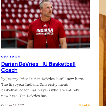
OUR TOWN
Darian DeVries—IU Basketball
Coach
by Jeremy Price Darian DeVries is still new here.
The first-year Indiana University men’s
basketball coach has players who are entirely
new here. Yet, DeVries has…
Read →
October 28, 2025