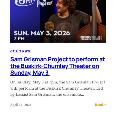
OUR TOWN
Sam Grisman Project to perform at
the Buskirk-Chumley Theater on
Sunday, May 3
On Sunday, May 3 at 7pm, the Sam Grisman Project
will perform at the Buskirk Chumley Theater. Led
by bassist Sam Grisman, the ensemble…
Read →
April 15, 2026