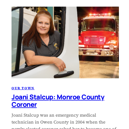
OUR TOWN
Joani Stalcup: Monroe County
Coroner
Joani Stalcup was an emergency medical
technician in Owen County in 2004 when the
newly elected coroner asked her to become one of