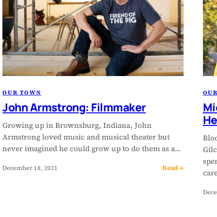
OUR TOWN
OU
John Armstrong: Filmmaker
Mi
He
Growing up in Brownsburg, Indiana, John
Armstrong loved music and musical theater but
Blo
never imagined he could grow up to do them as a…
Gilc
spe
Read →
December 18, 2021
car
Dece