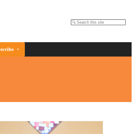
Search
scribe