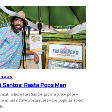
R TOWN
ri Santos: Rasta Pops Man
razil, where Iuri Santos grew up, ice pops—
le in his native Portuguese—are popular street
ts.