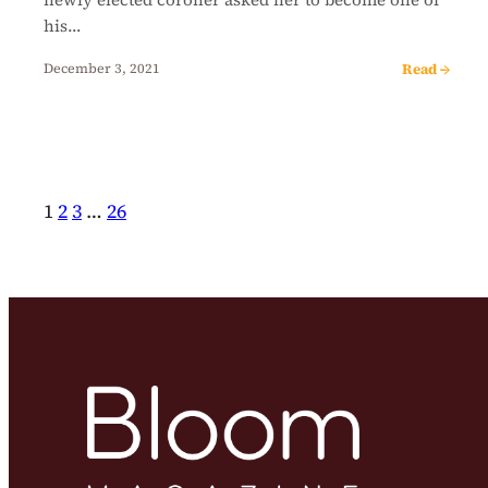
his…
Read →
December 3, 2021
1
2
3
…
26