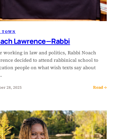
R TOWN
ach Lawrence—Rabbi
er working in law and politics, Rabbi Noach
rence decided to attend rabbinical school to
cation people on what wish texts say about
…
Read →
ber 28, 2025