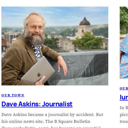
OU
Iu
OUR TOWN
Dave Askins: Journalist
In B
Dave Askins became a journalist by accident. But
pico
his online news site, The B Square Bulletin
trea