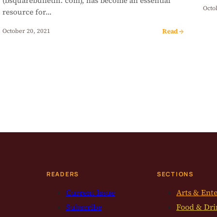
(bsquarebulletin. com), has become an essential
Octo
resource for…
Read →
October 20, 2021
READERS
SECTIONS
Current Issue
Arts & Ent
Subscribe
Food & Dri