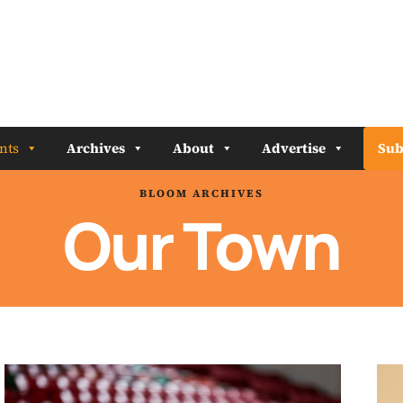
nts
Archives
About
Advertise
Sub
BLOOM ARCHIVES
Our Town