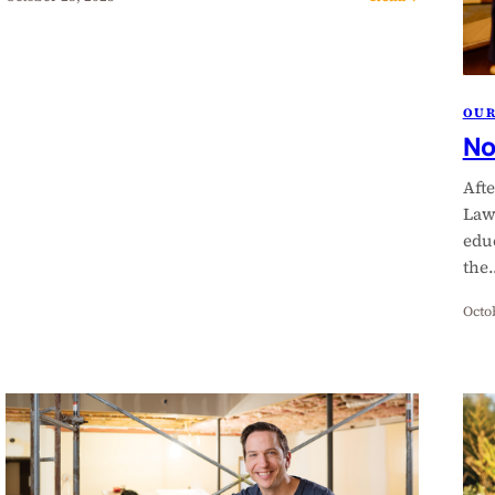
OU
No
Aft
Law
edu
the
Octo