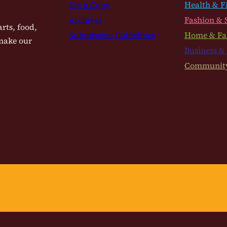
Get a Copy
Health & F
Archives
Fashion & 
rts, food,
Submission Guidelines
Home & Fa
 make our
Business &
Communit