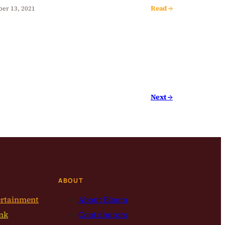
Read →
ber 13, 2021
Next →
ABOUT
ertainment
About Bloom
nk
Contributors