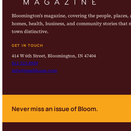
Bloomington’s magazine, covering the people, places, a
homes, health, business, and community stories that
town distinctive.
GET IN TOUCH
414 W 6th Street, Bloomington, IN 47404
812-323-8959
info@magbloom.com
Never miss an issue of Bloom.