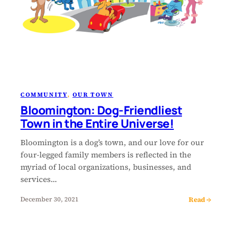
COMMUNITY
, 
OUR TOWN
Bloomington: Dog-Friendliest
Town in the Entire Universe!
Bloomington is a dog’s town, and our love for our
four-legged family members is reflected in the
myriad of local organizations, businesses, and
services…
Read →
December 30, 2021