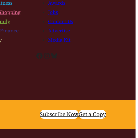
itness
Awards
Shopping
Jobs
mily
Contact Us
 Finance
Advertise
y
Media Kit
Facebook
Instagram
Bluesky
Subscribe Now
Get a Copy