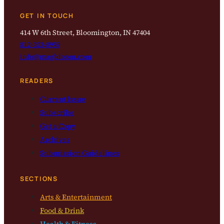
GET IN TOUCH
414 W 6th Street, Bloomington, IN 47404
812-323-8959
info@magbloom.com
READERS
Current Issue
Subscribe
Get a Copy
Archives
Submission Guidelines
SECTIONS
Arts & Entertainment
Food & Drink