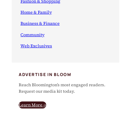
Fashion & Shopping
Home & Family
Business & Finance
Community
Web Exclusives
ADVERTISE IN BLOOM
Reach Bloomington’s most engaged readers.
Request our media kit today.
Learn More →