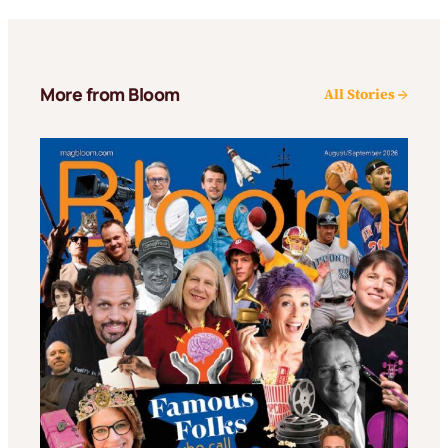
More from Bloom
All Stories →