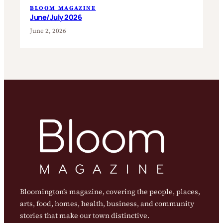
BLOOM MAGAZINE
June/July 2026
June 2, 2026
Bloomington’s magazine, covering the people, places,
arts, food, homes, health, business, and community
stories that make our town distinctive.