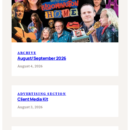
ARCHIVE
August/September 2026
August 4, 2026
ADVERTISING SECTION
Client Media Kit
August 3, 2026