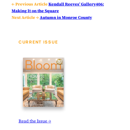
← Previous Article
Kendall Reeves’ Gallery406:
Making It on the Square
Next Article →
Autumn in Monroe County
CURRENT ISSUE
Read the Issue →