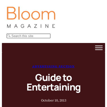
Skip
to
content
Search
ADVERTISING SECTION
Guide to
Entertaining
October 10, 2013