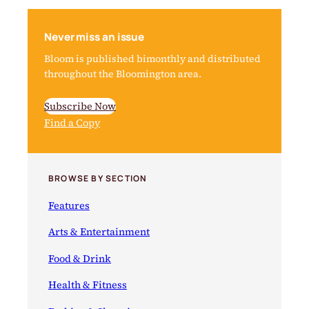
Never miss an issue
Bloom is published bimonthly and distributed
throughout the Bloomington area.
Subscribe Now
Find a Copy
BROWSE BY SECTION
Features
Arts & Entertainment
Food & Drink
Health & Fitness