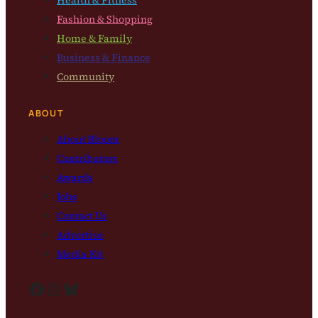
Health & Fitness
Fashion & Shopping
Home & Family
Business & Finance
Community
ABOUT
About Bloom
Contributors
Awards
Jobs
Contact Us
Advertise
Media Kit
Facebook
Instagram
Bluesky