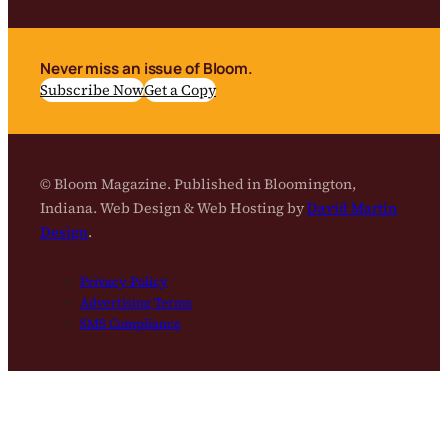
Never miss an issue of Bloom.
Subscribe Now
Get a Copy
© Bloom Magazine. Published in Bloomington,
Indiana. Web Design & Web Hosting by
David Martin
Design
.
Privacy Policy
Advertising Terms
SMS Compliance