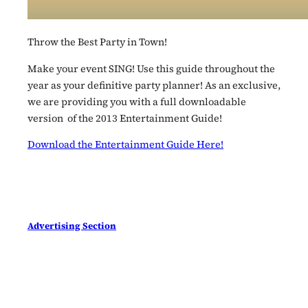
Throw the Best Party in Town!
Make your event SING! Use this guide throughout the
year as your definitive party planner! As an exclusive,
we are providing you with a full downloadable
version of the 2013 Entertainment Guide!
Download the Entertainment Guide Here!
Advertising Section