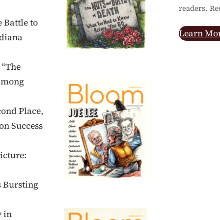
readers. Re
 Battle to
Learn Mo
ndiana
 “The
 Among
cond Place,
on Success
icture:
s Bursting
 in