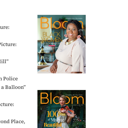
ure:
Picture:
ill”
n Police
 a Balloon”
cture:
cond Place,