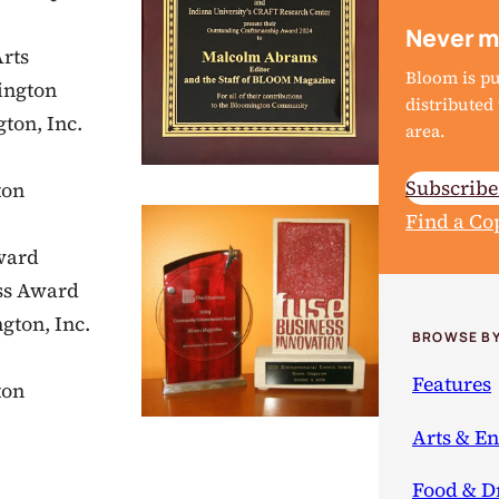
Never m
rts
Bloom is p
ington
distribute
ton, Inc.
area.
Subscrib
ton
Find a Co
ward
ss Award
gton, Inc.
BROWSE BY
Features
ton
Arts & E
Food & D