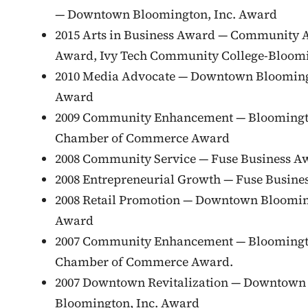
— Downtown Bloomington, Inc. Award
2015 Arts in Business Award — Community A
Award, Ivy Tech Community College-Bloom
2010 Media Advocate — Downtown Blooming
Award
2009 Community Enhancement — Blooming
Chamber of Commerce Award
2008 Community Service — Fuse Business A
2008 Entrepreneurial Growth — Fuse Busine
2008 Retail Promotion — Downtown Bloomin
Award
2007 Community Enhancement — Blooming
Chamber of Commerce Award.
2007 Downtown Revitalization — Downtown
Bloomington, Inc. Award