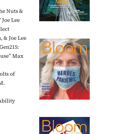
The Nuts &
 Joe Lee
lect
, & Joe Lee
“Gen215:
ouse” Max
olts of
M.
bility