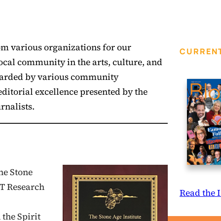
om various organizations for our
CURRENT
local community in the arts, culture, and
 awarded by various community
ditorial excellence presented by the
rnalists.
he Stone
FT Research
Read the 
the Spirit