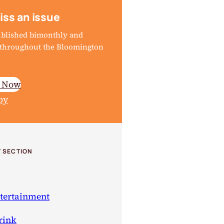
iss an issue
ublished bimonthly and
d throughout the Bloomington
e Now
py
 SECTION
ntertainment
rink