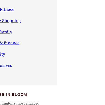
Fitness
& Shopping
Family
 & Finance
ty
usives
SE IN BLOOM
mington’s most engaged