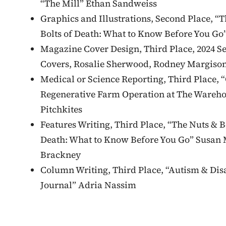
“The Mill” Ethan Sandweiss
Graphics and Illustrations, Second Place, “
Bolts of Death: What to Know Before You Go”
Magazine Cover Design, Third Place, 2024 Se
Covers, Rosalie Sherwood, Rodney Margison
Medical or Science Reporting, Third Place, 
Regenerative Farm Operation at The Wareh
Pitchkites
Features Writing, Third Place, “The Nuts & B
Death: What to Know Before You Go” Susan 
Brackney
Column Writing, Third Place, “Autism & Disa
Journal” Adria Nassim