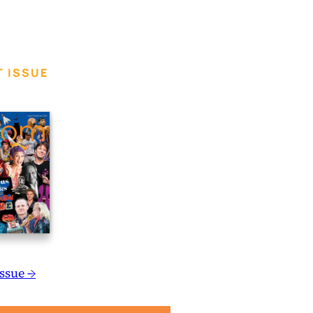
 ISSUE
Issue →