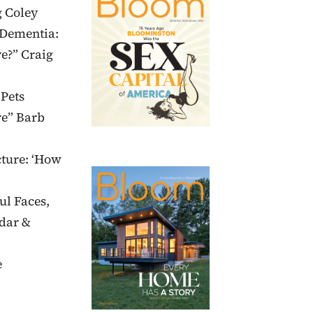
g Coley
“Dementia:
e?” Craig
 Pets
re” Barb
cture: ‘How
ul Faces,
dar &
e