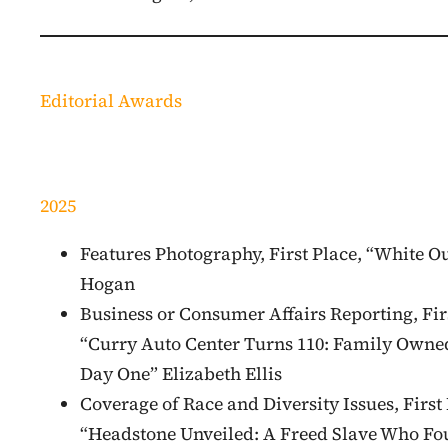
Editorial Awards
2025
Features Photography, First Place, “White O
Hogan
Business or Consumer Affairs Reporting, Fir
“Curry Auto Center Turns 110: Family Owne
Day One” Elizabeth Ellis
Coverage of Race and Diversity Issues, First 
“Headstone Unveiled: A Freed Slave Who F