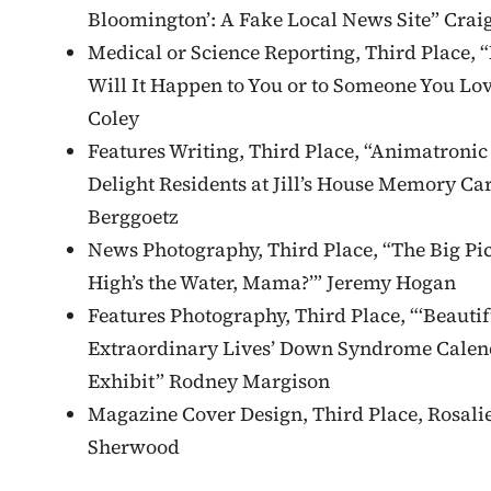
Bloomington’: A Fake Local News Site” Crai
Medical or Science Reporting, Third Place, 
Will It Happen to You or to Someone You Lov
Coley
Features Writing, Third Place, “Animatronic
Delight Residents at Jill’s House Memory Ca
Berggoetz
News Photography, Third Place, “The Big Pi
High’s the Water, Mama?’” Jeremy Hogan
Features Photography, Third Place, “‘Beautif
Extraordinary Lives’ Down Syndrome Calen
Exhibit” Rodney Margison
Magazine Cover Design, Third Place, Rosali
Sherwood