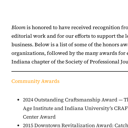
Bloom
is honored to have received recognition fr
editorial work and for our efforts to support the 
business. Below is a list of some of the honors
organizations, followed by the many awards for e
Indiana chapter of the Society of Professional Jou
Community Awards
2024 Outstanding Craftsmanship Award — T
Age Institute and Indiana University’s CRA
Center Award
2015 Downtown Revitalization Award: Catch 