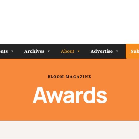
nts
Archives
About
Advertise
Sub
BLOOM MAGAZINE
Awards