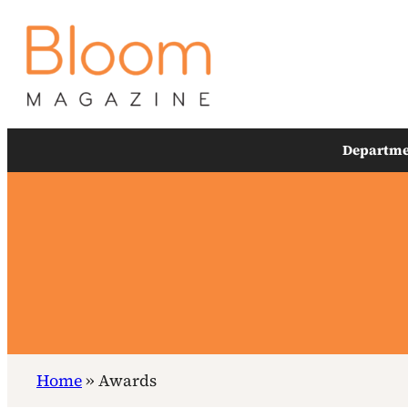
Skip
to
content
Departme
Home
»
Awards