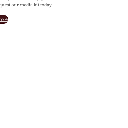
quest our media kit today.
re →