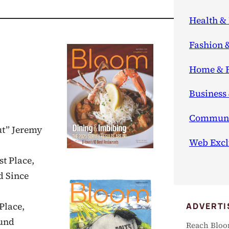
Health & 
Fashion 
Home & 
Business
Communi
ut” Jeremy
Web Excl
st Place,
d Since
ADVERTI
Place,
ound
Reach Bloo