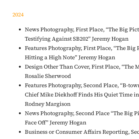
2024
News Photography, First Place, “The Big Pict
Testifying Against SB202” Jeremy Hogan
Features Photography, First Place, “The Big 
Hitting a High Note” Jeremy Hogan
Design Other Than Cover, First Place, “The M
Rosalie Sherwood
Features Photography, Second Place, “B-tow
Chief Mike Diekhoff Finds His Quiet Time in
Rodney Margison
News Photography, Second Place “The Big Pi
Face Off” Jeremy Hogan
Business or Consumer Affairs Reporting, Se