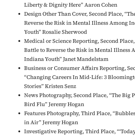
Liberty & Dignity Here” Aaron Cohen
Design Other Than Cover, Second Place, “The
Reverse the Risk in Mental Illness Among I
Youth” Rosalie Sherwood
Medical or Science Reporting, Second Place,
Battle to Reverse the Risk in Mental Illness
Indiana Youth” Janet Mandelstam
Business or Consumer Affairs Reporting, Se
“Changing Careers In Mid-Life: 3 Bloomingt
Stories” Kristen Senz
News Photography, Second Place, “The Big P
Bird Flu” Jeremy Hogan
Features Photography, Third Place, “Bubble
in Air” Jeremy Hogan
Investigative Reporting, Third Place, “‘Today