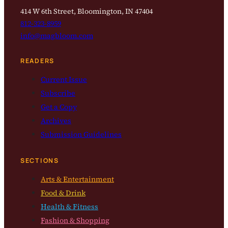
414 W 6th Street, Bloomington, IN 47404
812-323-8959
info@magbloom.com
READERS
Current Issue
Subscribe
Get a Copy
Archives
Submission Guidelines
SECTIONS
Arts & Entertainment
Food & Drink
Health & Fitness
Fashion & Shopping