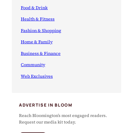
Food & Drink
Health & Fitness
Fashion & Shopping
Home & Family
Business & Finance
Community
Web Exclusives
ADVERTISE IN BLOOM
Reach Bloomington’s most engaged readers.
Request our media kit today.