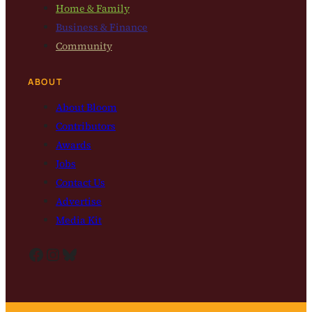
Home & Family
Business & Finance
Community
ABOUT
About Bloom
Contributors
Awards
Jobs
Contact Us
Advertise
Media Kit
Facebook
Instagram
Bluesky