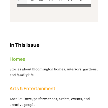
In This Issue
Homes
Stories about Bloomington homes, interiors, gardens,
and family life.
Arts & Entertainment
Local culture, performances, artists, events, and
creative people.