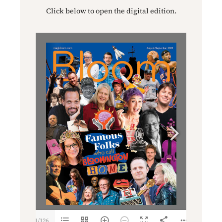
Click below to open the digital edition.
1/126