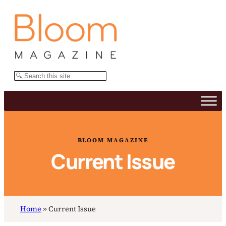
Skip
to
content
Search
BLOOM MAGAZINE
Current Issue
Home
»
Current Issue