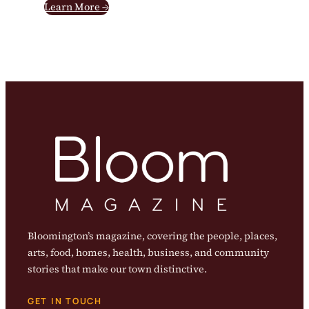
Learn More →
Bloomington’s magazine, covering the people, places,
arts, food, homes, health, business, and community
stories that make our town distinctive.
GET IN TOUCH