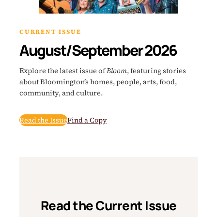
CURRENT ISSUE
August/September 2026
Explore the latest issue of
Bloom
, featuring stories
about Bloomington’s homes, people, arts, food,
community, and culture.
Read the Issue
Find a Copy
Read the Current Issue