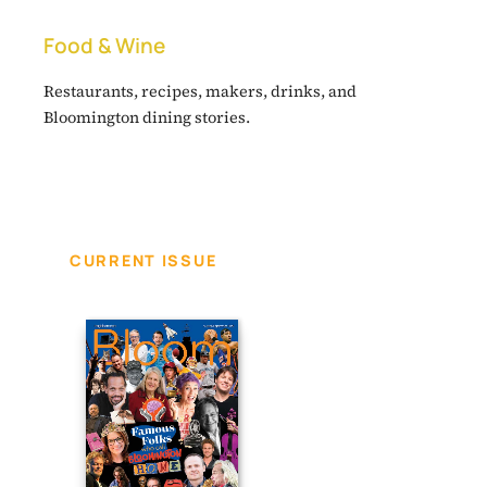
Food & Wine
Restaurants, recipes, makers, drinks, and
Bloomington dining stories.
CURRENT ISSUE