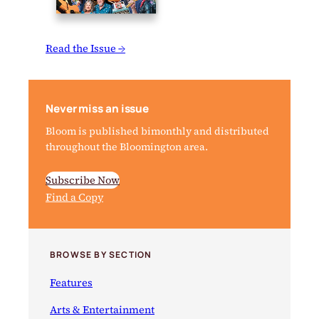
Read the Issue →
Never miss an issue
Bloom is published bimonthly and distributed
throughout the Bloomington area.
Subscribe Now
Find a Copy
BROWSE BY SECTION
Features
Arts & Entertainment