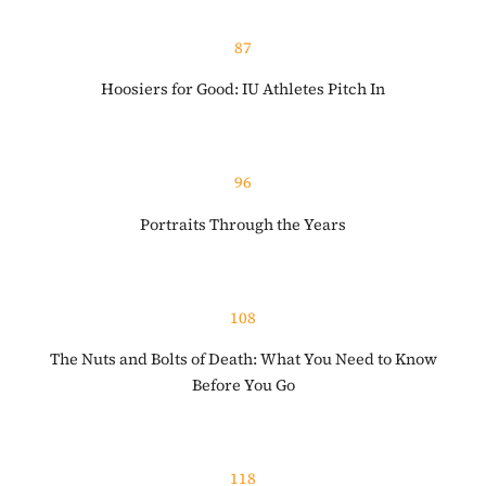
87
Hoosiers for Good: IU Athletes Pitch In
96
Portraits Through the Years
108
The Nuts and Bolts of Death: What You Need to Know
Before You Go
118