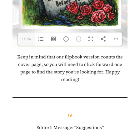
1/124
Keep in mind that our flipbook version counts the
cover page, so you will need to click forward one
page to find the story you’re looking for. Happy
reading!
16
Editor’s Message: “Suggestions”