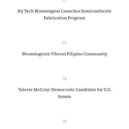
Ivy Tech Bloomington Launches Semiconductor
Fabrication Program
72
Bloomington’s Vibrant Filipino Community
74
Valerie McCray: Democratic Candidate for U.S.
Senate
76