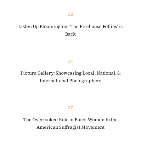
32
Listen Up Bloomington! ‘The Firehouse Follies’ is
Back
34
Pictura Gallery: Showcasing Local, National, &
International Photographers
37
The Overlooked Role of Black Women In the
American Suffragist Movement