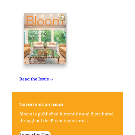
Read the Issue →
Never miss an issue
Bloom is published bimonthly and distributed
throughout the Bloomington area.
Subscribe Now