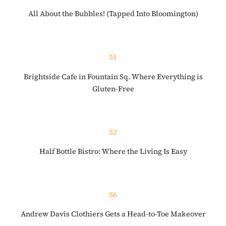
All About the Bubbles! (Tapped Into Bloomington)
51
Brightside Cafe in Fountain Sq. Where Everything is
Gluten-Free
52
Half Bottle Bistro: Where the Living Is Easy
56
Andrew Davis Clothiers Gets a Head-to-Toe Makeover