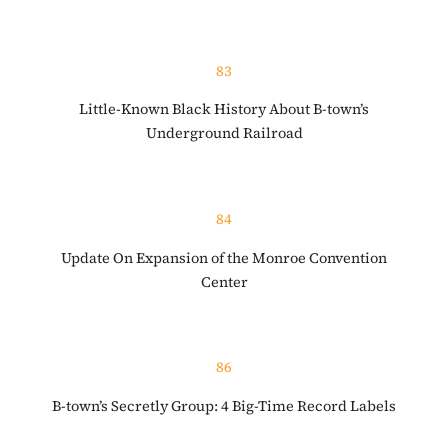
83
Little-Known Black History About B-town’s
Underground Railroad
84
Update On Expansion of the Monroe Convention
Center
86
B-town’s Secretly Group: 4 Big-Time Record Labels