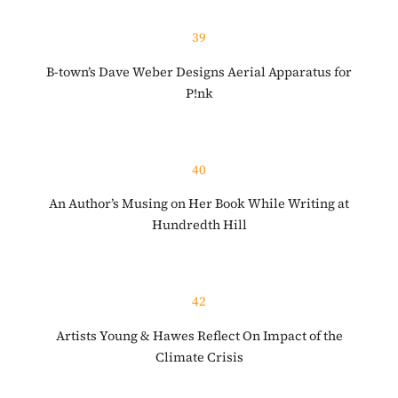
39
B-town’s Dave Weber Designs Aerial Apparatus for
P!nk
40
An Author’s Musing on Her Book While Writing at
Hundredth Hill
42
Artists Young & Hawes Reflect On Impact of the
Climate Crisis