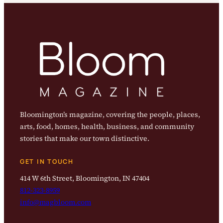
Bloomington’s magazine, covering the people, places,
arts, food, homes, health, business, and community
stories that make our town distinctive.
GET IN TOUCH
414 W 6th Street, Bloomington, IN 47404
812-323-8959
info@magbloom.com