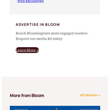
Web Exclusives
ADVERTISE IN BLOOM
Reach Bloomington’s most engaged readers.
Request our media kit today.
Learn More →
More from Bloom
All Stories →