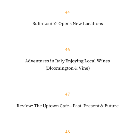
44
BuffaLouie’s Opens New Locations
46
Adventures in Italy Enjoying Local Wines
(Bloomington & Vine)
47
Review: The Uptown Cafe—Past, Present & Future
48