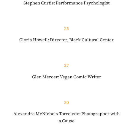
Stephen Curtis: Performance Psychologist
25
Gloria Howell: Director, Black Cultural Center
27
Glen Mercer: Vegan Comic Writer
30
Alexandra McNichols-Torroledo: Photographer with
a Cause