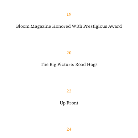
19
Bloom Magazine Honored With Prestigious Award
20
The Big Picture: Road Hogs
22
Up Front
24