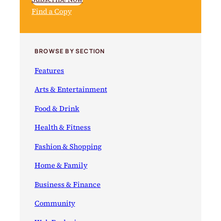
Find a Copy
BROWSE BY SECTION
Features
Arts & Entertainment
Food & Drink
Health & Fitness
Fashion & Shopping
Home & Family
Business & Finance
Community