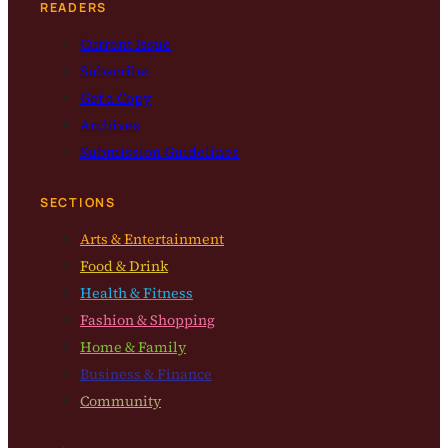
READERS
Current Issue
Subscribe
Get a Copy
Archives
Submission Guidelines
SECTIONS
Arts & Entertainment
Food & Drink
Health & Fitness
Fashion & Shopping
Home & Family
Business & Finance
Community