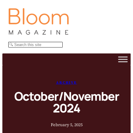
Skip
to
content
Search
ARCHIVE
October/November
2024
February 5, 2025