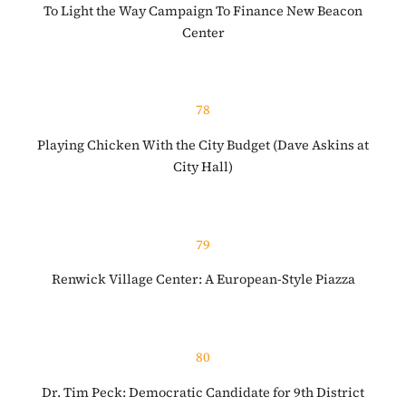
To Light the Way Campaign To Finance New Beacon
Center
78
Playing Chicken With the City Budget (Dave Askins at
City Hall)
79
Renwick Village Center: A European-Style Piazza
80
Dr. Tim Peck: Democratic Candidate for 9th District