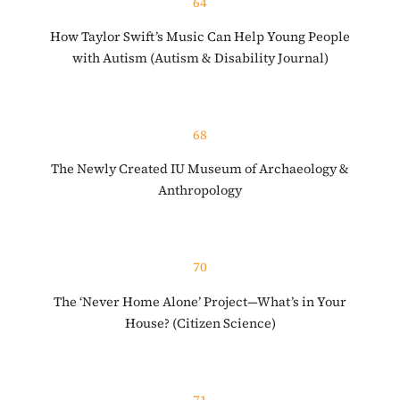
64
How Taylor Swift’s Music Can Help Young People
with Autism (Autism & Disability Journal)
68
The Newly Created IU Museum of Archaeology &
Anthropology
70
The ‘Never Home Alone’ Project—What’s in Your
House? (Citizen Science)
71