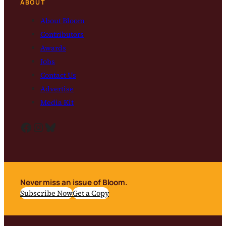
ABOUT
About Bloom
Contributors
Awards
Jobs
Contact Us
Advertise
Media Kit
Facebook
Instagram
Bluesky
Never miss an issue of Bloom.
Subscribe Now
Get a Copy