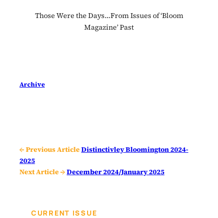
Those Were the Days…From Issues of ‘Bloom
Magazine’ Past
Archive
← Previous Article
Distinctivley Bloomington 2024-
2025
Next Article →
December 2024/January 2025
CURRENT ISSUE