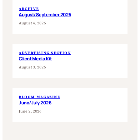
ARCHIVE
August/September 2026
August 4, 2026
ADVERTISING SECTION
Client Media Kit
August 3, 2026
BLOOM MAGAZINE
June/July 2026
June 2, 2026