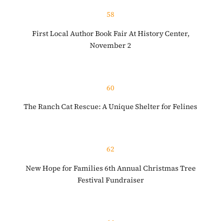
58
First Local Author Book Fair At History Center,
November 2
60
The Ranch Cat Rescue: A Unique Shelter for Felines
62
New Hope for Families 6th Annual Christmas Tree
Festival Fundraiser