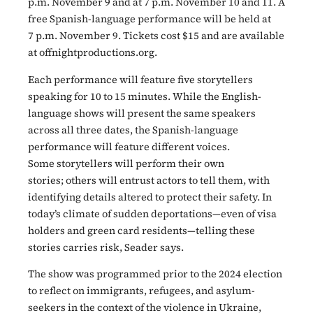
p.m. November 9 and at 7 p.m. November 10 and 11. A
free Spanish-language performance will be held at
7 p.m. November 9. Tickets cost $15 and are available
at offnightproductions.org.
Each performance will feature five storytellers
speaking for 10 to 15 minutes. While the English-
language shows will present the same speakers
across all three dates, the Spanish-language
performance will feature different voices.
Some storytellers will perform their own
stories; others will entrust actors to tell them, with
identifying details altered to protect their safety. In
today’s climate of sudden deportations—even of visa
holders and green card residents—telling these
stories carries risk, Seader says.
The show was programmed prior to the 2024 election
to reflect on immigrants, refugees, and asylum-
seekers in the context of the violence in Ukraine,