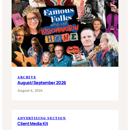
ARCHIVE
August/September 2026
August 4, 2026
ADVERTISING SECTION
Client Media Kit