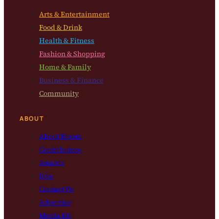
Arts & Entertainment
Food & Drink
Health & Fitness
Fashion & Shopping
Home & Family
Business & Finance
Community
ABOUT
About Bloom
Contributors
Awards
Jobs
Contact Us
Advertise
Media Kit