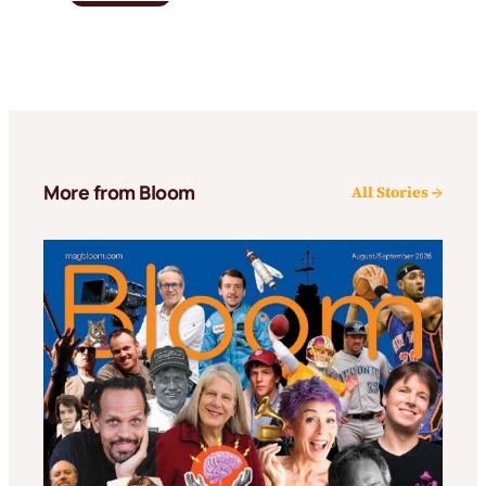
More from Bloom
All Stories →