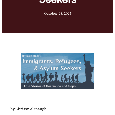
October 28, 2025
by Chrissy Alspaugh