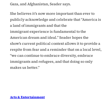
Gaza, and Afghanistan, Seader says.
She believes it’s now more important than ever to
publicly acknowledge and celebrate that “America is
a land of immigrants and that the
immigrant experience is fundamental to the
American dream and ideal.” Seader hopes the
show’s current political context allows it to provide a
respite from fear and a reminder that on a local level,
“we can continue to embrace diversity, embrace
immigrants and refugees, and that doing so only
makes us better.”
Arts & Entertainment