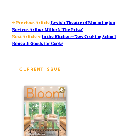
← Previous Article
Jewish Theatre of Bloomington
Revives Arthur Miller’s ‘The Price’
Next Article →
In the Kitchen—New Cooking School
Beneath Goods for Cooks
CURRENT ISSUE