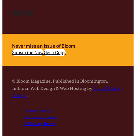
Facebook
Instagram
Bluesky
Never miss an issue of Bloom.
Subscribe Now
Get a Copy
© Bloom Magazine. Published in Bloomington,
Indiana. Web Design & Web Hosting by
David Martin
Design
.
Privacy Policy
Advertising Terms
SMS Compliance