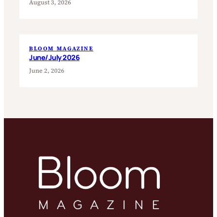
August 3, 2026
BLOOM MAGAZINE
June/July 2026
June 2, 2026