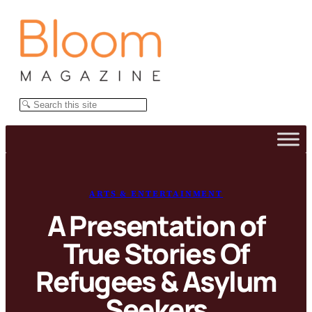
Skip
to
content
Search
ARTS & ENTERTAINMENT
A Presentation of
True Stories Of
Refugees & Asylum
Seekers