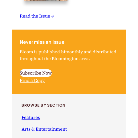
Read the Issue →
Never miss an issue
Bloom is published bimonthly and distributed
throughout the Bloomington area.
Subscribe Now
Find a Copy
BROWSE BY SECTION
Features
Arts & Entertainment