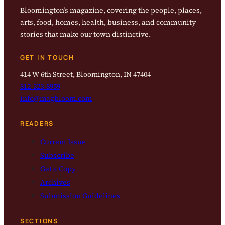
Bloomington’s magazine, covering the people, places,
arts, food, homes, health, business, and community
stories that make our town distinctive.
GET IN TOUCH
414 W 6th Street, Bloomington, IN 47404
812-323-8959
info@magbloom.com
READERS
Current Issue
Subscribe
Get a Copy
Archives
Submission Guidelines
SECTIONS