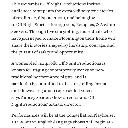
This November, Off Night Productions invites
audiences to step into the extraordinary true stories
of resilience, displacement, and belonging
in Off Night Stories: Immigrants, Refugees, & Asylum
Seekers. Through live storytelling, individuals who
have journeyed to make Bloomington their home will
share their stories shaped by hardship, courage, and
the pursuit of safety and opportunity.
A women-led nonprofit, Off Night Productions is
known for staging contemporary works on non-
traditional performance nights, and is
particularly committed to the storytelling format
and showcasing underrepresented voices,
says Aubrey Seader, show director and Off
Night Productions’ artistic director.
Performances will be at the Constellation Playhouse,
107 W. 9th St. English-language shows will begin at 2