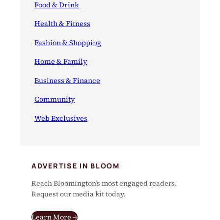
Food & Drink
Health & Fitness
Fashion & Shopping
Home & Family
Business & Finance
Community
Web Exclusives
ADVERTISE IN BLOOM
Reach Bloomington’s most engaged readers.
Request our media kit today.
Learn More →