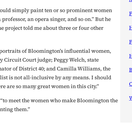
ould simply paint ten or so prominent women
F
professor, an opera singer, and so on.” But he
H
he project told me about three or four other
F
rtraits of Bloomington’s influential women,
H
 Circuit Court judge; Peggy Welch, state
nator of District 40; and Camilla Williams, the
B
list is not all-inclusive by any means. I should
re are so many great women in this city.”
W
d “to meet the women who make Bloomington the
inting them.”