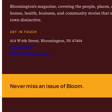
Bloomington’s magazine, covering the people, places, a
homes, health, business, and community stories that
town distinctive.
GET IN TOUCH
414 W 6th Street, Bloomington, IN 47404
812-323-8959
info@magbloom.com
Never miss an issue of Bloom.