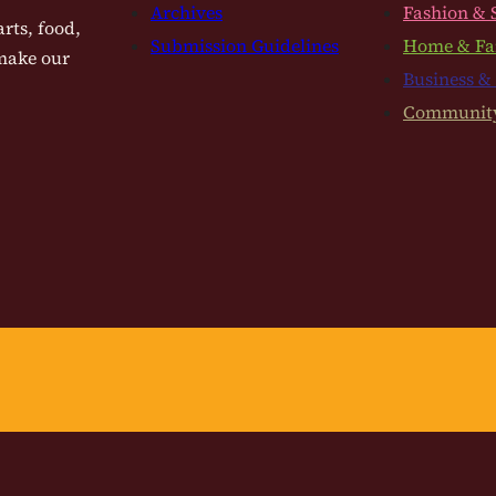
Archives
Fashion & 
rts, food,
Submission Guidelines
Home & Fa
 make our
Business &
Communit