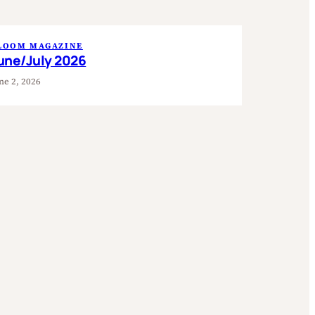
LOOM MAGAZINE
une/July 2026
ne 2, 2026