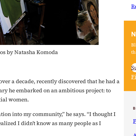
R
N
Bl
hotos by Natasha Komoda
th
S
F
ver a decade, recently discovered that he had a
ary he embarked on an ambitious project: to
ntial women.
B
n into my community,” he says. “I thought I
F
alized I didn’t know as many people as I
A