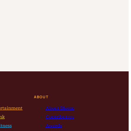
ABOUT
ertainment
About Bloom
nk
Contributors
itness
Awards