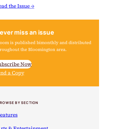
ead the Issue →
ever miss an issue
oom is published bimonthly and distributed
roughout the Bloomington area.
ubscribe Now
ind a Copy
ROWSE BY SECTION
eatures
rts & Entertainment