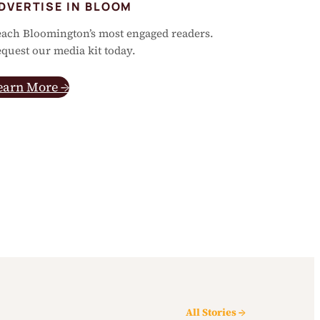
DVERTISE IN BLOOM
ach Bloomington’s most engaged readers.
quest our media kit today.
earn More →
All Stories →