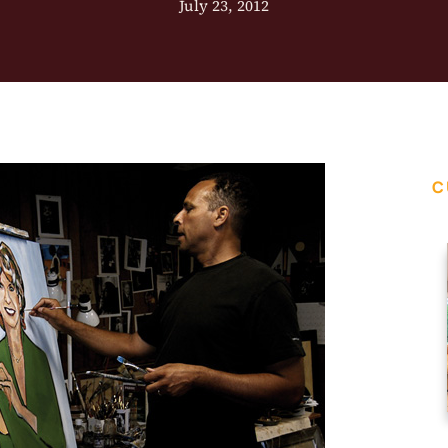
July 23, 2012
C