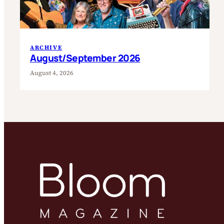
ARCHIVE
August/September 2026
August 4, 2026