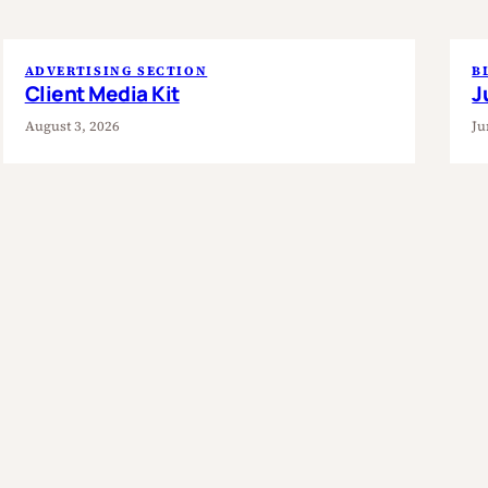
ADVERTISING SECTION
B
Client Media Kit
J
August 3, 2026
Ju