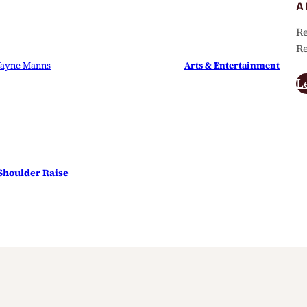
A
Re
Re
ayne Manns
Arts & Entertainment
L
 Shoulder Raise