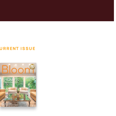
URRENT ISSUE