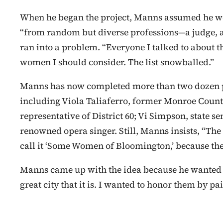
When he began the project, Manns assumed he w
“from random but diverse professions—a judge, a 
ran into a problem. “Everyone I talked to about t
women I should consider. The list snowballed.”
Manns has now completed more than two dozen po
including Viola Taliaferro, former Monroe County
representative of District 60; Vi Simpson, state se
renowned opera singer. Still, Manns insists, “The 
call it ‘Some Women of Bloomington,’ because the
Manns came up with the idea because he wante
great city that it is. I wanted to honor them by pa