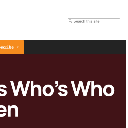
Search
scribe
ts Who’s Who
en