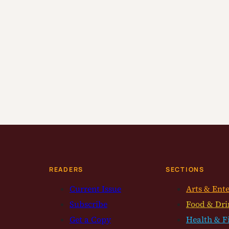
READERS
SECTIONS
Current Issue
Arts & Ent
Subscribe
Food & Dri
Get a Copy
Health & F