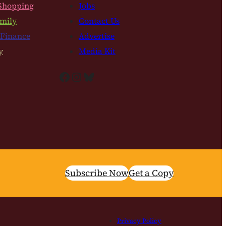
Shopping
Jobs
mily
Contact Us
 Finance
Advertise
y
Media Kit
Facebook
Instagram
Bluesky
Subscribe Now
Get a Copy
Privacy Policy