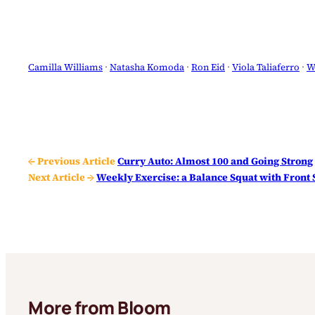
Camilla Williams
 · 
Natasha Komoda
 · 
Ron Eid
 · 
Viola Taliaferro
 · 
W
← Previous Article
Curry Auto: Almost 100 and Going Strong
Next Article →
Weekly Exercise: a Balance Squat with Front
More from Bloom