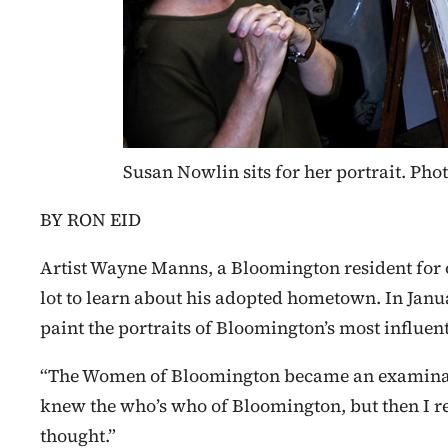
Susan Nowlin sits for her portrait. P
BY RON EID
Artist Wayne Manns, a Bloomington resident for o
lot to learn about his adopted hometown. In Janu
paint the portraits of Bloomington’s most influe
“The Women of Bloomington became an examinatio
knew the who’s who of Bloomington, but then I re
thought.”