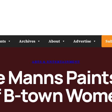
nts
Archives
About
Advertise
Sub
ARTS & ENTERTAINMENT
e Manns Pain
f B-town Wom