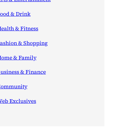
ood & Drink
ealth & Fitness
ashion & Shopping
ome & Family
usiness & Finance
Community
eb Exclusives