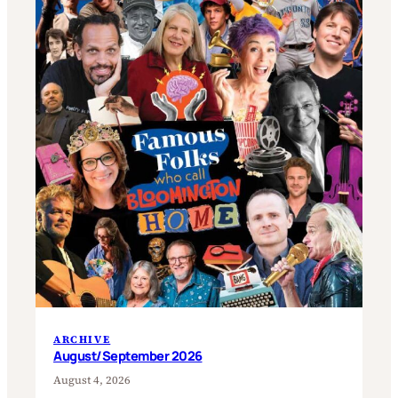
ARCHIVE
August/September 2026
August 4, 2026