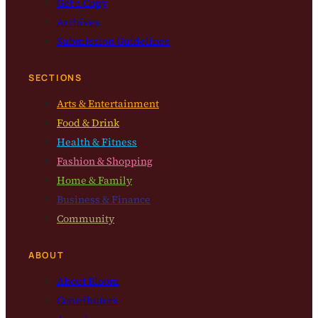
Get a Copy
Archives
Submission Guidelines
SECTIONS
Arts & Entertainment
Food & Drink
Health & Fitness
Fashion & Shopping
Home & Family
Business & Finance
Community
ABOUT
About Bloom
Contributors