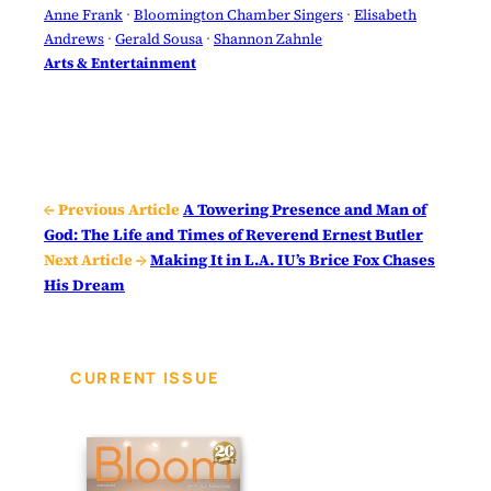
Anne Frank
 · 
Bloomington Chamber Singers
 · 
Elisabeth
Andrews
 · 
Gerald Sousa
 · 
Shannon Zahnle
Arts & Entertainment
← Previous Article
A Towering Presence and Man of
God: The Life and Times of Reverend Ernest Butler
Next Article →
Making It in L.A. IU’s Brice Fox Chases
His Dream
CURRENT ISSUE