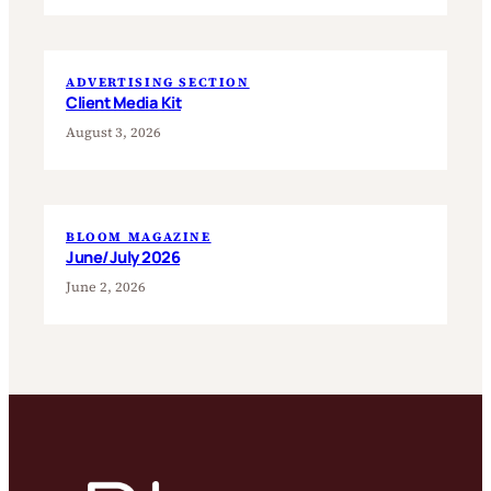
ADVERTISING SECTION
Client Media Kit
August 3, 2026
BLOOM MAGAZINE
June/July 2026
June 2, 2026