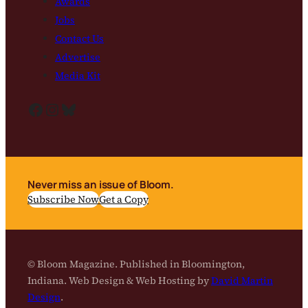
Awards
Jobs
Contact Us
Advertise
Media Kit
Facebook
Instagram
Bluesky
Never miss an issue of Bloom.
Subscribe Now
Get a Copy
© Bloom Magazine. Published in Bloomington,
Indiana. Web Design & Web Hosting by
David Martin
Design
.