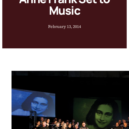
Music
February 13, 2014