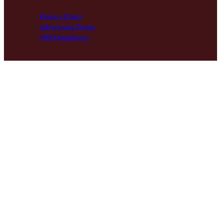
Privacy Policy
Advertising Terms
SMS Compliance