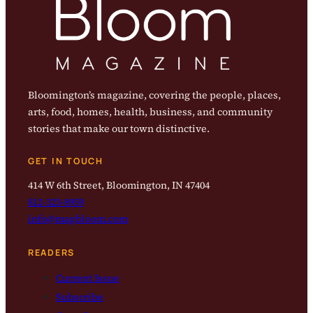
Bloomington’s magazine, covering the people, places,
arts, food, homes, health, business, and community
stories that make our town distinctive.
GET IN TOUCH
414 W 6th Street, Bloomington, IN 47404
812-323-8959
info@magbloom.com
READERS
Current Issue
Subscribe