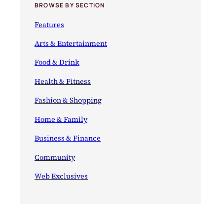
BROWSE BY SECTION
Features
Arts & Entertainment
Food & Drink
Health & Fitness
Fashion & Shopping
Home & Family
Business & Finance
Community
Web Exclusives