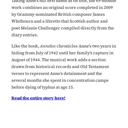
Taking Anne’s full first name as its title, the 69-minute
work combines an original score completed in 2009
by Grammy-nominated British composer James
Whitbourn and a libretto that Scottish author and
poet Melanie Challenger compiled directly from the
diary entries.
Like the book,
Annelies
chronicles Anne’s two years in
hiding from July of 1942 until her family’s capture in
August of 1944. The musical work adds a section
drawn from historical records and Old Testament
verses to represent Anne’s detainment and the
several months she spent in concentration camps
before dying of typhus at age 15.
Read the entire story here!