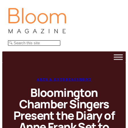
Skip
to
content
Search
ARTS & ENTERTAINMENT
Bloomington
Chamber Singers
Present the Diary of
Anne Frank Set to