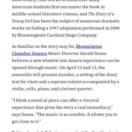
American students first encounter the book in
middle-school literature classes, and
The Diary of a
Young Girl
has been the subject of numerous dramatic
works including a 1997 adaptation performed in 2008
by Bloomington’s Cardinal Stage Company.
As familiar as the story may be,
Bloomington
Chamber Singers
Music Director Gerald Sousa
believes a new window into Anne’s experience can be
opened through music. On April 12 and 13, the
ensemble will present
Annelies
, a setting of the diary
text for choir and a soprano soloist accompanied by a
violin, cello, piano, and clarinet quartet.
“I think a musical piece can offer a visceral
experience that gives the story a real immediacy,”
says Sousa. “The music is accessible. It allows you to
get close to it.”