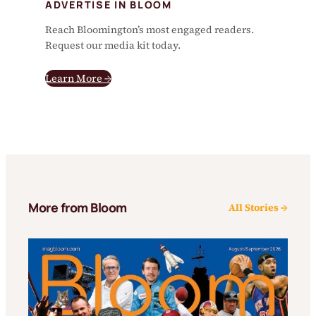
ADVERTISE IN BLOOM
Reach Bloomington’s most engaged readers.
Request our media kit today.
Learn More →
More from Bloom
All Stories →