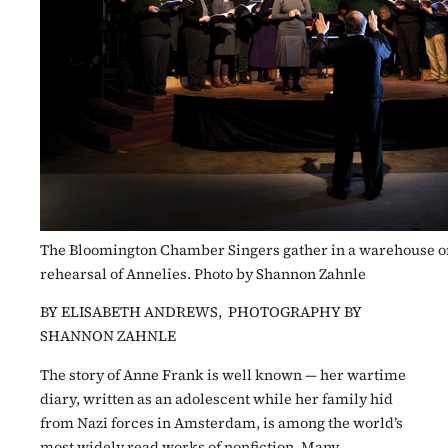
The Bloomington Chamber Singers gather in a warehouse on S
rehearsal of Annelies. Photo by Shannon Zahnle
BY ELISABETH ANDREWS, PHOTOGRAPHY BY
SHANNON ZAHNLE
The story of Anne Frank is well known — her wartime
diary, written as an adolescent while her family hid
from Nazi forces in Amsterdam, is among the world’s
most widely read works of nonfiction. Many