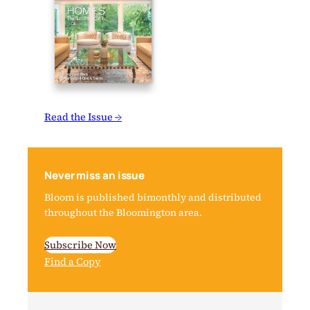
Read the Issue →
Never miss an issue
Bloom is published bimonthly and distributed
throughout the Bloomington area.
Subscribe Now
Find a Copy