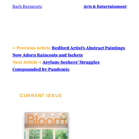
Barb Berggoetz
Arts & Entertainment
← Previous Article
Bedford Artist’s Abstract Paintings
Now Adorn Raincoats and Jackets
Next Article →
Asylum-Seekers’ Struggles
Compounded by Pandemic
CURRENT ISSUE