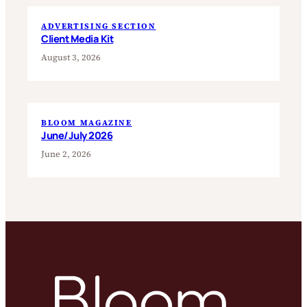
ADVERTISING SECTION
Client Media Kit
August 3, 2026
BLOOM MAGAZINE
June/July 2026
June 2, 2026