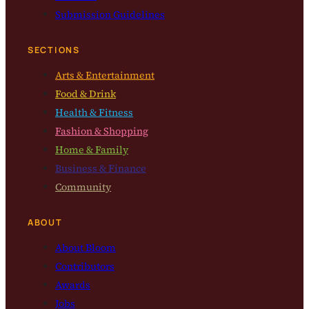
Submission Guidelines
SECTIONS
Arts & Entertainment
Food & Drink
Health & Fitness
Fashion & Shopping
Home & Family
Business & Finance
Community
ABOUT
About Bloom
Contributors
Awards
Jobs