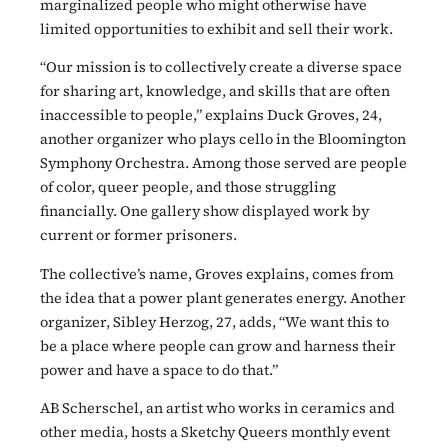
marginalized people who might otherwise have
limited opportunities to exhibit and sell their work.
“Our mission is to collectively create a diverse space
for sharing art, knowledge, and skills that are often
inaccessible to people,” explains Duck Groves, 24,
another organizer who plays cello in the Bloomington
Symphony Orchestra. Among those served are people
of color, queer people, and those struggling
financially. One gallery show displayed work by
current or former prisoners.
The collective’s name, Groves explains, comes from
the idea that a power plant generates energy. Another
organizer, Sibley Herzog, 27, adds, “We want this to
be a place where people can grow and harness their
power and have a space to do that.”
AB Scherschel, an artist who works in ceramics and
other media, hosts a Sketchy Queers monthly event