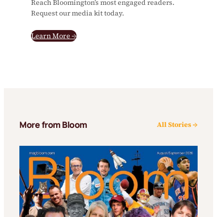
Reach Bloomington’s most engaged readers.
Request our media kit today.
Learn More →
More from Bloom
All Stories →