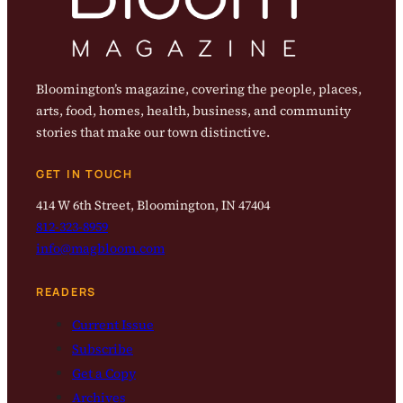
Bloomington’s magazine, covering the people, places,
arts, food, homes, health, business, and community
stories that make our town distinctive.
GET IN TOUCH
414 W 6th Street, Bloomington, IN 47404
812-323-8959
info@magbloom.com
READERS
Current Issue
Subscribe
Get a Copy
Archives