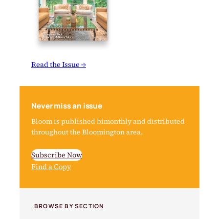
Read the Issue →
Never miss an issue
Bloom is published bimonthly and distributed
throughout the Bloomington area.
Subscribe Now
Find a Copy
BROWSE BY SECTION