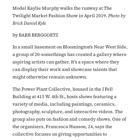
Model Kaylie Murphy walks the runway at The
Twilight Market Fashion Show in April 2019.
Photo by
Brick Daniel Kyle
by BARB BERGGOETZ
In a small basement on Bloomington’s Near West Side,
a group of 20-somethings has created a gallery where
aspiring artists can gather. It’s a space where they
can display their work and showcase talents that
might otherwise remain unknown.
The Power Plant Collective, housed in the I Fell
Building at 415 W. 4th St., hosts shows featuring a
variety of media, including paintings, ceramics,
photography, sculpture, and interactive videos. The
group also puts on fashion and comedy shows. One of
the organizers, Francesca Hanson, 24, says the
collective focuses on giving opportunities to