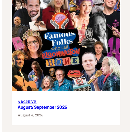
ARCHIVE
August/September 2026
August 4, 2026