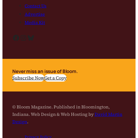
Contact Us
Advertise
Media Kit
Facebook
Instagram
Bluesky
Never miss an issue of Bloom.
Subscribe Now
Get a Copy
© Bloom Magazine. Published in Bloomington,
Indiana. Web Design & Web Hosting by
David Martin
Design
.
Privacy Policy