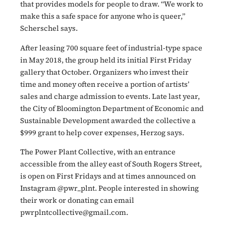
that provides models for people to draw. “We work to
make this a safe space for anyone who is queer,”
Scherschel says.
After leasing 700 square feet of industrial-type space
in May 2018, the group held its initial First Friday
gallery that October. Organizers who invest their
time and money often receive a portion of artists’
sales and charge admission to events. Late last year,
the City of Bloomington Department of Economic and
Sustainable Development awarded the collective a
$999 grant to help cover expenses, Herzog says.
The Power Plant Collective, with an entrance
accessible from the alley east of South Rogers Street,
is open on First Fridays and at times announced on
Instagram @pwr_plnt. People interested in showing
their work or donating can email
pwrplntcollective@gmail.com.