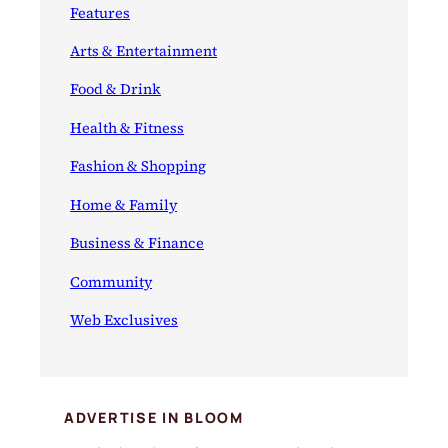
Features
Arts & Entertainment
Food & Drink
Health & Fitness
Fashion & Shopping
Home & Family
Business & Finance
Community
Web Exclusives
ADVERTISE IN BLOOM