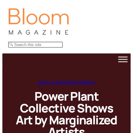
Skip
to
content
Search
ARTS & ENTERTAINMENT
Power Plant
Collective Shows
Art by Marginalized
Artists