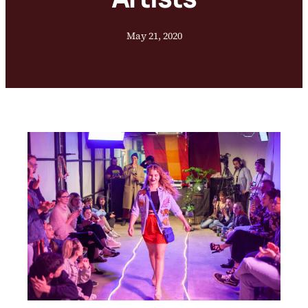
May 21, 2020