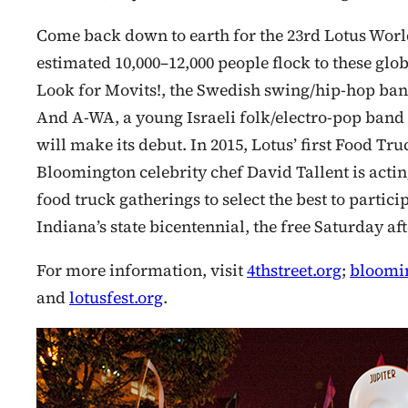
Come back down to earth for the 23rd Lotus Worl
estimated 10,000–12,000 people flock to these glo
Look for Movits!, the Swedish swing/hip-hop band 
And A-WA, a young Israeli folk/electro-pop band 
will make its debut. In 2015, Lotus’ first Food Tru
Bloomington celebrity chef David Tallent is acting
food truck gatherings to select the best to partici
Indiana’s state bicentennial, the free Saturday a
For more information, visit
4thstreet.org
;
bloomin
and
lotusfest.org
.