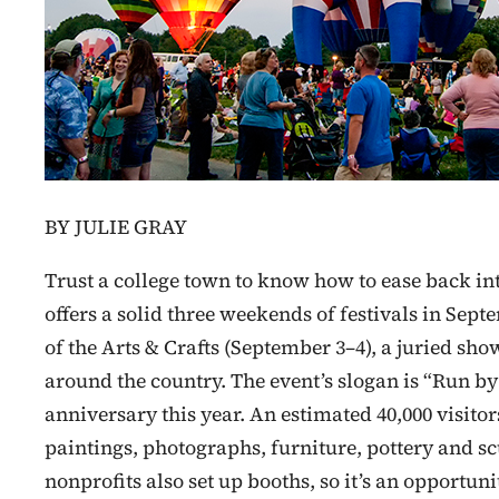
BY JULIE GRAY
Trust a college town to know how to ease back 
offers a solid three weekends of festivals in Septe
of the Arts & Crafts (September 3–4), a juried sho
around the country. The event’s slogan is “Run by ar
anniversary this year. An estimated 40,000 visito
paintings, photographs, furniture, pottery and sc
nonprofits also set up booths, so it’s an opportuni