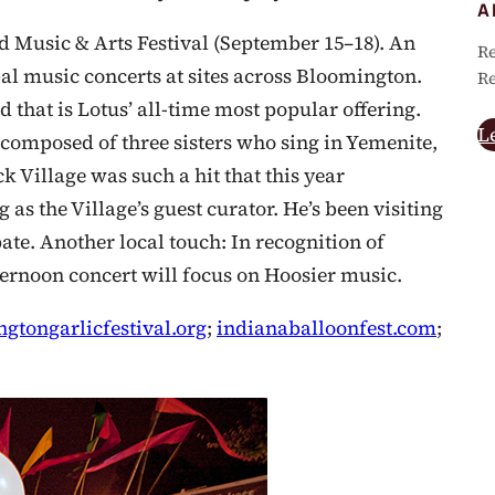
A
d Music & Arts Festival (September 15–18). An
Re
bal music concerts at sites across Bloomington.
Re
that is Lotus’ all-time most popular offering.
L
composed of three sisters who sing in Yemenite,
ck Village was such a hit that this year
 as the Village’s guest curator. He’s been visiting
pate. Another local touch: In recognition of
fternoon concert will focus on Hoosier music.
gtongarlicfestival.org
;
indianaballoonfest.com
;