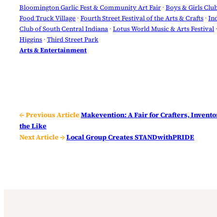
Bloomington Garlic Fest & Community Art Fair
 · 
Boys & Girls Clu
Food Truck Village
 · 
Fourth Street Festival of the Arts & Crafts
 · 
In
Club of South Central Indiana
 · 
Lotus World Music & Arts Festival
 
Higgins
 · 
Third Street Park
Arts & Entertainment
← Previous Article
Makevention: A Fair for Crafters, Invento
the Like
Next Article →
Local Group Creates STANDwithPRIDE