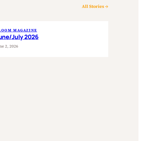
All Stories →
LOOM MAGAZINE
une/July 2026
ne 2, 2026