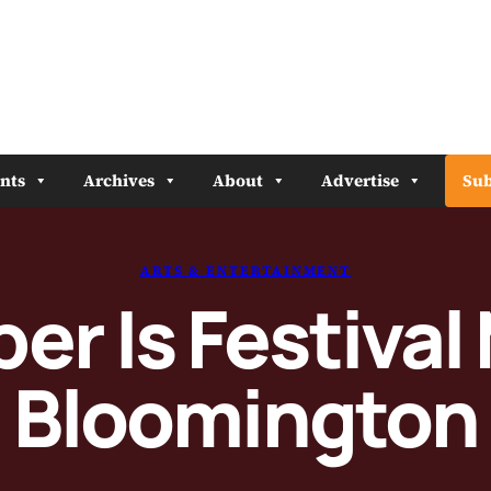
nts
Archives
About
Advertise
Sub
ARTS & ENTERTAINMENT
r Is Festival
Bloomington