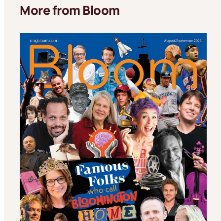
More from Bloom