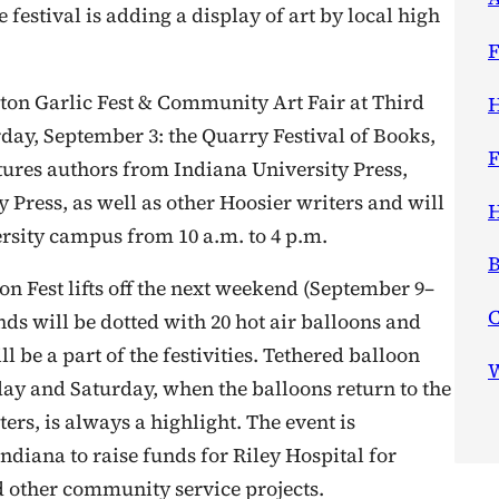
 festival is adding a display of art by local high
F
on Garlic Fest & Community Art Fair at Third
H
day, September 3: the Quarry Festival of Books,
F
eatures authors from Indiana University Press,
 Press, as well as other Hoosier writers and will
H
sity campus from 10 a.m. to 4 p.m.
B
n Fest lifts off the next weekend (September 9–
ds will be dotted with 20 hot air balloons and
ll be a part of the festivities. Tethered balloon
W
iday and Saturday, when the balloons return to the
rs, is always a highlight. The event is
diana to raise funds for Riley Hospital for
d other community service projects.