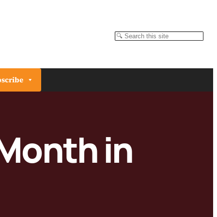
Search
scribe
 Month in