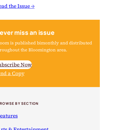
ead the Issue →
ever miss an issue
oom is published bimonthly and distributed
roughout the Bloomington area.
ubscribe Now
ind a Copy
ROWSE BY SECTION
eatures
rts & Entertainment