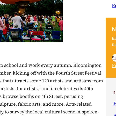
R
N
Bl
th
S
into school and work every autumn. Bloomington
F
mber, kicking off with the Fourth Street Festival
w that attracts some 120 artists and artisans from
tists, for artists,” and it celebrates its 40th
B
rs browse booths on 4th Street, perusing
F
ulpture, fabric arts, and more. Arts-related
ty to survey the local cultural scene. A spoken-
A