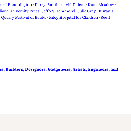
bs of Bloomington
 · 
Darryl Smith
 · 
david Tallent
 · 
Dunn Meadow
 · 
diana University Press
 · 
Jeffrey Hammond
 · 
Julie Gray
 · 
Kiwanis
· 
Quarry Festival of Books
 · 
Riley Hospital for Children
 · 
Scott
rs, Builders, Designers, Gadgeteers, Artists, Engineers, and