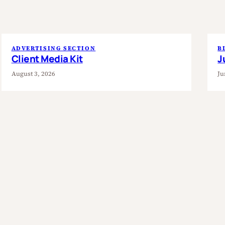
ADVERTISING SECTION
B
Client Media Kit
J
August 3, 2026
Ju