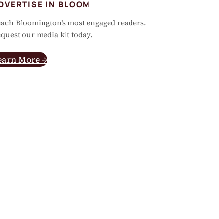
DVERTISE IN BLOOM
ach Bloomington’s most engaged readers.
quest our media kit today.
earn More →