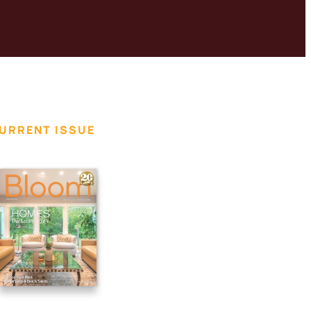
URRENT ISSUE