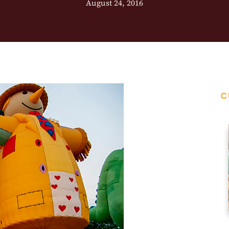
August 24, 2016
C