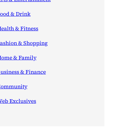
ood & Drink
ealth & Fitness
ashion & Shopping
ome & Family
usiness & Finance
Community
eb Exclusives