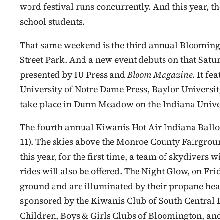
word festival runs concurrently. And this year, the
school students.
That same weekend is the third annual Bloomingt
Street Park. And a new event debuts on that Satur
presented by IU Press and
Bloom Magazine
. It f
University of Notre Dame Press, Baylor University
take place in Dunn Meadow on the Indiana Univer
The fourth annual Kiwanis Hot Air Indiana Balloo
11). The skies above the Monroe County Fairgroun
this year, for the first time, a team of skydivers wi
rides will also be offered. The Night Glow, on Fr
ground and are illuminated by their propane heate
sponsored by the Kiwanis Club of South Central In
Children, Boys & Girls Clubs of Bloomington, an