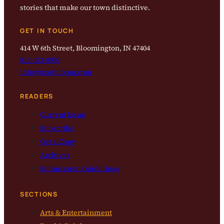
stories that make our town distinctive.
GET IN TOUCH
414 W 6th Street, Bloomington, IN 47404
812-323-8959
info@magbloom.com
READERS
Current Issue
Subscribe
Get a Copy
Archives
Submission Guidelines
SECTIONS
Arts & Entertainment