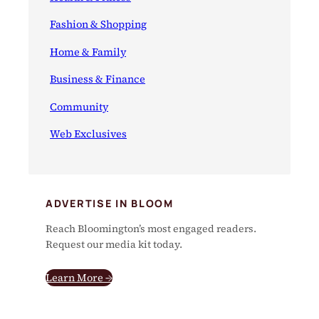
Fashion & Shopping
Home & Family
Business & Finance
Community
Web Exclusives
ADVERTISE IN BLOOM
Reach Bloomington’s most engaged readers.
Request our media kit today.
Learn More →