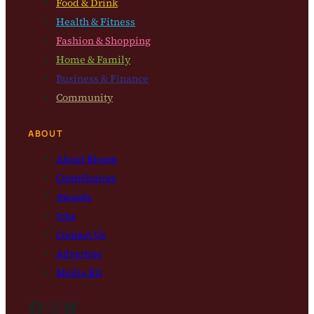
Food & Drink
Health & Fitness
Fashion & Shopping
Home & Family
Business & Finance
Community
ABOUT
About Bloom
Contributors
Awards
Jobs
Contact Us
Advertise
Media Kit
Facebook
Instagram
Bluesky