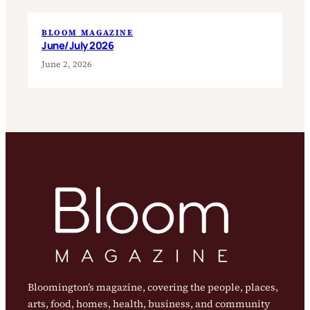
BLOOM MAGAZINE
June/July 2026
June 2, 2026
Bloomington’s magazine, covering the people, places,
arts, food, homes, health, business, and community