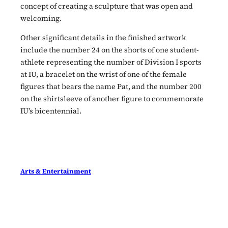
concept of creating a sculpture that was open and
welcoming.
Other significant details in the finished artwork
include the number 24 on the shorts of one student-
athlete representing the number of Division I sports
at IU, a bracelet on the wrist of one of the female
figures that bears the name Pat, and the number 200
on the shirtsleeve of another figure to commemorate
IU’s bicentennial.
Arts & Entertainment