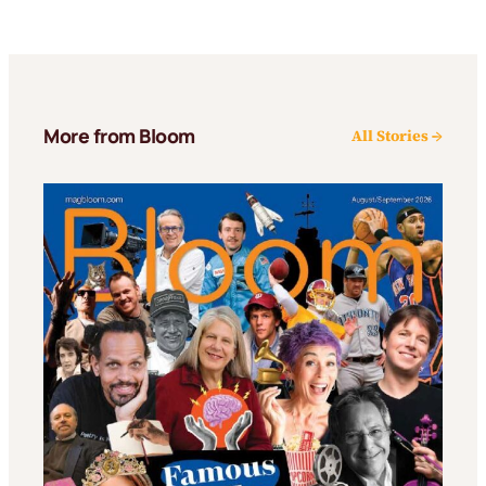
More from Bloom
All Stories →