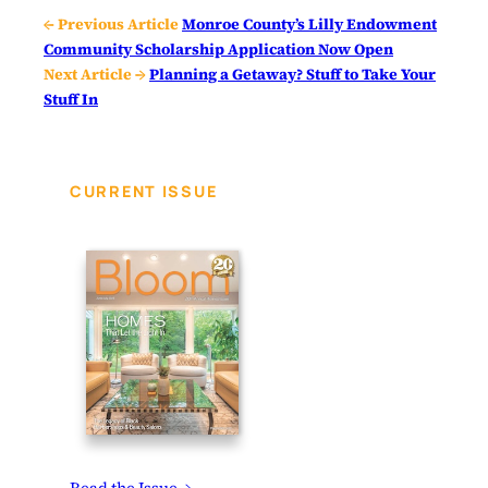
← Previous Article
Monroe County’s Lilly Endowment
Community Scholarship Application Now Open
Next Article →
Planning a Getaway? Stuff to Take Your
Stuff In
CURRENT ISSUE
Read the Issue →