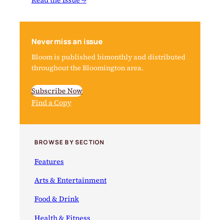
Never miss an issue
Bloom is published bimonthly and distributed
throughout the Bloomington area.
Subscribe Now
Find a Copy
BROWSE BY SECTION
Features
Arts & Entertainment
Food & Drink
Health & Fitness