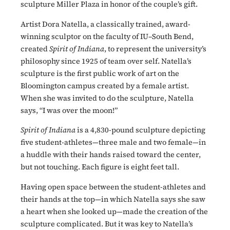
sculpture Miller Plaza in honor of the couple’s gift.
Artist Dora Natella, a classically trained, award-
winning sculptor on the faculty of IU–South Bend,
created
Spirit of Indiana
, to represent the university’s
philosophy since 1925 of team over self. Natella’s
sculpture is the first public work of art on the
Bloomington campus created by a female artist.
When she was invited to do the sculpture, Natella
says, “I was over the moon!”
Spirit of Indiana
is a 4,830-pound sculpture depicting
five student-athletes—three male and two female—in
a huddle with their hands raised toward the center,
but not touching. Each figure is eight feet tall.
Having open space between the student-athletes and
their hands at the top—in which Natella says she saw
a heart when she looked up—made the creation of the
sculpture complicated. But it was key to Natella’s