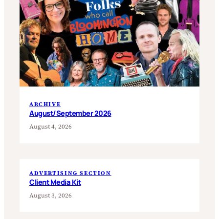
ARCHIVE
August/September 2026
August 4, 2026
ADVERTISING SECTION
Client Media Kit
August 3, 2026