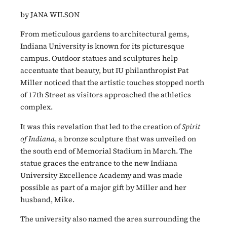
by JANA WILSON
From meticulous gardens to architectural gems,
Indiana University is known for its picturesque
campus. Outdoor statues and sculptures help
accentuate that beauty, but IU philanthropist Pat
Miller noticed that the artistic touches stopped north
of 17th Street as visitors approached the athletics
complex.
It was this revelation that led to the creation of
Spirit
of Indiana
, a bronze sculpture that was unveiled on
the south end of Memorial Stadium in March. The
statue graces the entrance to the new Indiana
University Excellence Academy and was made
possible as part of a major gift by Miller and her
husband, Mike.
The university also named the area surrounding the