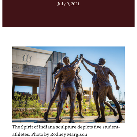
July 9, 2021
The Spirit of Indiana sculpture depicts five student-
athletes. Photo by Rodney Margison