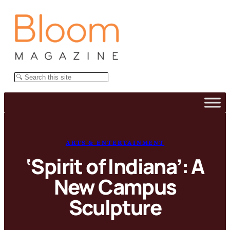
Skip
to
content
Search
ARTS & ENTERTAINMENT
‘Spirit of Indiana’: A
New Campus
Sculpture