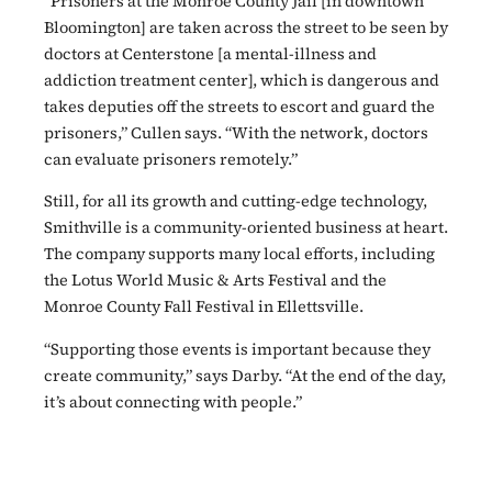
“Prisoners at the Monroe County Jail [in downtown
Bloomington] are taken across the street to be seen by
doctors at Centerstone [a mental-illness and
addiction treatment center], which is dangerous and
takes deputies off the streets to escort and guard the
prisoners,” Cullen says. “With the network, doctors
can evaluate prisoners remotely.”
Still, for all its growth and cutting-edge technology,
Smithville is a community-oriented business at heart.
The company supports many local efforts, including
the Lotus World Music & Arts Festival and the
Monroe County Fall Festival in Ellettsville.
“Supporting those events is important because they
create community,” says Darby. “At the end of the day,
it’s about connecting with people.”