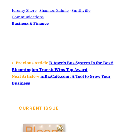
Jeremy Shere
 · 
Shannon Zahnle
 · 
Smithville
Communications
Business & Finance
← Previous Article
B-town’s Bus System Is the Best!
Bloomington Transit Wins Top Award
Next Article →
inBizCafé.com: A Tool to Grow Your
Business
CURRENT ISSUE