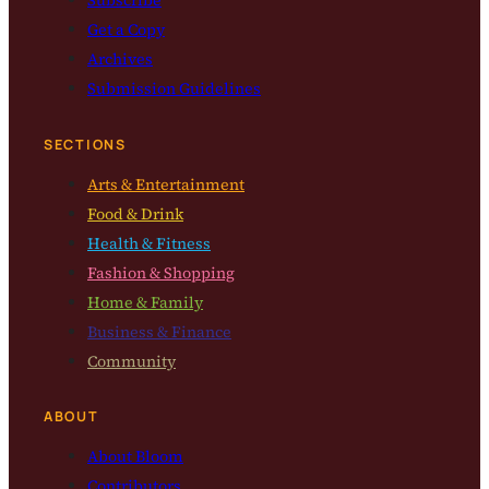
Get a Copy
Archives
Submission Guidelines
SECTIONS
Arts & Entertainment
Food & Drink
Health & Fitness
Fashion & Shopping
Home & Family
Business & Finance
Community
ABOUT
About Bloom
Contributors