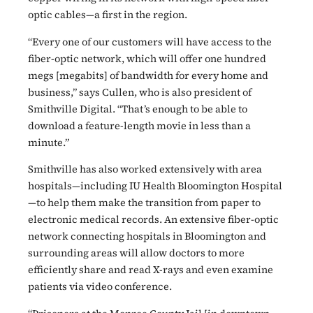
optic cables—a first in the region.
“Every one of our customers will have access to the
fiber-optic network, which will offer one hundred
megs [megabits] of bandwidth for every home and
business,” says Cullen, who is also president of
Smithville Digital. “That’s enough to be able to
download a feature-length movie in less than a
minute.”
Smithville has also worked extensively with area
hospitals—including IU Health Bloomington Hospital
—to help them make the transition from paper to
electronic medical records. An extensive fiber-optic
network connecting hospitals in Bloomington and
surrounding areas will allow doctors to more
efficiently share and read X-rays and even examine
patients via video conference.