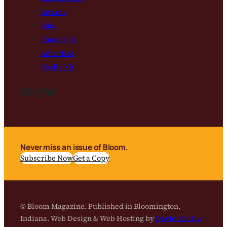
Awards
Jobs
Contact Us
Advertise
Media Kit
Facebook
Instagram
Bluesky
Never miss an issue of Bloom.
Subscribe Now
Get a Copy
© Bloom Magazine. Published in Bloomington,
Indiana. Web Design & Web Hosting by
David Martin