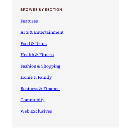
BROWSE BY SECTION
Features
Arts & Entertainment
Food & Drink
Health & Fitness
Fashion & Shopping
Home & Family
Business & Finance
Community
Web Exclusives