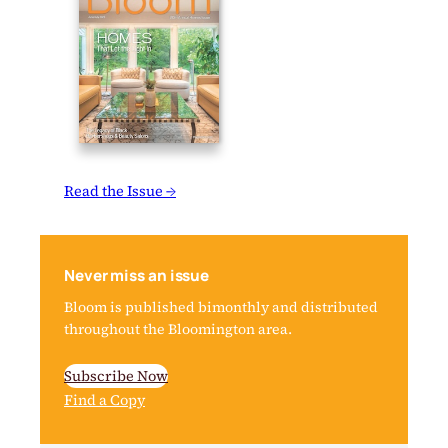
Read the Issue →
Never miss an issue
Bloom is published bimonthly and distributed
throughout the Bloomington area.
Subscribe Now
Find a Copy