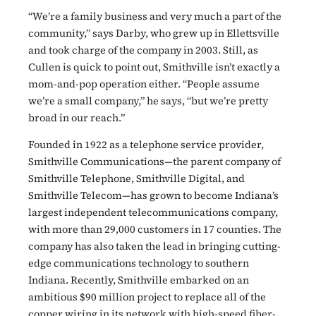
“We’re a family business and very much a part of the
community,” says Darby, who grew up in Ellettsville
and took charge of the company in 2003. Still, as
Cullen is quick to point out, Smithville isn’t exactly a
mom-and-pop operation either. “People assume
we’re a small company,” he says, “but we’re pretty
broad in our reach.”
Founded in 1922 as a telephone service provider,
Smithville Communications—the parent company of
Smithville Telephone, Smithville Digital, and
Smithville Telecom—has grown to become Indiana’s
largest independent telecommunications company,
with more than 29,000 customers in 17 counties. The
company has also taken the lead in bringing cutting-
edge communications technology to southern
Indiana. Recently, Smithville embarked on an
ambitious $90 million project to replace all of the
copper wiring in its network with high-speed fiber-