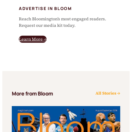
ADVERTISE IN BLOOM
Reach Bloomington’s most engaged readers.
Request our media kit today.
Learn More →
More from Bloom
All Stories →