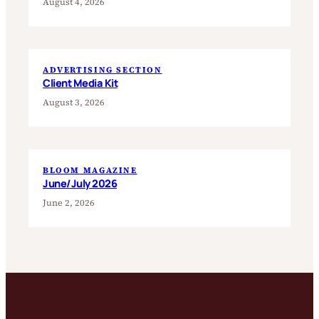
August 4, 2026
ADVERTISING SECTION
Client Media Kit
August 3, 2026
BLOOM MAGAZINE
June/July 2026
June 2, 2026