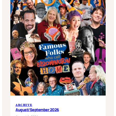
ARCHIVE
August/September 2026