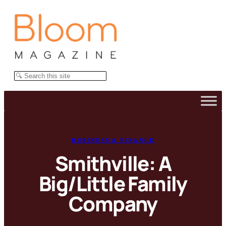
Skip
to
content
Search
BUSINESS & FINANCE
Smithville: A
Big/Little Family
Company