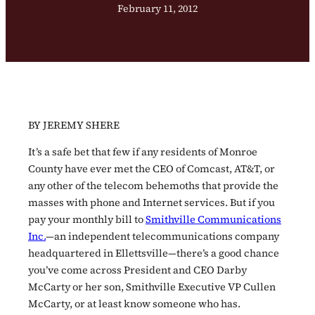
February 11, 2012
BY JEREMY SHERE
It’s a safe bet that few if any residents of Monroe
County have ever met the CEO of Comcast, AT&T, or
any other of the telecom behemoths that provide the
masses with phone and Internet services. But if you
pay your monthly bill to
Smithville Communications
Inc.
—an independent telecommunications company
headquartered in Ellettsville—there’s a good chance
you’ve come across President and CEO Darby
McCarty or her son, Smithville Executive VP Cullen
McCarty, or at least know someone who has.