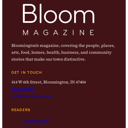
Bloomington’s magazine, covering the people, places,
arts, food, homes, health, business, and community
stories that make our town distinctive.
GET IN TOUCH
414 W 6th Street, Bloomington, IN 47404
812-323-8959
info@magbloom.com
READERS
Current Issue
Subscribe