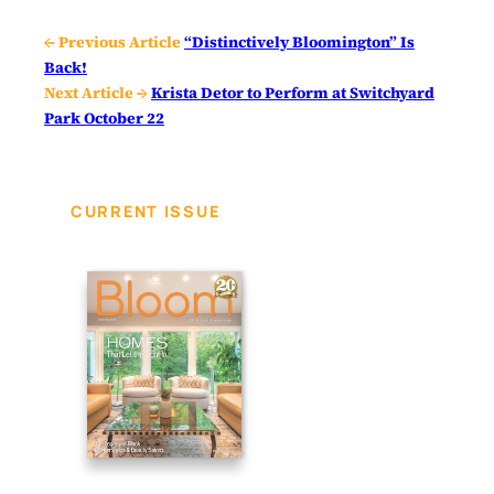
← Previous Article
“Distinctively Bloomington” Is
Back!
Next Article →
Krista Detor to Perform at Switchyard
Park October 22
CURRENT ISSUE