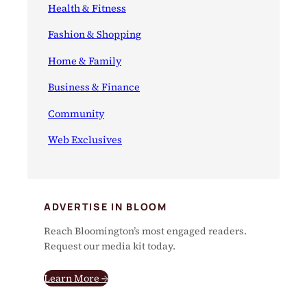
Health & Fitness
Fashion & Shopping
Home & Family
Business & Finance
Community
Web Exclusives
ADVERTISE IN BLOOM
Reach Bloomington’s most engaged readers.
Request our media kit today.
Learn More →