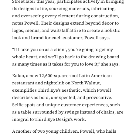
Street later this year, participates actively in bringing
its designs to life, sourcing materials, fabricating,
and overseeing every element during construction,
notes Powell. Their designs extend beyond décor to
logos, menus, and waitstaff attire to create a holistic
look and brand for each customer, Powell says.
“If I take you on as a client, you’re going to get my
whole heart, and we’ll go back to the drawing board
as many times as it takes for you to love it,” she says.
Kalao, a new 12,600-square-foot Latin American
restaurant and nightclub on North Walnut,
exemplifies Third Eye’s aesthetic, which Powell
describes as bold, unexpected, and provocative.
Selfie spots and unique customer experiences, such
as a table surrounded by swings instead of chairs, are
integral to Third Eye Design’s work.
A mother of two young children, Powell, who hails