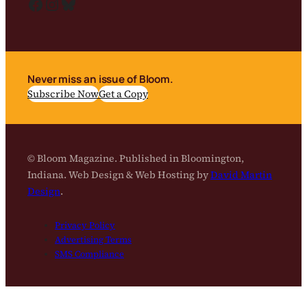
Facebook
Instagram
Bluesky
Never miss an issue of Bloom.
Subscribe Now
Get a Copy
© Bloom Magazine. Published in Bloomington,
Indiana. Web Design & Web Hosting by
David Martin
Design
.
Privacy Policy
Advertising Terms
SMS Compliance