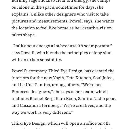
Burning sage sticks to clear old energy, she camps
out alone in the space, sometimes for days, she
explains. Unlike other designers who visit to take
pictures and measurements, Powell says, she wants
the location to feel like home as her creative vision
takes shape.
“I talk about energy a lot because it’s so important,”
says Powell, who blends the principles of feng shui
with an urban sensibility.
Powell’s company, Third Eye Design, has created the
interiors for the new Yogi’s, Feta Kitchen, Soul Juice,
and La Una Cantina, among others. “We’re not
Pinterest designers,” she says of her team, which
includes Rachel Berg, Kara Koch, Samira Naderpoor,
and Cassandra Jernberg. “We’re creatives, and the
way we work is very different.”
Third Eye Design, which will open an office on 6th