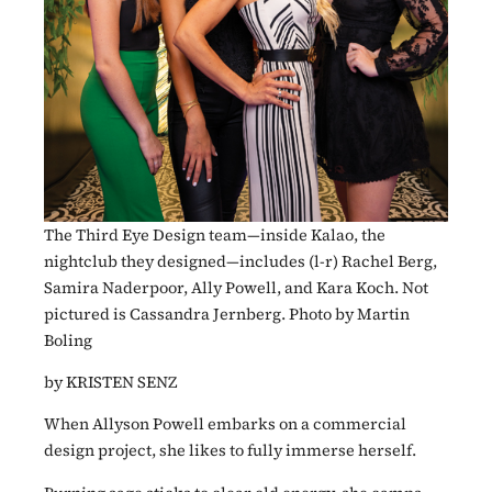
The Third Eye Design team—inside Kalao, the
nightclub they designed—includes (l-r) Rachel Berg,
Samira Naderpoor, Ally Powell, and Kara Koch. Not
pictured is Cassandra Jernberg. Photo by Martin
Boling
by KRISTEN SENZ
When Allyson Powell embarks on a commercial
design project, she likes to fully immerse herself.