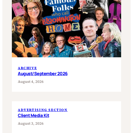
ARCHIVE
August/September 2026
August 4, 2026
ADVERTISING SECTION
Client Media Kit
August 3, 2026