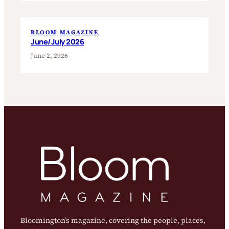
BLOOM MAGAZINE
June/July 2026
June 2, 2026
Bloomington’s magazine, covering the people, places,