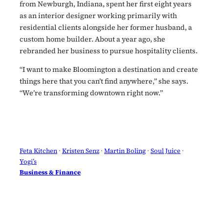
from Newburgh, Indiana, spent her first eight years
as an interior designer working primarily with
residential clients alongside her former husband, a
custom home builder. About a year ago, she
rebranded her business to pursue hospitality clients.
“I want to make Bloomington a destination and create
things here that you can’t find anywhere,” she says.
“We’re transforming downtown right now.”
Feta Kitchen
 · 
Kristen Senz
 · 
Martin Boling
 · 
Soul Juice
 · 
Yogi’s
Business & Finance