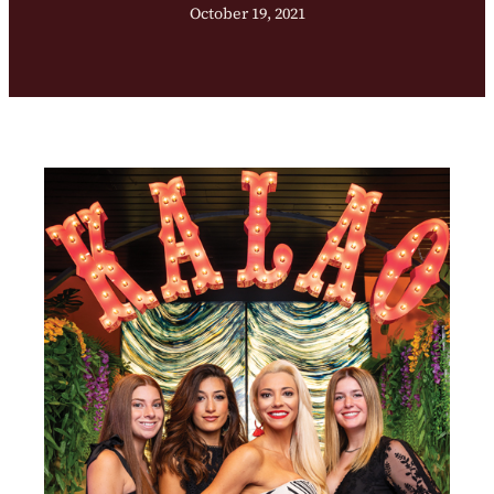
October 19, 2021