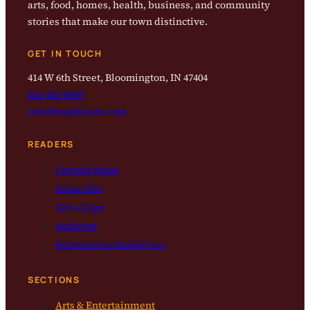
arts, food, homes, health, business, and community
stories that make our town distinctive.
GET IN TOUCH
414 W 6th Street, Bloomington, IN 47404
812-323-8959
info@magbloom.com
READERS
Current Issue
Subscribe
Get a Copy
Archives
Submission Guidelines
SECTIONS
Arts & Entertainment