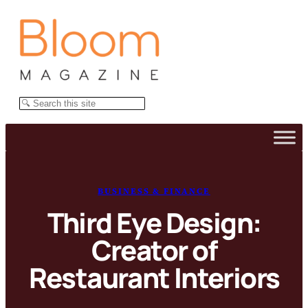
Skip
to
content
Search
BUSINESS & FINANCE
Third Eye Design:
Creator of
Restaurant Interiors