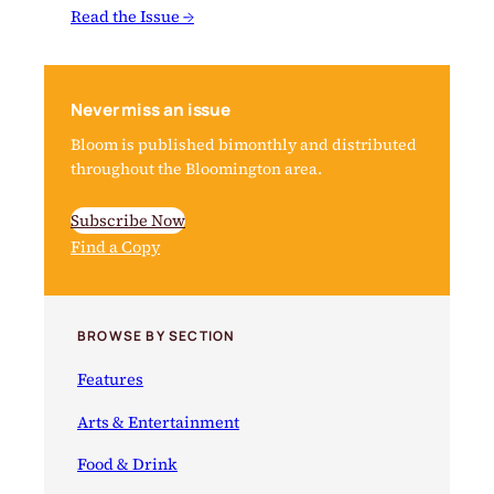
Read the Issue →
Never miss an issue
Bloom is published bimonthly and distributed
throughout the Bloomington area.
Subscribe Now
Find a Copy
BROWSE BY SECTION
Features
Arts & Entertainment
Food & Drink