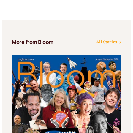
More from Bloom
All Stories →