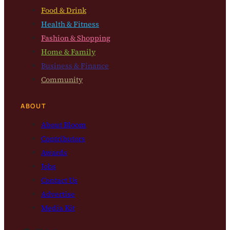
Food & Drink
Health & Fitness
Fashion & Shopping
Home & Family
Business & Finance
Community
ABOUT
About Bloom
Contributors
Awards
Jobs
Contact Us
Advertise
Media Kit