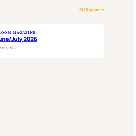
All Stories →
LOOM MAGAZINE
une/July 2026
ne 2, 2026