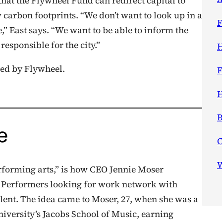
that the Flywheel Fund can redirect capital to
carbon footprints. “We don’t want to look up in a
F
” East says. “We want to be able to inform the
responsible for the city.”
H
ed by Flywheel.
F
H
B
e
W
rforming arts,” is how CEO Jennie Moser
. Performers looking for work network with
alent. The idea came to Moser, 27, when she was a
niversity’s Jacobs School of Music, earning