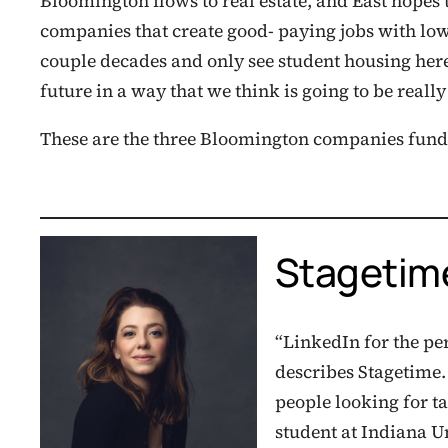
Bloomington flows to real estate, and East hopes 
companies that create good- paying jobs with low 
couple decades and only see student housing here,
future in a way that we think is going to be really 
These are the three Bloomington companies fund
Stagetim
“LinkedIn for the pe
describes Stagetime
people looking for t
student at Indiana U