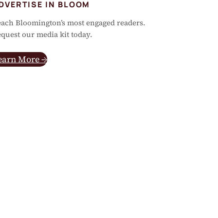
DVERTISE IN BLOOM
ach Bloomington’s most engaged readers.
quest our media kit today.
earn More →