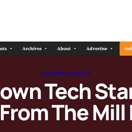
nts
Archives
About
Advertise
Sub
BUSINESS & FINANCE
town Tech Sta
From The Mill I