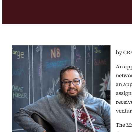
by CR
An app
networ
an app
assign
receiv
venture
The Mi