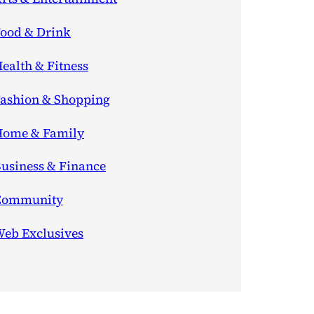
ood & Drink
ealth & Fitness
ashion & Shopping
ome & Family
usiness & Finance
Community
eb Exclusives