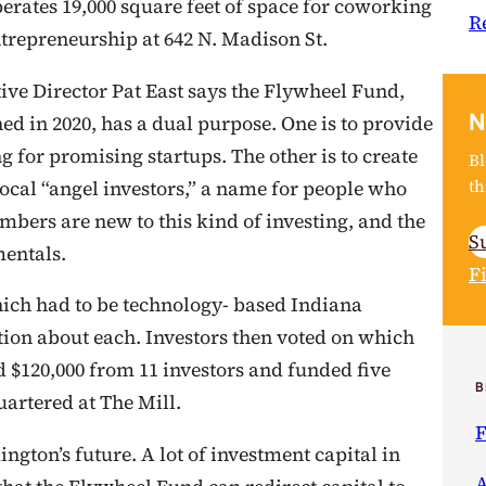
perates 19,000 square feet of space for coworking
R
trepreneurship at 642 N. Madison St.
ive Director Pat East says the Flywheel Fund,
N
ed in 2020, has a dual purpose. One is to provide
g for promising startups. The other is to create
Bl
th
ocal “angel investors,” a name for people who
mbers are new to this kind of investing, and the
S
mentals.
F
hich had to be technology- based Indiana
ion about each. Investors then voted on which
d $120,000 from 11 investors and funded five
B
artered at The Mill.
F
ngton’s future. A lot of investment capital in
A