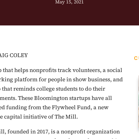
May 15, 2021
AIG COLEY
C
 that helps nonprofits track volunteers, a social
king platform for people in show business, and
 that reminds college students to do their
ments. These Bloomington startups have all
ed funding from the Flywheel Fund, a new
 capital initiative of The Mill.
ll, founded in 2017, is a nonprofit organization