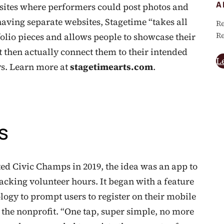
A
ites where performers could post photos and
having separate websites, Stagetime “takes all
Re
Re
folio pieces and allows people to showcase their
t then actually connect them to their intended
L
ys. Learn more at
stagetimearts.com
.
s
 Civic Champs in 2019, the idea was an app to
racking volunteer hours. It began with a feature
logy to prompt users to register on their mobile
 the nonprofit. “One tap, super simple, no more