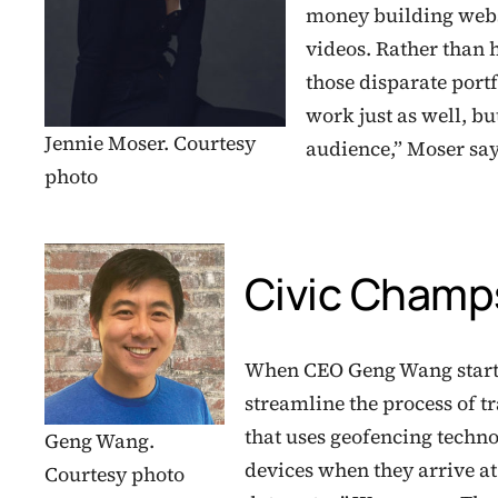
money building webs
videos. Rather than 
those disparate port
work just as well, bu
Jennie Moser. Courtesy
audience,” Moser sa
photo
Civic Champ
When CEO Geng Wang started
streamline the process of t
that uses geofencing techno
Geng Wang.
devices when they arrive at
Courtesy photo