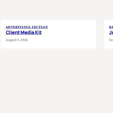
ADVERTISING SECTION
B
Client Media Kit
J
August 3, 2026
Ju