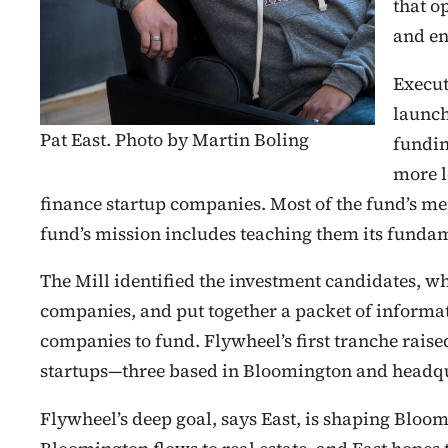
that o
and en
Execut
launch
Pat East. Photo by Martin Boling
fundin
more l
finance startup companies. Most of the fund’s me
fund’s mission includes teaching them its funda
The Mill identified the investment candidates, w
companies, and put together a packet of informat
companies to fund. Flywheel’s first tranche raise
startups—three based in Bloomington and headqu
Flywheel’s deep goal, says East, is shaping Bloomi