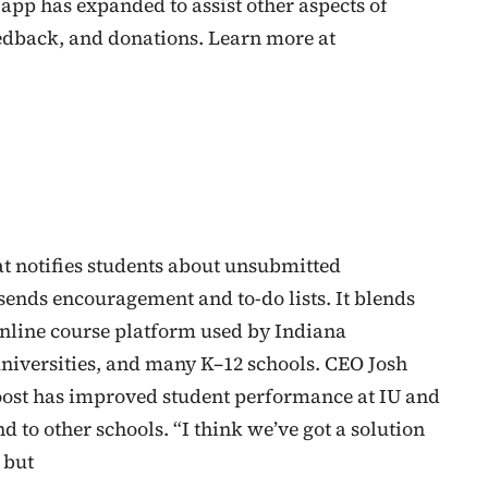
 app has expanded to assist other aspects of
dback, and donations. Learn more at
at notifies students about unsubmitted
sends encouragement and to-do lists. It blends
online course platform used by Indiana
universities, and many K–12 schools. CEO Josh
oost has improved student performance at IU and
d to other schools. “I think we’ve got a solution
 but