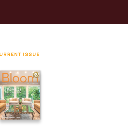
URRENT ISSUE