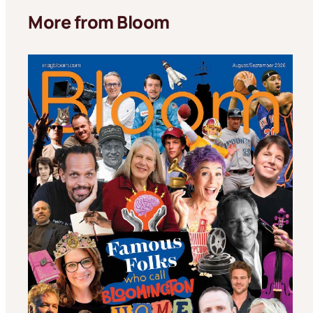
More from Bloom