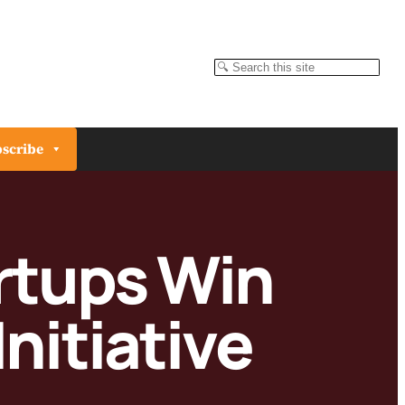
Search
scribe
rtups Win
nitiative