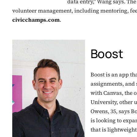
data entry,” Wang says. The
volunteer management, including mentoring, fee
civicchamps.com
.
Boost
Boost is an app th
assignments, and 
with Canvas, the 
University, other 
Owens, 35, says B
is looking to expan
that is lightweight