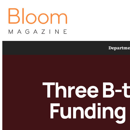
Skip
to
content
Departme
Three B-
Funding 