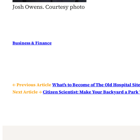
Josh Owens. Courtesy photo
Business & Finance
← Previous Article
What’s to Become of The Old Hospital Sit
Next Article →
Citizen Scientist: Make Your Backyard a Park