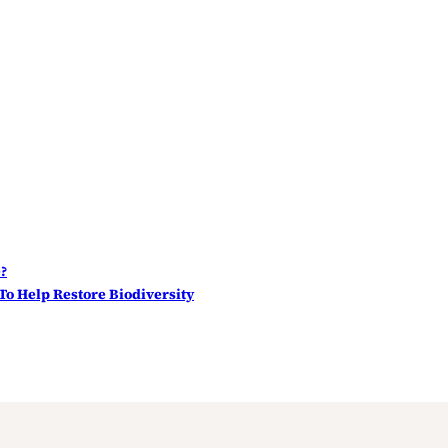
e?
 To Help Restore Biodiversity