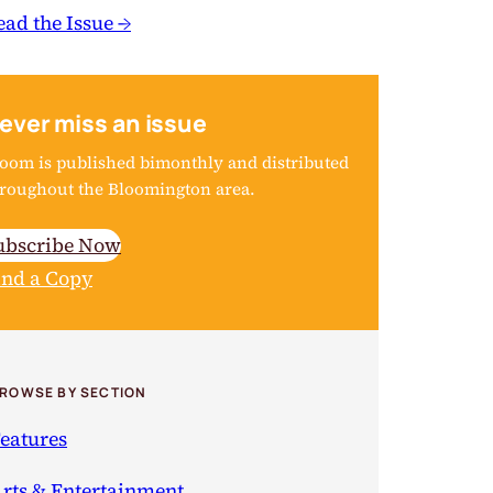
ead the Issue →
ever miss an issue
oom is published bimonthly and distributed
roughout the Bloomington area.
ubscribe Now
ind a Copy
ROWSE BY SECTION
eatures
rts & Entertainment