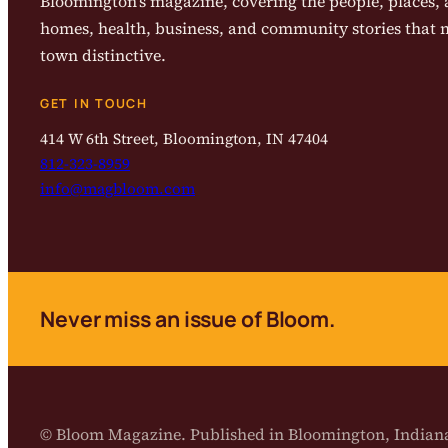
Bloomington’s magazine, covering the people, places, a
homes, health, business, and community stories that
town distinctive.
GET IN TOUCH
414 W 6th Street, Bloomington, IN 47404
812-323-8959
info@magbloom.com
Never miss an issue of Bloom.
© Bloom Magazine. Published in Bloomington, India