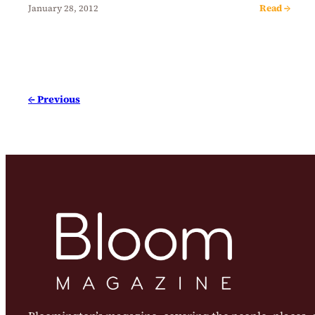
Read →
January 28, 2012
← Previous