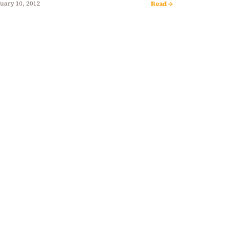
Read →
uary 10, 2012