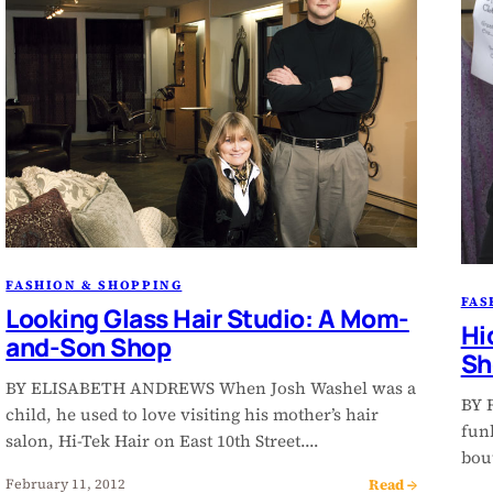
FASHION & SHOPPING
FAS
Looking Glass Hair Studio: A Mom-
Hi
and-Son Shop
Sh
BY ELISABETH ANDREWS When Josh Washel was a
BY 
child, he used to love visiting his mother’s hair
fun
salon, Hi-Tek Hair on East 10th Street.…
bou
Read →
February 11, 2012