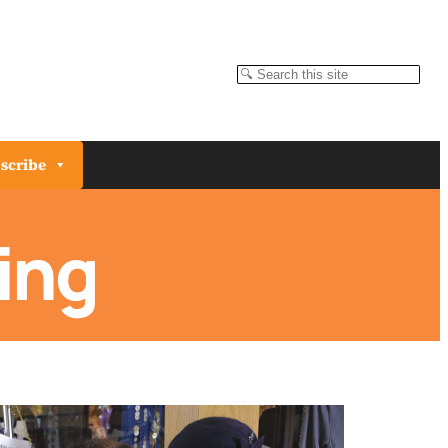
Search
scribe
ing