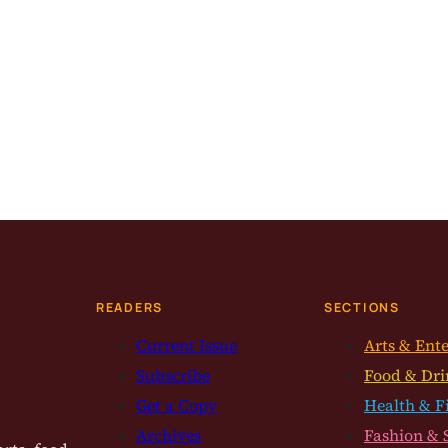
READERS
SECTIONS
Current Issue
Arts & Ent
Subscribe
Food & Dri
Get a Copy
Health & F
Archives
Fashion & 