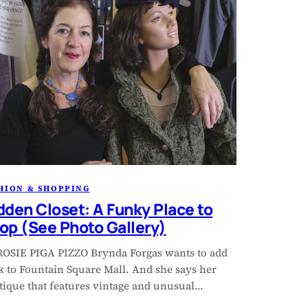
HION & SHOPPING
dden Closet: A Funky Place to
op (See Photo Gallery)
ROSIE PIGA PIZZO Brynda Forgas wants to add
k to Fountain Square Mall. And she says her
tique that features vintage and unusual…