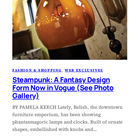
FASHION & SHOPPING
, 
WEB EXCLUSIVES
Steampunk: A Fantasy Design
Form Now in Vogue (See Photo
Gallery)
BY PAMELA KEECH Lately, Relish, the downtown
furniture emporium, has been showing
phantasmagoric lamps and clocks. Built of ornate
shapes, embellished with knobs and…