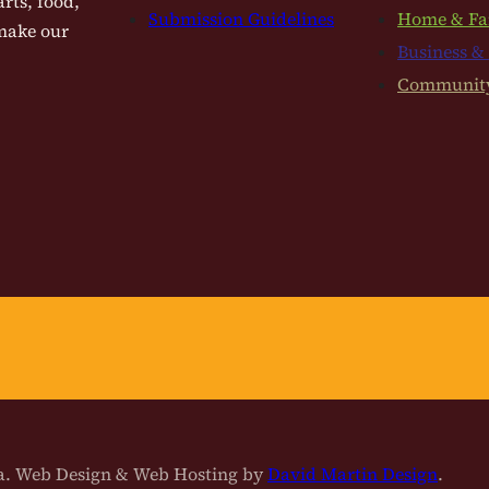
rts, food,
Submission Guidelines
Home & Fa
 make our
Business &
Communit
na. Web Design & Web Hosting by
David Martin Design
.