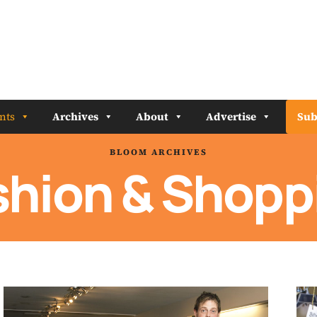
nts
Archives
About
Advertise
Sub
BLOOM ARCHIVES
shion & Shopp