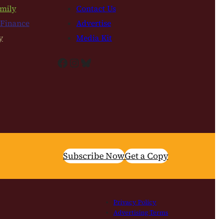
mily
Contact Us
 Finance
Advertise
y
Media Kit
Facebook
Instagram
Bluesky
Subscribe Now
Get a Copy
Privacy Policy
Advertising Terms