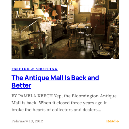
FASHION & SHOPPING
The Antique Mall Is Back and
Better
BY PAMELA KEECH Yep, the Bloomington Antique
Mall is back. When it closed three years ago it
broke the hearts of collectors and dealers…
Read →
February 13, 2012