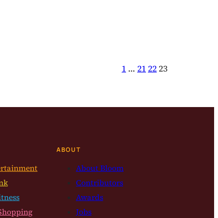
1
…
21
22
23
ABOUT
ertainment
About Bloom
nk
Contributors
itness
Awards
Shopping
Jobs