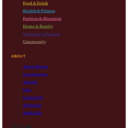
Food & Drink
Health & Fitness
Fashion & Shopping
Home & Family
Business & Finance
Community
ABOUT
About Bloom
Contributors
Awards
Jobs
Contact Us
Advertise
Media Kit
Facebook
Instagram
Bluesky