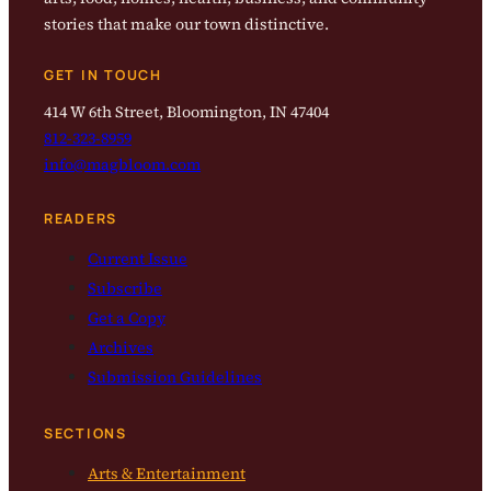
stories that make our town distinctive.
GET IN TOUCH
414 W 6th Street, Bloomington, IN 47404
812-323-8959
info@magbloom.com
READERS
Current Issue
Subscribe
Get a Copy
Archives
Submission Guidelines
SECTIONS
Arts & Entertainment