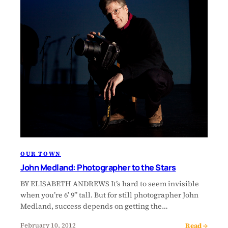
OUR TOWN
John Medland: Photographer to the Stars
BY ELISABETH ANDREWS It’s hard to seem invisible
when you’re 6’ 9” tall. But for still photographer John
Medland, success depends on getting the…
Read →
February 10, 2012