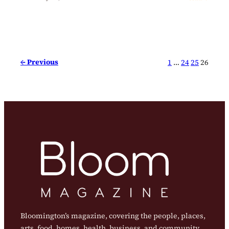
← Previous
1
…
24
25
26
Bloomington’s magazine, covering the people, places,
arts, food, homes, health, business, and community