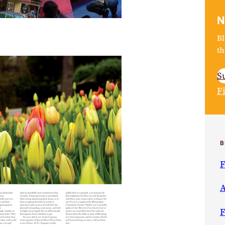
N
Bl
th
S
F
B
F
A
F