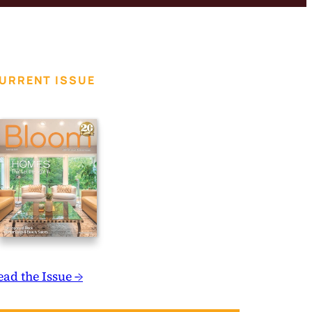
URRENT ISSUE
ead the Issue →