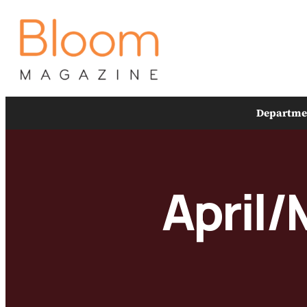
Skip
to
content
Departme
April/