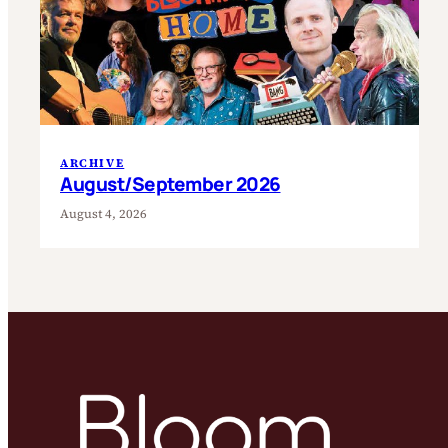
ARCHIVE
August/September 2026
August 4, 2026