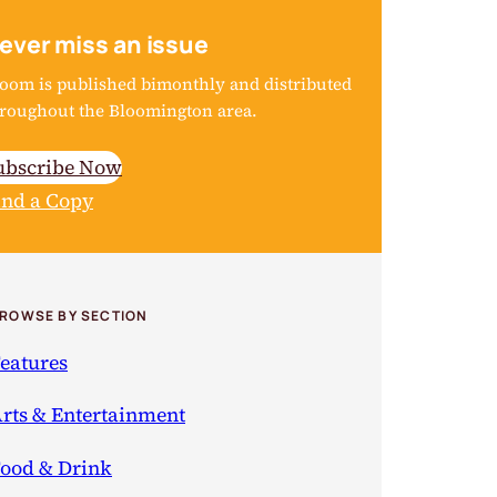
ever miss an issue
oom is published bimonthly and distributed
roughout the Bloomington area.
ubscribe Now
ind a Copy
ROWSE BY SECTION
eatures
rts & Entertainment
ood & Drink