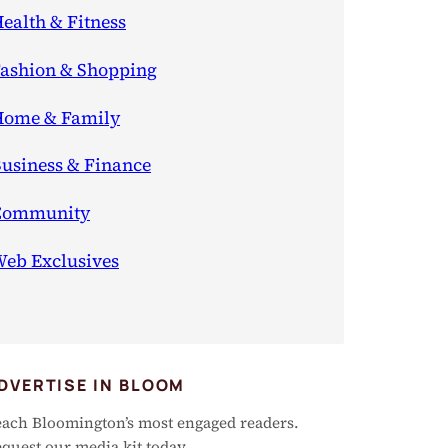
ealth & Fitness
ashion & Shopping
ome & Family
usiness & Finance
Community
eb Exclusives
DVERTISE IN BLOOM
ach Bloomington’s most engaged readers.
quest our media kit today.