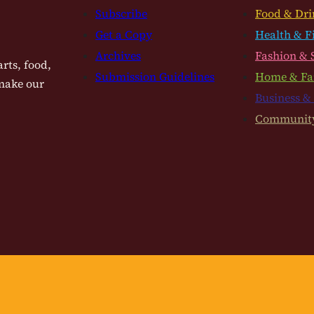
Subscribe
Food & Dri
Get a Copy
Health & F
Archives
Fashion & 
rts, food,
Submission Guidelines
Home & Fa
 make our
Business &
Communit