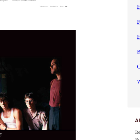
H
F
H
B
W
A
Re
Re