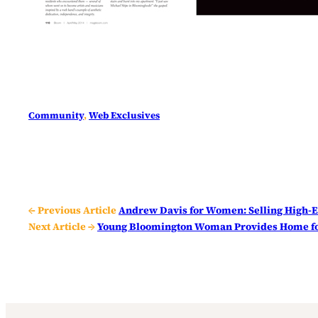
Community
, 
Web Exclusives
← Previous Article
Andrew Davis for Women: Selling High-E
Next Article →
Young Bloomington Woman Provides Home fo