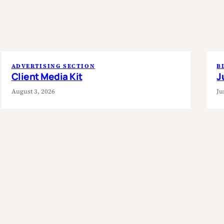
ADVERTISING SECTION
B
Client Media Kit
J
August 3, 2026
Ju