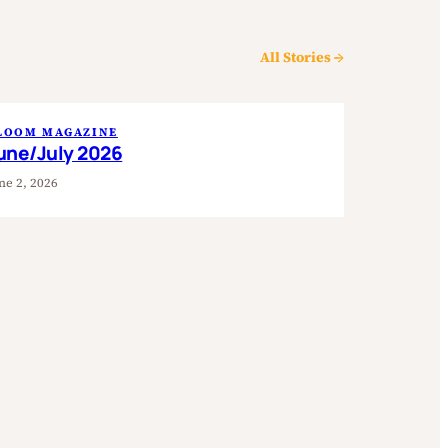
All Stories →
LOOM MAGAZINE
une/July 2026
ne 2, 2026