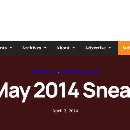
nts
Archives
About
Advertise
Sub
COMMUNITY
, 
WEB EXCLUSIVES
May 2014 Sne
April 3, 2014