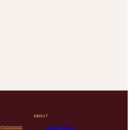
ABOUT
ertainment
About Bloom