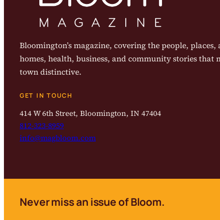
Bloomington’s magazine, covering the people, places, a
homes, health, business, and community stories that
town distinctive.
GET IN TOUCH
414 W 6th Street, Bloomington, IN 47404
812-323-8959
info@magbloom.com
Never miss an issue of Bloom.