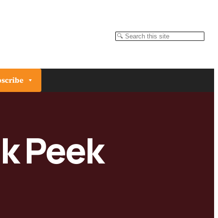
Search
scribe
ak Peek