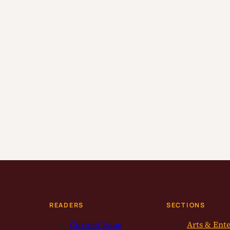
READERS
SECTIONS
Current Issue
Arts & Ent