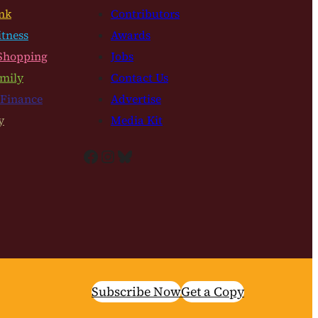
nk
Contributors
itness
Awards
Shopping
Jobs
mily
Contact Us
 Finance
Advertise
y
Media Kit
Facebook
Instagram
Bluesky
Subscribe Now
Get a Copy