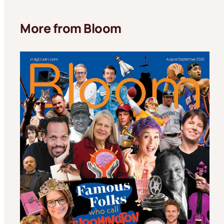
More from Bloom