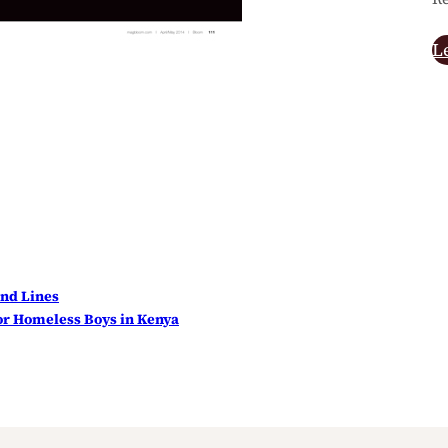
L
nd Lines
r Homeless Boys in Kenya