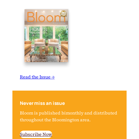
Read the Issue →
Never miss an issue
Bloom is published bimonthly and distributed
throughout the Bloomington area.
Subscribe Now