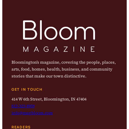
Bloomington’s magazine, covering the people, places,
arts, food, homes, health, business, and community
stories that make our town distinctive.
GET IN TOUCH
414 W 6th Street, Bloomington, IN 47404
812-323-8959
info@magbloom.com
READERS