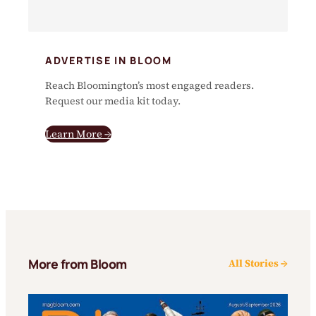
ADVERTISE IN BLOOM
Reach Bloomington’s most engaged readers.
Request our media kit today.
Learn More →
More from Bloom
All Stories →