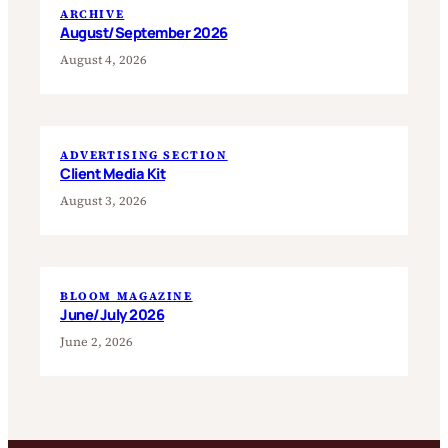
ARCHIVE
August/September 2026
August 4, 2026
ADVERTISING SECTION
Client Media Kit
August 3, 2026
BLOOM MAGAZINE
June/July 2026
June 2, 2026