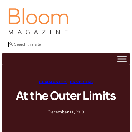
Skip
to
content
Search
COMMUNITY
, 
FEATURES
At the Outer Limits
December 11, 2013