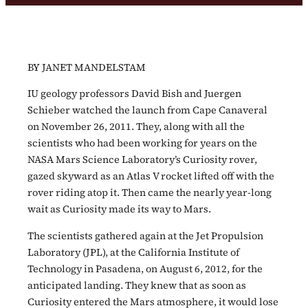
BY JANET MANDELSTAM
IU geology professors David Bish and Juergen
Schieber watched the launch from Cape Canaveral
on November 26, 2011. They, along with all the
scientists who had been working for years on the
NASA Mars Science Laboratory’s Curiosity rover,
gazed skyward as an Atlas V rocket lifted off with the
rover riding atop it. Then came the nearly year-long
wait as Curiosity made its way to Mars.
The scientists gathered again at the Jet Propulsion
Laboratory (JPL), at the California Institute of
Technology in Pasadena, on August 6, 2012, for the
anticipated landing. They knew that as soon as
Curiosity entered the Mars atmosphere, it would lose