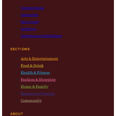
Current Issue
Subscribe
Get a Copy
Archives
Submission Guidelines
SECTIONS
Arts & Entertainment
Food & Drink
Health & Fitness
Fashion & Shopping
Home & Family
Business & Finance
Community
ABOUT