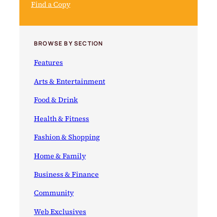
Find a Copy
BROWSE BY SECTION
Features
Arts & Entertainment
Food & Drink
Health & Fitness
Fashion & Shopping
Home & Family
Business & Finance
Community
Web Exclusives