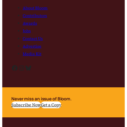
About Bloom
Contributors
Awards
Jobs
Contact Us
Advertise
Media Kit
Facebook
Instagram
Bluesky
Never miss an issue of Bloom.
Subscribe Now
Get a Copy