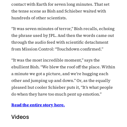
contact with Earth for seven long minutes. That set
the tense scene as Bish and Schieber waited with
hundreds of other scientists.
“It was seven minutes of terror,” Bish recalls, echoing
the phrase used by JPL. And then the words came out
through the audio feed with scientific detachment
from Mission Control: “Touchdown confirmed.”
“It was the most incredible moment,” says the
ebullient Bish. “We blew the roof off the place. Within
a minute we got a picture, and we’re hugging each
other and jumping up and down.” Or, as the equally
pleased but cooler Schieber puts it, “It’s what people
do when they have too much pent up emotion.”
Read the entire story here.
Videos