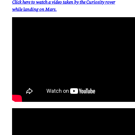
Click here to watch a video taken by the Curiosity rover
while landing on Mars.