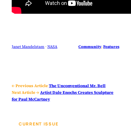
Janet Mandelstam
 · 
NASA
Community
, 
Features
← Previous Article
The Unconventional Mr. Bell
Next Article →
Artist Dale Enochs Creates Sculpture
for Paul McCartney
CURRENT ISSUE