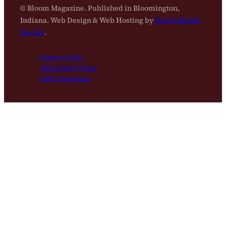
© Bloom Magazine. Published in Bloomington,
Indiana. Web Design & Web Hosting by
David Martin
Design
.
Privacy Policy
Advertising Terms
SMS Compliance