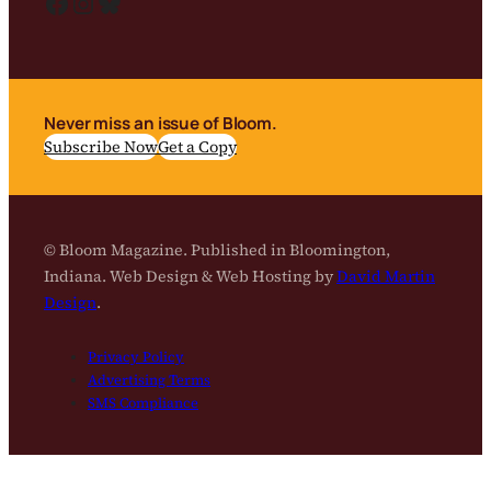
Facebook
Instagram
Bluesky
Never miss an issue of Bloom.
Subscribe Now
Get a Copy
© Bloom Magazine. Published in Bloomington,
Indiana. Web Design & Web Hosting by
David Martin
Design
.
Privacy Policy
Advertising Terms
SMS Compliance