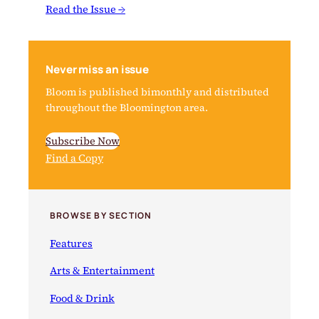
Read the Issue →
Never miss an issue
Bloom is published bimonthly and distributed
throughout the Bloomington area.
Subscribe Now
Find a Copy
BROWSE BY SECTION
Features
Arts & Entertainment
Food & Drink