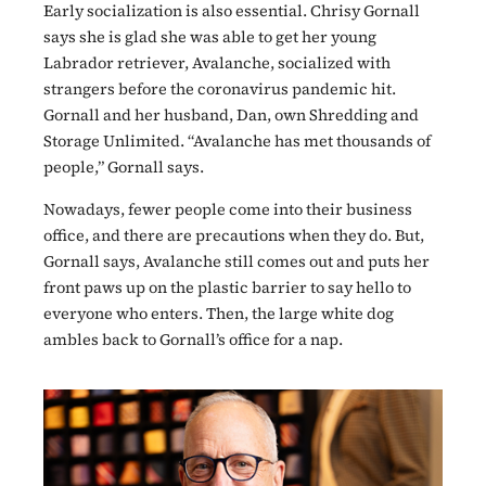
Early socialization is also essential. Chrisy Gornall
says she is glad she was able to get her young
Labrador retriever, Avalanche, socialized with
strangers before the coronavirus pandemic hit.
Gornall and her husband, Dan, own Shredding and
Storage Unlimited. “Avalanche has met thousands of
people,” Gornall says.
Nowadays, fewer people come into their business
office, and there are precautions when they do. But,
Gornall says, Avalanche still comes out and puts her
front paws up on the plastic barrier to say hello to
everyone who enters. Then, the large white dog
ambles back to Gornall’s office for a nap.