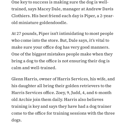
One key to success is making sure the dog is well-
trained, says Macey Dale, manager at Andrew Davis
Clothiers. His best friend each day is Piper, a 2-year-
old miniature goldendoodle.
At 27 pounds, Piper isn’t intimidating to most people
who come into the store. But, Dale says, it’s vital to
make sure your office dog has very good manners.
One of the biggest mistakes people make when they
bring a dog to the office is not ensuring their dog is
calm and well-trained.
Glenn Harris, owner of Harris Services, his wife, and
his daughter all bring their golden retrievers to the
Harris Services office. Zoey, 9, Judd, 4, and 6-month
old Archie join them daily. Harris also believes
training is key and says they have had a dog trainer
come to the office for training sessions with the three
dogs.