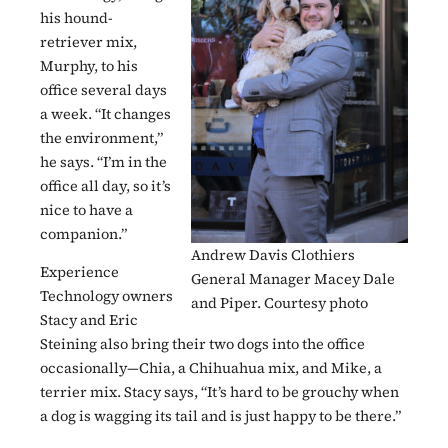
his hound-
retriever mix,
Murphy, to his
office several days
a week. “It changes
the environment,”
he says. “I’m in the
office all day, so it’s
nice to have a
companion.”
Andrew Davis Clothiers
Experience
General Manager Macey Dale
Technology owners
and Piper. Courtesy photo
Stacy and Eric
Steining also bring their two dogs into the office
occasionally—Chia, a Chihuahua mix, and Mike, a
terrier mix. Stacy says, “It’s hard to be grouchy when
a dog is wagging its tail and is just happy to be there.”