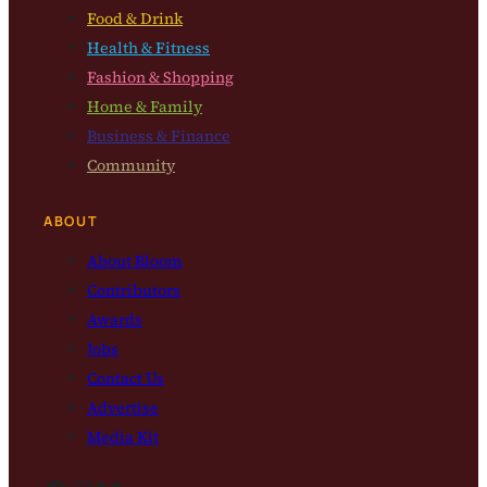
Food & Drink
Health & Fitness
Fashion & Shopping
Home & Family
Business & Finance
Community
ABOUT
About Bloom
Contributors
Awards
Jobs
Contact Us
Advertise
Media Kit