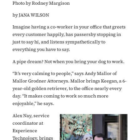
Photo by Rodney Margison
by JANA WILSON
Imagine having a co-worker in your office that greets
every customer happily, has passersby stopping in
just to say hi, and listens sympathetically to
everything you have to say.
A pipe dream? Not when you bring your dog to work.
“It’s very calming to people,” says Andy Mallor of
Mallor Grodner Attorneys. Mallor brings Keegan, a 6-
year-old golden retriever, to the office nearly every
day. “It makes coming to work so much more
enjoyable,” he says.
Alex Nay, service
coordinator at
Experience
Technology, brings