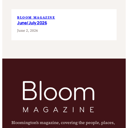
BLOOM MAGAZINE
June/July 2026
June 2, 2026
Bloomington’s magazine, covering the people, places,