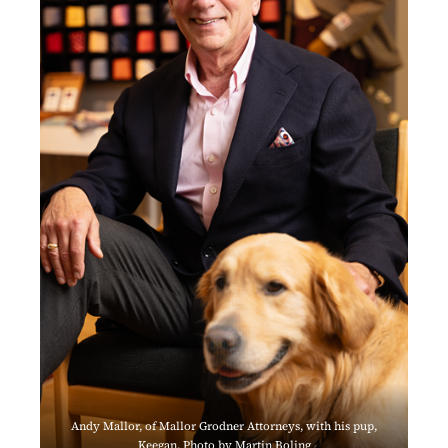
Andy Mallor, of Mallor Grodner Attorneys, with his pup,
Keegan. Photo by Martin Boling