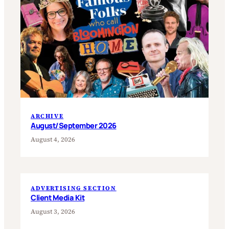
ARCHIVE
August/September 2026
August 4, 2026
ADVERTISING SECTION
Client Media Kit
August 3, 2026