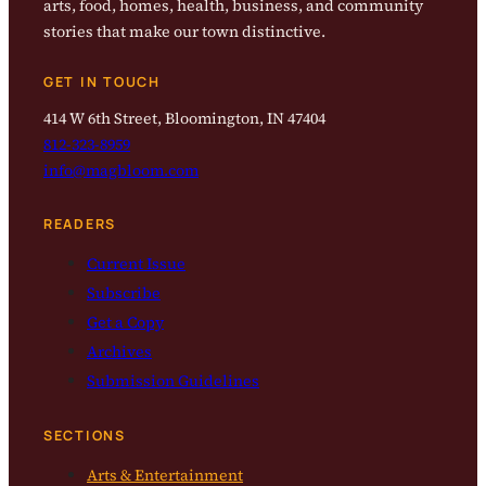
arts, food, homes, health, business, and community
stories that make our town distinctive.
GET IN TOUCH
414 W 6th Street, Bloomington, IN 47404
812-323-8959
info@magbloom.com
READERS
Current Issue
Subscribe
Get a Copy
Archives
Submission Guidelines
SECTIONS
Arts & Entertainment