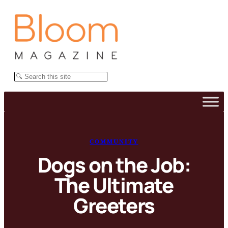
Skip
to
content
Search
COMMUNITY
Dogs on the Job:
The Ultimate
Greeters