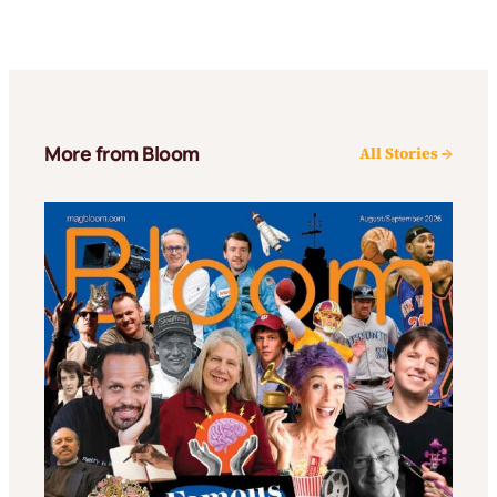
More from Bloom
All Stories →