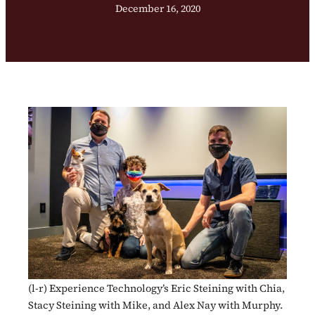
December 16, 2020
(l-r) Experience Technology’s Eric Steining with Chia,
Stacy Steining with Mike, and Alex Nay with Murphy.