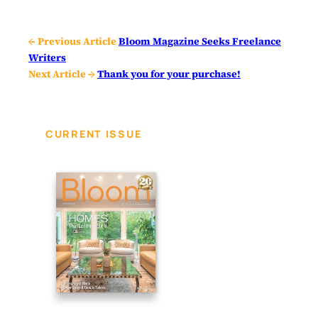
← Previous Article
Bloom Magazine Seeks Freelance
Writers
Next Article →
Thank you for your purchase!
CURRENT ISSUE