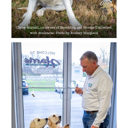
Chrisy Gornall, co-owner of Shredding and Storage Unlimited,
with Avalanche. Photo by Rodney Margison