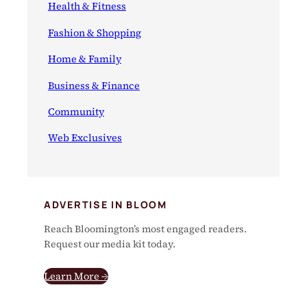
Health & Fitness
Fashion & Shopping
Home & Family
Business & Finance
Community
Web Exclusives
ADVERTISE IN BLOOM
Reach Bloomington’s most engaged readers.
Request our media kit today.
Learn More →