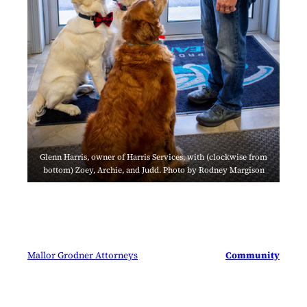
Glenn Harris, owner of Harris Services, with (clockwise from
bottom) Zoey, Archie, and Judd. Photo by Rodney Margison
Mallor Grodner Attorneys
Community