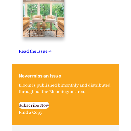
Read the Issue →
Never miss an issue
Bloom is published bimonthly and distributed
throughout the Bloomington area.
Subscribe Now
Find a Copy