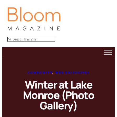
Skip
to
content
Search
COMMUNITY
, 
WEB EXCLUSIVES
Winter at Lake
Monroe (Photo
Gallery)