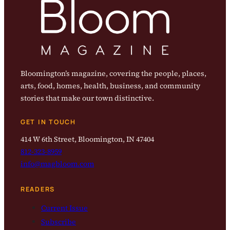
Bloomington’s magazine, covering the people, places,
arts, food, homes, health, business, and community
stories that make our town distinctive.
GET IN TOUCH
414 W 6th Street, Bloomington, IN 47404
812-323-8959
info@magbloom.com
READERS
Current Issue
Subscribe