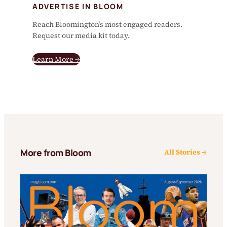
ADVERTISE IN BLOOM
Reach Bloomington’s most engaged readers.
Request our media kit today.
Learn More →
More from Bloom
All Stories →