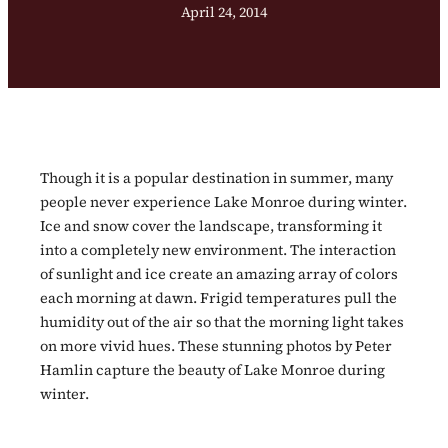
April 24, 2014
Though it is a popular destination in summer, many
people never experience Lake Monroe during winter.
Ice and snow cover the landscape, transforming it
into a completely new environment. The interaction
of sunlight and ice create an amazing array of colors
each morning at dawn. Frigid temperatures pull the
humidity out of the air so that the morning light takes
on more vivid hues. These stunning photos by Peter
Hamlin capture the beauty of Lake Monroe during
winter.