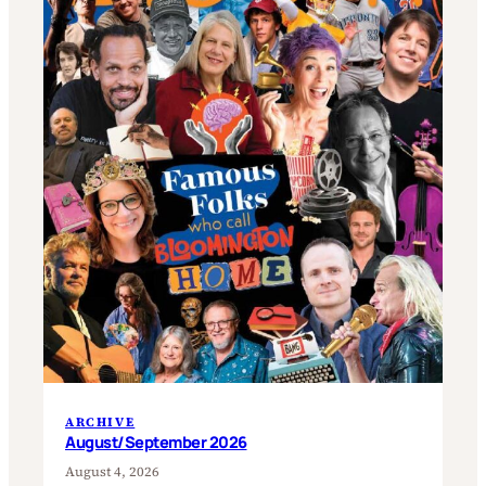
ARCHIVE
August/September 2026
August 4, 2026