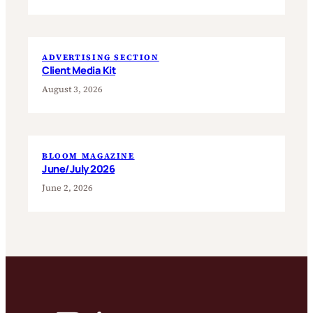
ADVERTISING SECTION
Client Media Kit
August 3, 2026
BLOOM MAGAZINE
June/July 2026
June 2, 2026