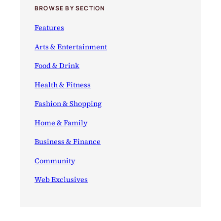
BROWSE BY SECTION
Features
Arts & Entertainment
Food & Drink
Health & Fitness
Fashion & Shopping
Home & Family
Business & Finance
Community
Web Exclusives