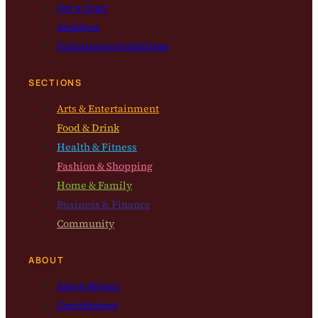
Get a Copy
Archives
Submission Guidelines
SECTIONS
Arts & Entertainment
Food & Drink
Health & Fitness
Fashion & Shopping
Home & Family
Business & Finance
Community
ABOUT
About Bloom
Contributors