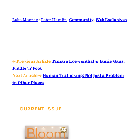
Lake Monroe
 · 
Peter Hamlin
Community
, 
Web Exclusives
← Previous Article
Tamara Loewenthal & Jamie Gans:
Fiddle ‘n’ Feet
Next Article →
Human Trafficking: Not Just a Problem
in Other Places
CURRENT ISSUE