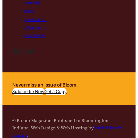
Awards
Jobs
Contact Us
Advertise
Media Kit
Facebook
Instagram
Bluesky
Never miss an issue of Bloom.
Subscribe Now
Get a Copy
© Bloom Magazine. Published in Bloomington,
Indiana. Web Design & Web Hosting by
David Martin
Design
.