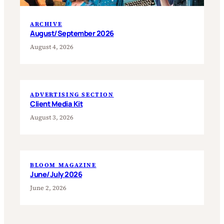
ARCHIVE
August/September 2026
August 4, 2026
ADVERTISING SECTION
Client Media Kit
August 3, 2026
BLOOM MAGAZINE
June/July 2026
June 2, 2026