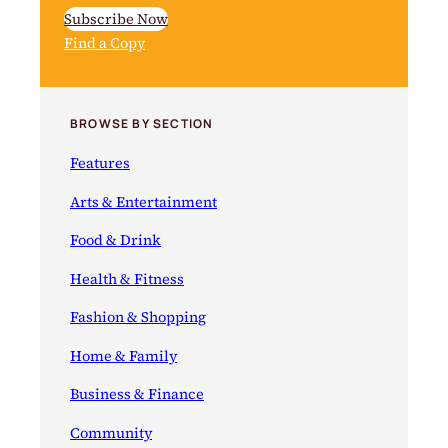
Subscribe Now
Find a Copy
BROWSE BY SECTION
Features
Arts & Entertainment
Food & Drink
Health & Fitness
Fashion & Shopping
Home & Family
Business & Finance
Community