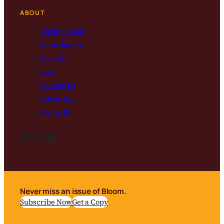
ABOUT
About Bloom
Contributors
Awards
Jobs
Contact Us
Advertise
Media Kit
Facebook
Instagram
Bluesky
Never miss an issue of Bloom.
Subscribe Now
Get a Copy