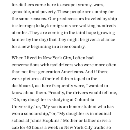
forefathers came here to escape tyranny, wars,
genocide, and poverty. These people are coming for
the same reasons. Our predecessors traveled by ship
in steerage; today’s emigrants are walking hundreds
of miles. They are coming in the faint hope (growing
fainter by the day) that they might be given a chance
for a new beginning in a free country.
When I lived in New York City, I often had
conversations with taxi drivers who were more often
than not first-generation Americans. And if there
were pictures of their children taped to the
dashboard, as there frequently were, I wanted to
know about them. Proudly, the drivers would tell me,
“Oh, my daughter is studying at Columbia
University,” or, “My son is an honor student who has
won a scholarship,” or, “My daughter is in medical
school at Johns Hopkins.” Mother or father drive a
cab for 60 hours a week in New York City traffic so