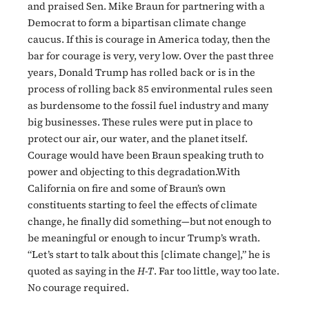
and praised Sen. Mike Braun for partnering with a
Democrat to form a bipartisan climate change
caucus. If this is courage in America today, then the
bar for courage is very, very low. Over the past three
years, Donald Trump has rolled back or is in the
process of rolling back 85 environmental rules seen
as burdensome to the fossil fuel industry and many
big businesses. These rules were put in place to
protect our air, our water, and the planet itself.
Courage would have been Braun speaking truth to
power and objecting to this degradation.With
California on fire and some of Braun’s own
constituents starting to feel the effects of climate
change, he finally did something—but not enough to
be meaningful or enough to incur Trump’s wrath.
“Let’s start to talk about this [climate change],” he is
quoted as saying in the
H-T
. Far too little, way too late.
No courage required.