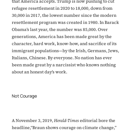
that America accepts. Trump is now pushing to cut
refugee resettlement in 2020 to 18,000, down from
30,000 in 2017, the lowest number since the modern
resettlement program was created in 1980. In Barack
Obama’s last year, the number was 85,000. Over
generations, America has been made great by the
character, hard work, know-how, and sacrifice of its
immigrant populations—by the Irish, Germans, Jews,
Italians, Chinese. By everyone. No nation has ever
been made great by a narcissist who knows nothing
about an honest day’s work.
Not Courage
A November 3, 2019,
Herald-Times
editorial bore the
headline,“Braun shows courage on climate change,”