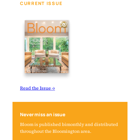
CURRENT ISSUE
Read the Issue →
Never miss an issue
Bloom is published bimonthly and distributed
throughout the Bloomington area.