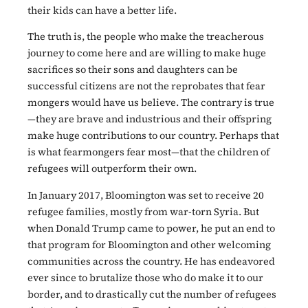
their kids can have a better life.
The truth is, the people who make the treacherous
journey to come here and are willing to make huge
sacrifices so their sons and daughters can be
successful citizens are not the reprobates that fear
mongers would have us believe. The contrary is true
—they are brave and industrious and their offspring
make huge contributions to our country. Perhaps that
is what fearmongers fear most—that the children of
refugees will outperform their own.
In January 2017, Bloomington was set to receive 20
refugee families, mostly from war-torn Syria. But
when Donald Trump came to power, he put an end to
that program for Bloomington and other welcoming
communities across the country. He has endeavored
ever since to brutalize those who do make it to our
border, and to drastically cut the number of refugees