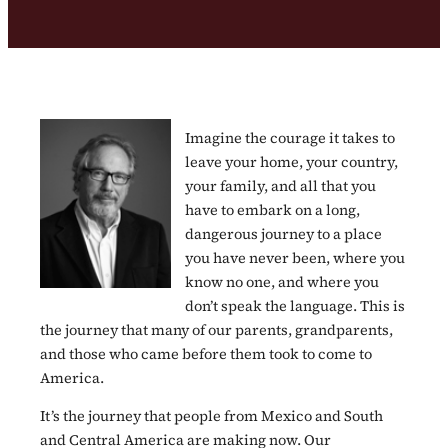
Imagine the courage it takes to
leave your home, your country,
your family, and all that you
have to embark on a long,
dangerous journey to a place
you have never been, where you
know no one, and where you
don’t speak the language. This is
the journey that many of our parents, grandparents,
and those who came before them took to come to
America.
It’s the journey that people from Mexico and South
and Central America are making now. Our