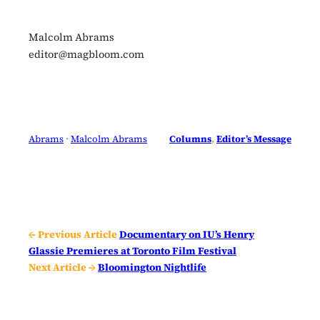
Malcolm Abrams
editor@magbloom.com
Abrams
 · 
Malcolm Abrams
Columns
, 
Editor’s Message
← Previous Article
Documentary on IU’s Henry
Glassie Premieres at Toronto Film Festival
Next Article →
Bloomington Nightlife