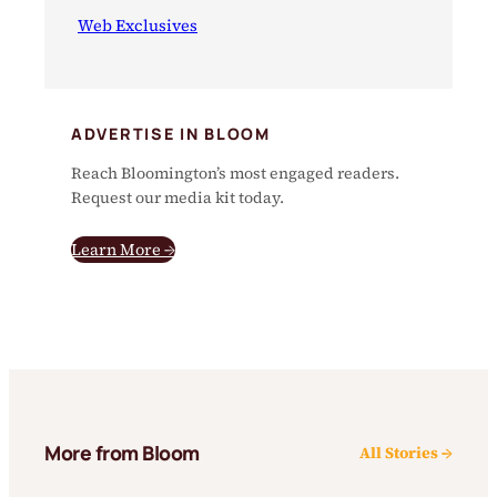
Web Exclusives
ADVERTISE IN BLOOM
Reach Bloomington’s most engaged readers.
Request our media kit today.
Learn More →
More from Bloom
All Stories →