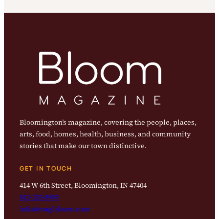
Bloomington’s magazine, covering the people, places,
arts, food, homes, health, business, and community
stories that make our town distinctive.
GET IN TOUCH
414 W 6th Street, Bloomington, IN 47404
812-323-8959
info@magbloom.com