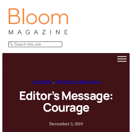
Skip
to
content
Search
COLUMNS
, 
EDITOR’S MESSAGE
Editor’s Message:
Courage
December 3, 2019