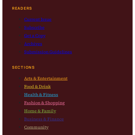
READERS
Current Issue
Subscribe
Get a Copy
Archives
Submission Guidelines
SECTIONS
Arts & Entertainment
Food & Drink
Health & Fitness
Fashion & Shopping
Home & Family
Business & Finance
Community