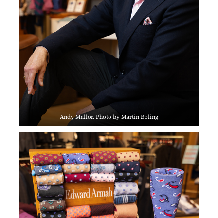
Andy Mallor. Photo by Martin Boling