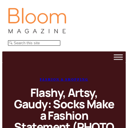
Skip
to
content
Search
FASHION & SHOPPING
Flashy, Artsy,
Gaudy: Socks Make
a Fashion
Statement (PHOTO