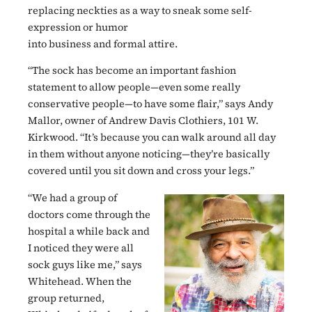
replacing neckties as a way to sneak some self-
expression or humor
into business and formal attire.
“The sock has become an important fashion
statement to allow people—even some really
conservative people—to have some flair,” says Andy
Mallor, owner of Andrew Davis Clothiers, 101 W.
Kirkwood. “It’s because you can walk around all day
in them without anyone noticing—they’re basically
covered until you sit down and cross your legs.”
“We had a group of
doctors come through the
hospital a while back and
I noticed they were all
sock guys like me,” says
Whitehead. When the
group returned,