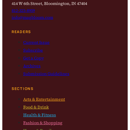
414 W 6th Street, Bloomington, IN 47404
812-323-8959
info@magbloom.com
READERS
Current Issue
Subscribe
Get a Copy
Archives
Submission Guidelines
SECTIONS
Arts & Entertainment
Food & Drink
Health & Fitness
Fashion & Shopping