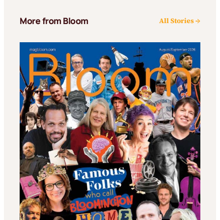
More from Bloom
All Stories →