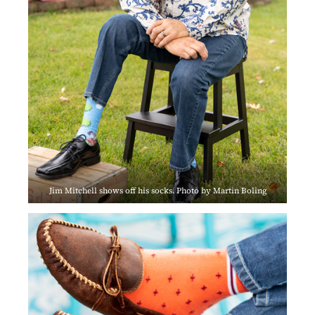
Jim Mitchell shows off his socks. Photo by Martin Boling