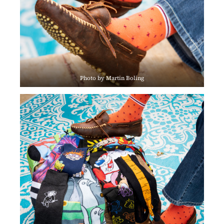
Photo by Martin Boling