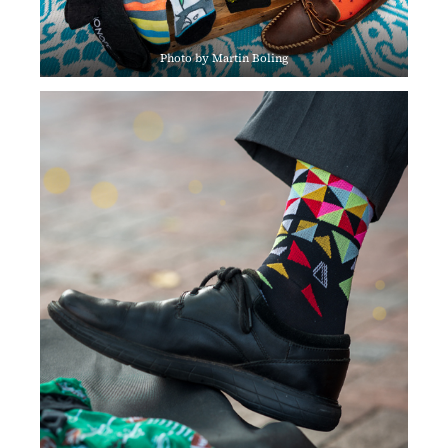
Photo by Martin Boling