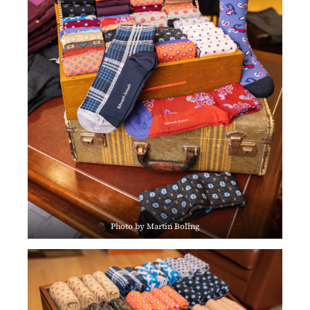
Photo by Martin Boling