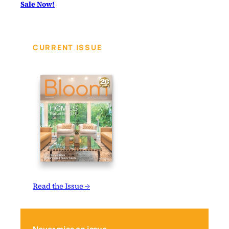
Sale Now!
CURRENT ISSUE
Read the Issue →