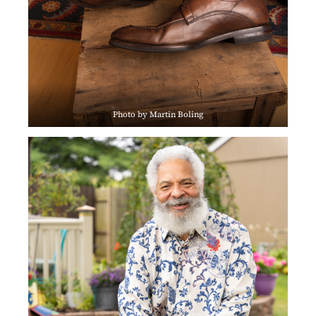
Photo by Martin Boling