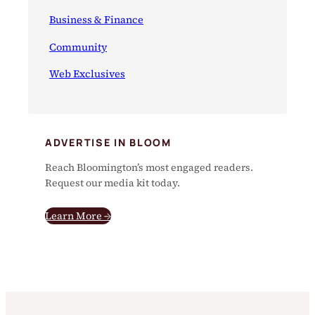
Business & Finance
Community
Web Exclusives
ADVERTISE IN BLOOM
Reach Bloomington’s most engaged readers.
Request our media kit today.
Learn More →