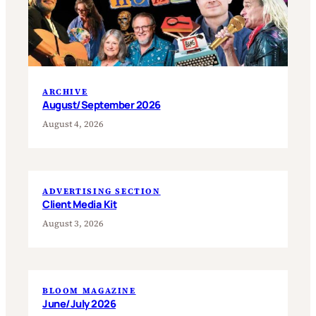
ARCHIVE
August/September 2026
August 4, 2026
ADVERTISING SECTION
Client Media Kit
August 3, 2026
BLOOM MAGAZINE
June/July 2026