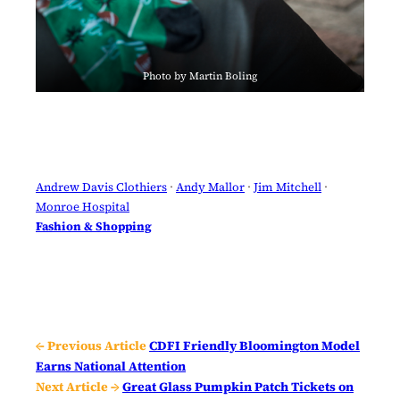
Photo by Martin Boling
Andrew Davis Clothiers
 · 
Andy Mallor
 · 
Jim Mitchell
 · 
Monroe Hospital
Fashion & Shopping
← Previous Article
CDFI Friendly Bloomington Model
Earns National Attention
Next Article →
Great Glass Pumpkin Patch Tickets on