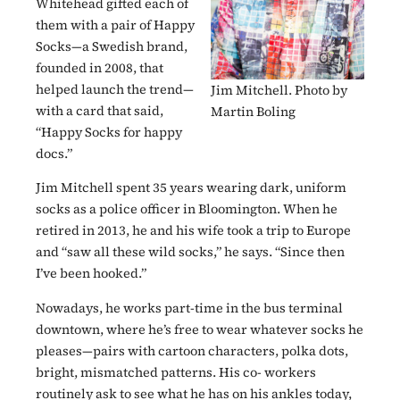
Whitehead gifted each of
them with a pair of Happy
Socks—a Swedish brand,
founded in 2008, that
helped launch the trend—
Jim Mitchell. Photo by
with a card that said,
Martin Boling
“Happy Socks for happy
docs.”
Jim Mitchell spent 35 years wearing dark, uniform
socks as a police officer in Bloomington. When he
retired in 2013, he and his wife took a trip to Europe
and “saw all these wild socks,” he says. “Since then
I’ve been hooked.”
Nowadays, he works part-time in the bus terminal
downtown, where he’s free to wear whatever socks he
pleases—pairs with cartoon characters, polka dots,
bright, mismatched patterns. His co- workers
routinely ask to see what he has on his ankles today,