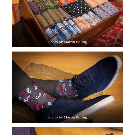
Photo by Martin Boling
Photo by Martin Boling