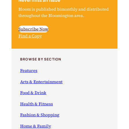
Never miss an issue
Bloom is published bimonthly and distributed
throughout the Bloomington area.
Subscribe Now
Find a Copy
BROWSE BY SECTION
Features
Arts & Entertainment
Food & Drink
Health & Fitness
Fashion & Shopping
Home & Family