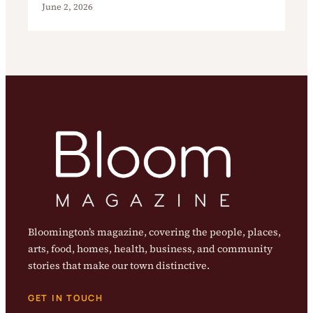
June 2, 2026
Bloomington’s magazine, covering the people, places,
arts, food, homes, health, business, and community
stories that make our town distinctive.
GET IN TOUCH