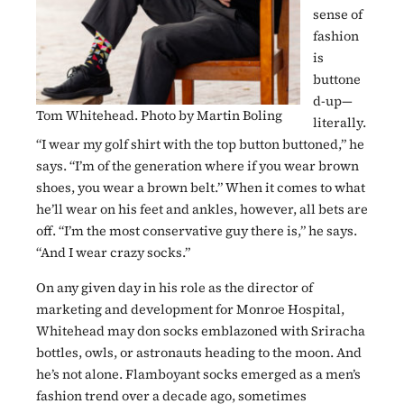
sense of
fashion
is
buttone
d-up—
Tom Whitehead. Photo by Martin Boling
literally.
“I wear my golf shirt with the top button buttoned,” he
says. “I’m of the generation where if you wear brown
shoes, you wear a brown belt.” When it comes to what
he’ll wear on his feet and ankles, however, all bets are
off. “I’m the most conservative guy there is,” he says.
“And I wear crazy socks.”
On any given day in his role as the director of
marketing and development for Monroe Hospital,
Whitehead may don socks emblazoned with Sriracha
bottles, owls, or astronauts heading to the moon. And
he’s not alone. Flamboyant socks emerged as a men’s
fashion trend over a decade ago, sometimes