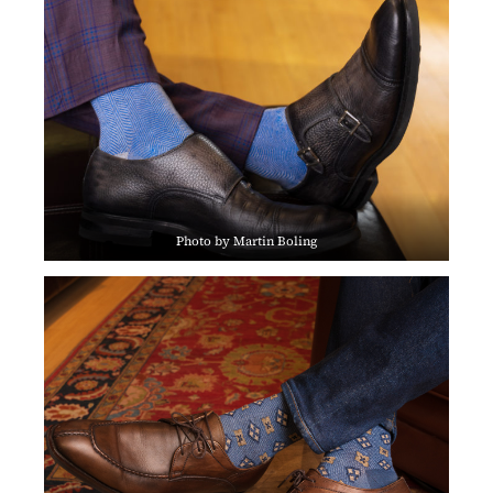
Photo by Martin Boling