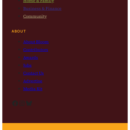
Home & Family
Business & Finance
Community
ABOUT
About Bloom
Contributors
Awards
Jobs
Contact Us
Advertise
Media Kit
Facebook
Instagram
Bluesky