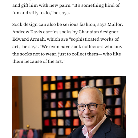
and gift him with new pairs. “It’s something kind of
fun and silly to do,” he says.
Sock design can also be serious fashion, says Mallor.
Andrew Davis carries socks by Ghanaian designer
Edward Armah, which are “sophisticated works of
art,” he says. “We even have sock collectors who buy
the socks not to wear, just to collect them— who like
them because of the art.”