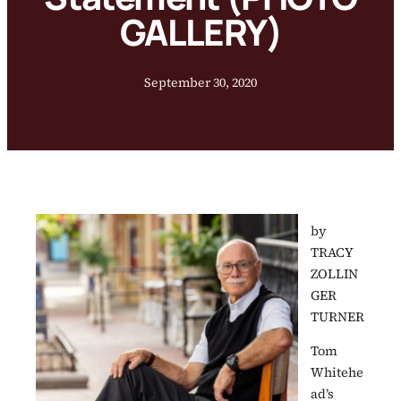
GALLERY)
September 30, 2020
by
TRACY
ZOLLIN
GER
TURNER
Tom
Whitehe
ad’s