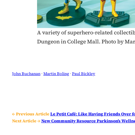
A variety of superhero-related collectib
Dungeon in College Mall. Photo by Mar
John Buchanan
 · 
Martin Boling
 · 
Paul Bickley
← Previous Article
Le Petit Café: Like Having Friends Over 
Next Article →
New Community Resource Parkinson’s Wellne