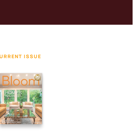
URRENT ISSUE