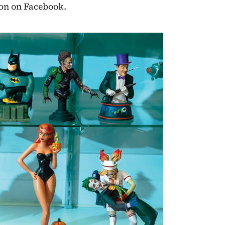
eon on Facebook.