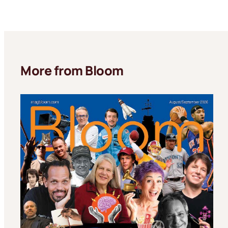
More from Bloom