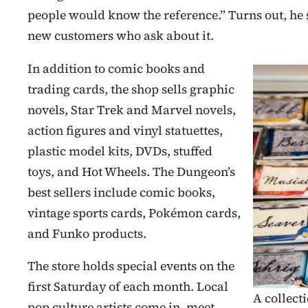
people would know the reference.” Turns out, he 
new customers who ask about it.
In addition to comic books and
trading cards, the shop sells graphic
novels, Star Trek and Marvel novels,
action figures and vinyl statuettes,
plastic model kits, DVDs, stuffed
toys, and Hot Wheels. The Dungeon’s
best sellers include comic books,
vintage sports cards, Pokémon cards,
and Funko products.
The store holds special events on the
first Saturday of each month. Local
A collect
pop culture artists come in, meet