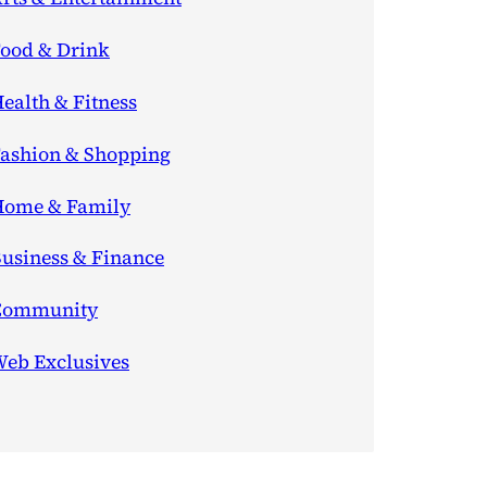
ood & Drink
ealth & Fitness
ashion & Shopping
ome & Family
usiness & Finance
Community
eb Exclusives