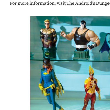
For more information, visit The Android’s Dung