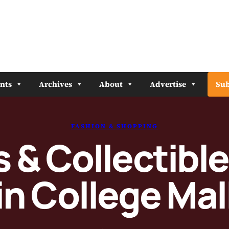
nts
Archives
About
Advertise
Sub
FASHION & SHOPPING
& Collectibl
in College Mal