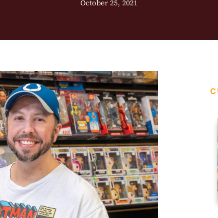
October 25, 2021
C