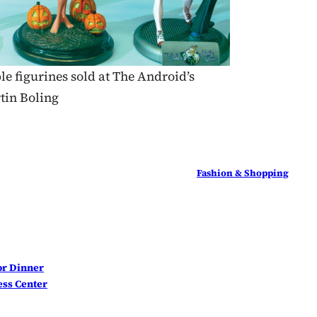
le figurines sold at The Android’s
tin Boling
Fashion & Shopping
for Dinner
ss Center