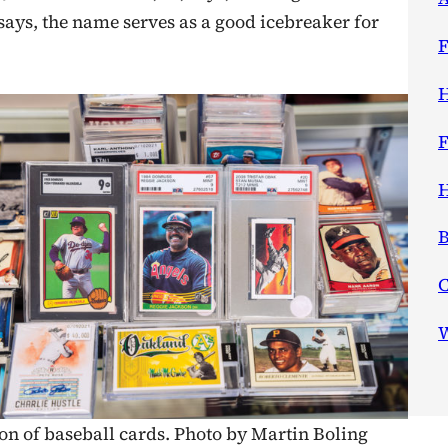
says, the name serves as a good icebreaker for
F
H
F
H
B
W
ion of baseball cards. Photo by Martin Boling