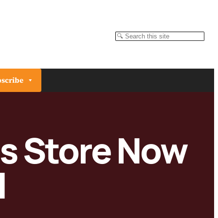
Search
scribe
es Store Now
l