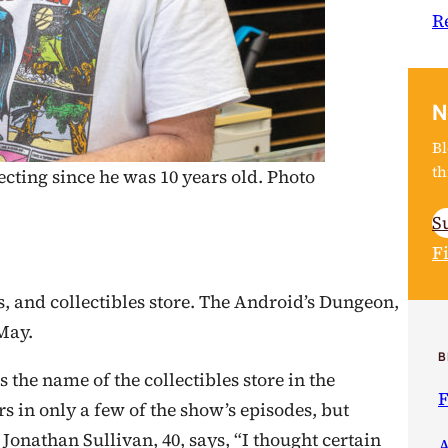
R
N
Bl
th
cting since he was 10 years old. Photo
S
F
, and collectibles store. The Android’s Dungeon,
 May.
B
the name of the collectibles store in the
F
rs in only a few of the show’s episodes, but
Jonathan Sullivan, 40, says, “I thought certain
A