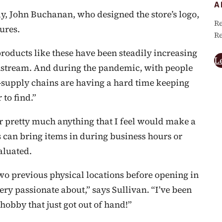
A
tly, John Buchanan, who designed the store’s logo,
Re
ures.
Re
products like these have been steadily increasing
L
stream. And during the pandemic, with people
—supply chains are having a hard time keeping
to find.”
for pretty much anything that I feel would make a
rs can bring items in during business hours or
aluated.
two previous physical locations before opening in
ery passionate about,” says Sullivan. “I’ve been
 hobby that just got out of hand!”