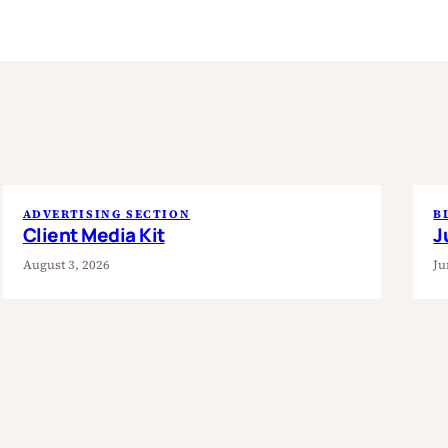
ADVERTISING SECTION
B
Client Media Kit
J
August 3, 2026
Ju