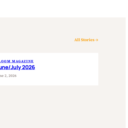
All Stories →
LOOM MAGAZINE
une/July 2026
ne 2, 2026