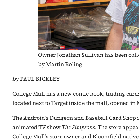
Owner Jonathan Sullivan has been colle
by Martin Boling
by PAUL BICKLEY
College Mall has a new comic book, trading cards
located next to Target inside the mall, opened in
The Android’s Dungeon and Baseball Card Shop is 
animated TV show
The Simpsons
. The store appea
College Mall’s store owner and Bloomfield native 