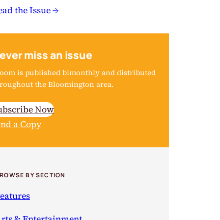
ead the Issue →
ever miss an issue
oom is published bimonthly and distributed
roughout the Bloomington area.
ubscribe Now
ind a Copy
ROWSE BY SECTION
eatures
rts & Entertainment