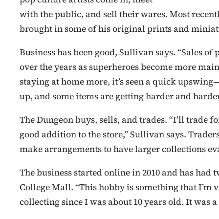
with the public, and sell their wares. Most recen
brought in some of his original prints and miniat
Business has been good, Sullivan says. “Sales of 
over the years as superheroes become more main
staying at home more, it’s seen a quick upswing
up, and some items are getting harder and harder 
The Dungeon buys, sells, and trades. “I’ll trade 
good addition to the store,” Sullivan says. Trade
make arrangements to have larger collections ev
The business started online in 2010 and has had 
College Mall. “This hobby is something that I’m v
collecting since I was about 10 years old. It was a