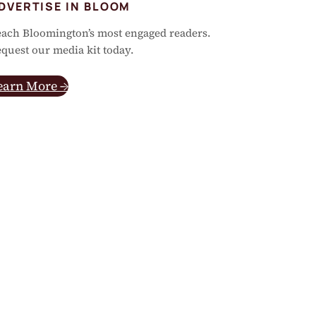
DVERTISE IN BLOOM
ach Bloomington’s most engaged readers.
quest our media kit today.
earn More →