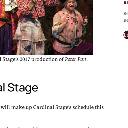
A
Re
Re
L
 Stage’s 2017 production of
Peter Pan
.
l Stage
 will make up Cardinal Stage’s schedule this