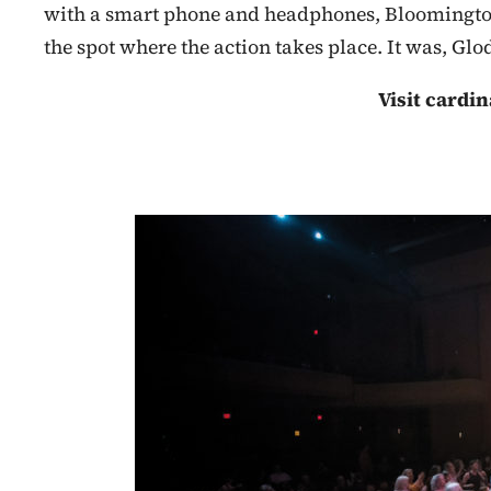
with a smart phone and headphones, Bloomingtoni
the spot where the action takes place. It was, Gl
Visit cardin