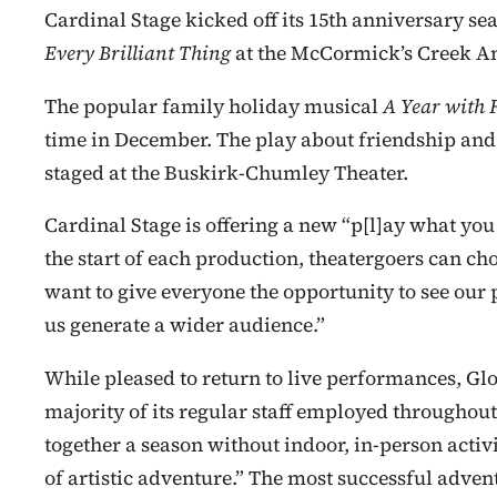
Cardinal Stage kicked off its 15th anniversary s
Every Brilliant Thing
at the McCormick’s Creek A
The popular family holiday musical
A Year with 
time in December. The play about friendship and 
staged at the Buskirk-Chumley Theater.
Cardinal Stage is offering a new “p[l]ay what you
the start of each production, theatergoers can cho
want to give everyone the opportunity to see our
us generate a wider audience.”
While pleased to return to live performances, Gl
majority of its regular staff employed throughou
together a season without indoor, in-person activit
of artistic adventure.” The most successful adv