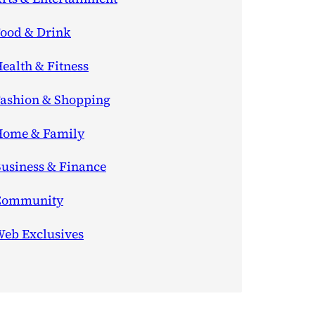
ood & Drink
ealth & Fitness
ashion & Shopping
ome & Family
usiness & Finance
Community
eb Exclusives