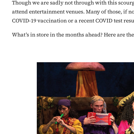
Though we are sadly not through with this scourg
attend entertainment venues. Many of those, if not
COVID-19 vaccination or a recent COVID test resul
What’s in store in the months ahead? Here are the