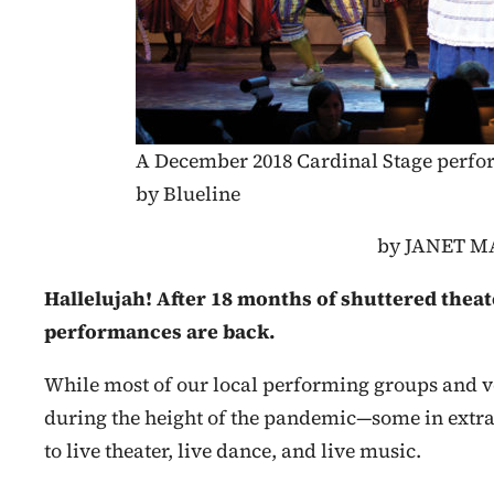
A December 2018 Cardinal Stage perf
by Blueline
by JANET 
Hallelujah! After 18 months of shuttered theat
performances are back.
While most of our local performing groups and ve
during the height of the pandemic—some in extr
to live theater, live dance, and live music.