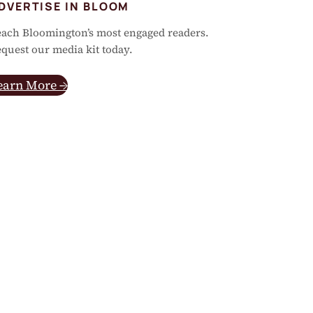
DVERTISE IN BLOOM
ach Bloomington’s most engaged readers.
quest our media kit today.
earn More →