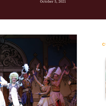
October 5, 2021
C