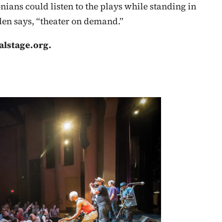
ans could listen to the plays while standing in
oden says, “theater on demand.”
alstage.org.