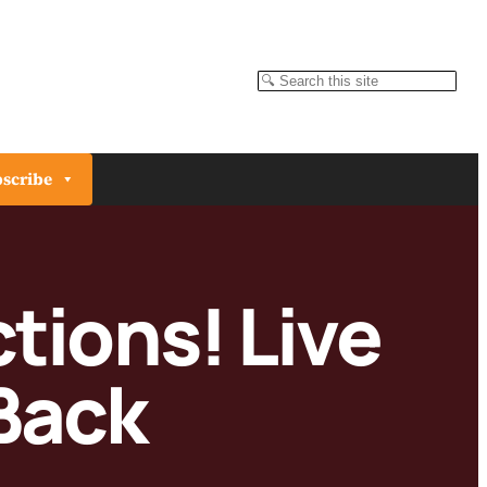
Search
scribe
tions! Live
Back