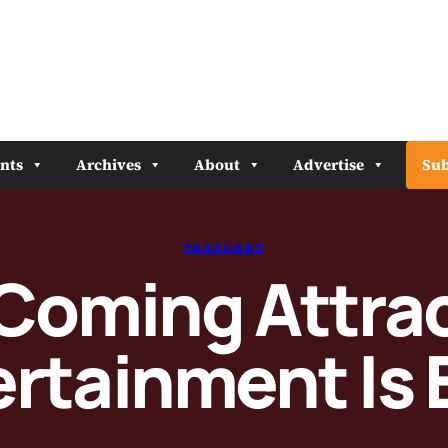
nts
Archives
About
Advertise
Sub
FEATURES
oming Attrac
ertainment Is 