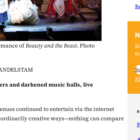
R
N
ormance of
Beauty and the Beast
. Photo
Bl
th
S
MANDELSTAM
F
ers and darkened music halls, live
nues continued to entertain via the internet
B
aordinarily creative ways—nothing can compare
F
A