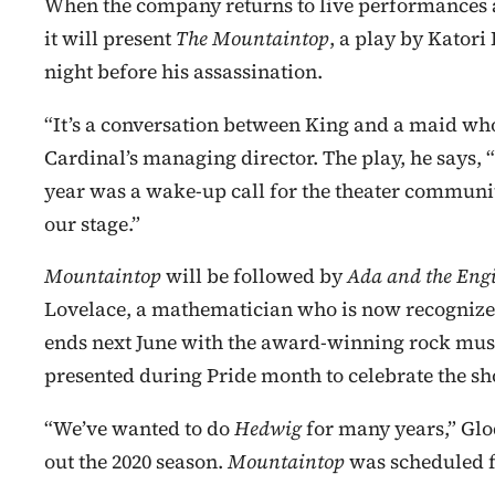
When the company returns to live performances a
it will present
The Mountaintop
, a play by Katori 
night before his assassination.
“It’s a conversation between King and a maid who
Cardinal’s managing director. The play, he says, “i
year was a wake-up call for the theater communit
our stage.”
Mountaintop
will be followed by
Ada and the Eng
Lovelace, a mathematician who is now recognize
ends next June with the award-winning rock mus
presented during Pride month to celebrate the 
“We’ve wanted to do
Hedwig
for many years,” Glo
out the 2020 season.
Mountaintop
was scheduled f