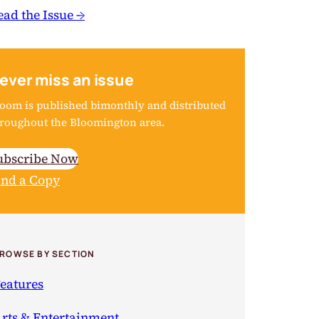
ead the Issue →
ever miss an issue
oom is published bimonthly and distributed
roughout the Bloomington area.
ubscribe Now
ind a Copy
ROWSE BY SECTION
eatures
rts & Entertainment