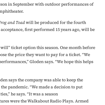
eason in September with outdoor performances of
mphitheater.
Frog and Toad
will be produced for the fourth
acceptance, first performed 15 years ago, will be
 will” ticket option this season. One month before
ose the price they want to pay for a ticket. “We
 performances,” Gloden says. “We hope this helps
oden says the company was able to keep the
t the pandemic. “We made a decision to put
ies,” he says. “It was a season
entures were the Walkabout Radio Plays. Armed