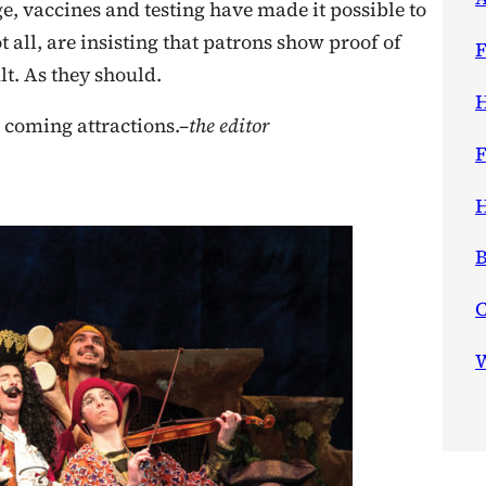
e, vaccines and testing have made it possible to
 all, are insisting that patrons show proof of
F
t. As they should.
H
 coming attractions.–
the editor
F
H
B
W