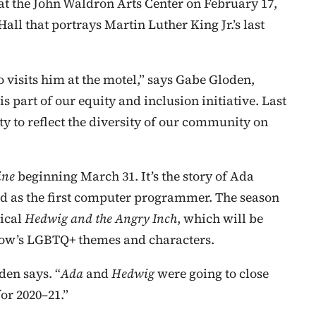
t the John Waldron Arts Center on February 17,
Hall that portrays Martin Luther King Jr.’s last
 visits him at the motel,” says Gabe Gloden,
s part of our equity and inclusion initiative. Last
y to reflect the diversity of our community on
ine
beginning March 31. It’s the story of Ada
d as the first computer programmer. The season
ical
Hedwig and the Angry Inch
, which will be
show’s LGBTQ+ themes and characters.
den says. “
Ada
and
Hedwig
were going to close
or 2020–21.”