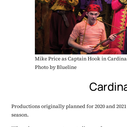
Mike Price as Captain Hook in Cardinal
Photo by Blueline
Cardina
Productions originally planned for 2020 and 2021
season.