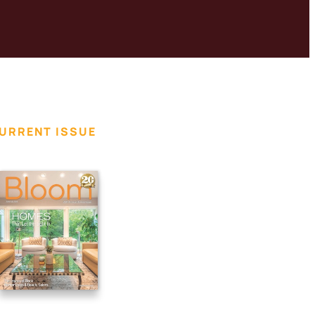
URRENT ISSUE