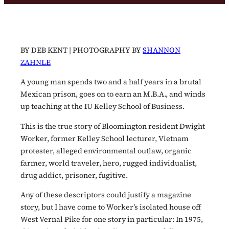
BY DEB KENT | PHOTOGRAPHY BY
SHANNON
ZAHNLE
A young man spends two and a half years in a brutal
Mexican prison, goes on to earn an M.B.A., and winds
up teaching at the IU Kelley School of Business.
This is the true story of Bloomington resident Dwight
Worker, former Kelley School lecturer, Vietnam
protester, alleged environmental outlaw, organic
farmer, world traveler, hero, rugged individualist,
drug addict, prisoner, fugitive.
Any of these descriptors could justify a magazine
story, but I have come to Worker’s isolated house off
West Vernal Pike for one story in particular: In 1975,