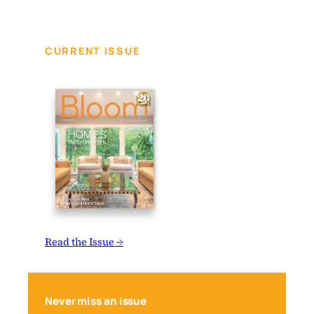
CURRENT ISSUE
Read the Issue →
Never miss an issue