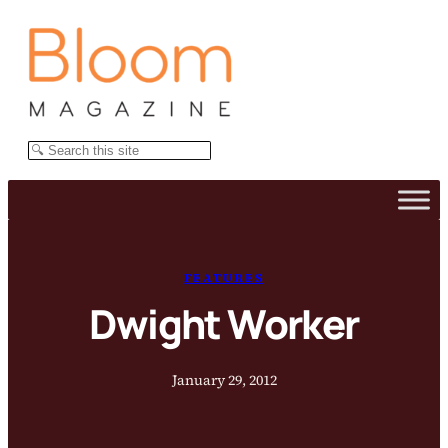
Skip
to
content
Search
FEATURES
Dwight Worker
January 29, 2012