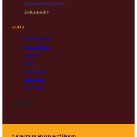
Business & Finance
Community
ABOUT
About Bloom
Contributors
Awards
Jobs
Contact Us
Advertise
Media Kit
Facebook
Instagram
Bluesky
Never miss an issue of Bloom.