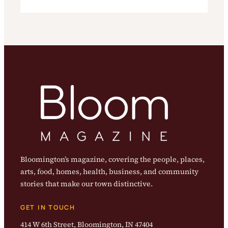
Bloomington’s magazine, covering the people, places,
arts, food, homes, health, business, and community
stories that make our town distinctive.
GET IN TOUCH
414 W 6th Street, Bloomington, IN 47404