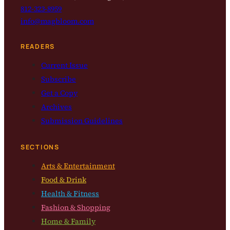
812-323-8959
info@magbloom.com
READERS
Current Issue
Subscribe
Get a Copy
Archives
Submission Guidelines
SECTIONS
Arts & Entertainment
Food & Drink
Health & Fitness
Fashion & Shopping
Home & Family