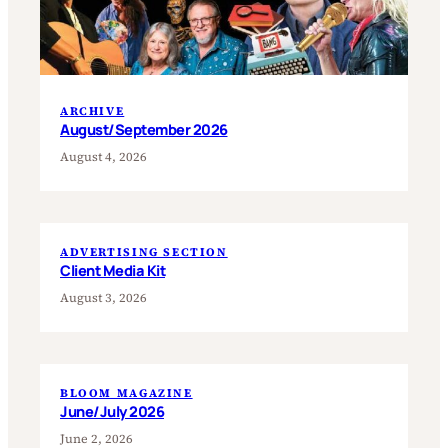
ARCHIVE
August/September 2026
August 4, 2026
ADVERTISING SECTION
Client Media Kit
August 3, 2026
BLOOM MAGAZINE
June/July 2026
June 2, 2026