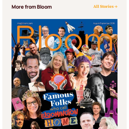
More from Bloom
All Stories →