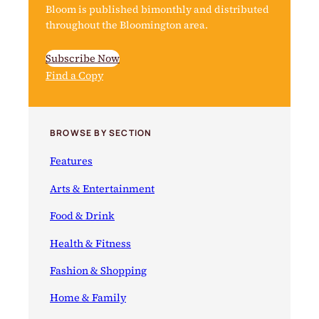
Bloom is published bimonthly and distributed
throughout the Bloomington area.
Subscribe Now
Find a Copy
BROWSE BY SECTION
Features
Arts & Entertainment
Food & Drink
Health & Fitness
Fashion & Shopping
Home & Family