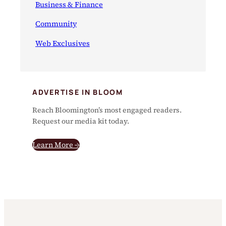
Business & Finance
Community
Web Exclusives
ADVERTISE IN BLOOM
Reach Bloomington’s most engaged readers.
Request our media kit today.
Learn More →