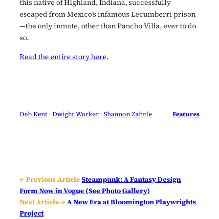
this native of Highland, Indiana, successfully
escaped from Mexico’s infamous Lecumberri prison
—the only inmate, other than Pancho Villa, ever to do
so.
Read the entire story here.
Deb Kent
 · 
Dwight Worker
 · 
Shannon Zahnle
Features
← Previous Article
Steampunk: A Fantasy Design
Form Now in Vogue (See Photo Gallery)
Next Article →
A New Era at Bloomington Playwrights
Project