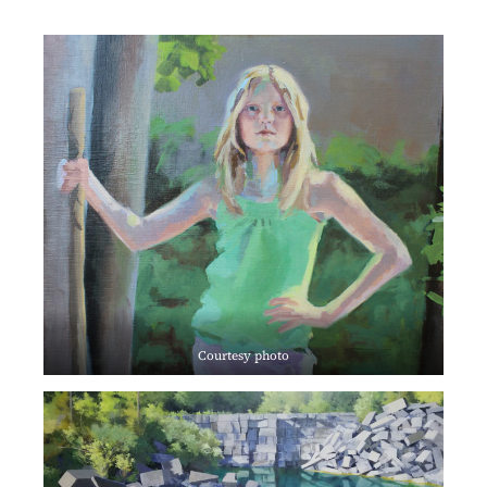
Courtesy photo