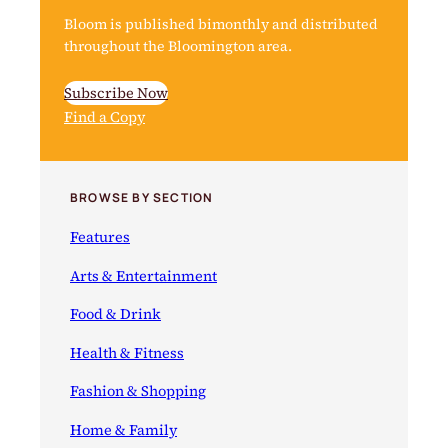
Bloom is published bimonthly and distributed
throughout the Bloomington area.
Subscribe Now
Find a Copy
BROWSE BY SECTION
Features
Arts & Entertainment
Food & Drink
Health & Fitness
Fashion & Shopping
Home & Family