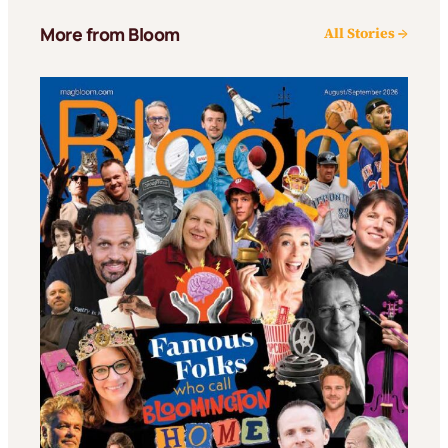
More from Bloom
All Stories →