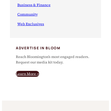
Business & Finance
Community
Web Exclusives
ADVERTISE IN BLOOM
Reach Bloomington’s most engaged readers.
Request our media kit today.
Learn More →