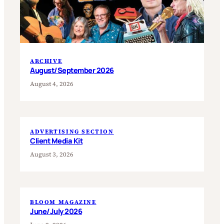
ARCHIVE
August/September 2026
August 4, 2026
ADVERTISING SECTION
Client Media Kit
August 3, 2026
BLOOM MAGAZINE
June/July 2026