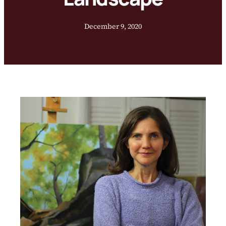
December 9, 2020