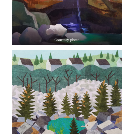
Courtesy photo