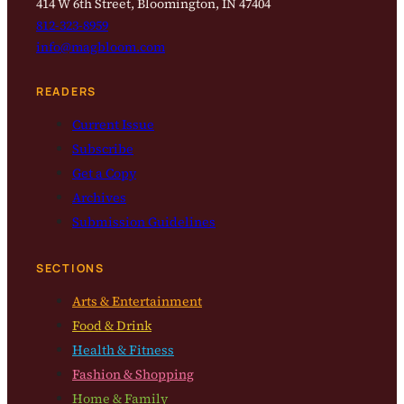
414 W 6th Street, Bloomington, IN 47404
812-323-8959
info@magbloom.com
READERS
Current Issue
Subscribe
Get a Copy
Archives
Submission Guidelines
SECTIONS
Arts & Entertainment
Food & Drink
Health & Fitness
Fashion & Shopping
Home & Family