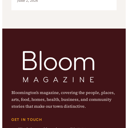
June 2, 2026
Bloomington’s magazine, covering the people, places,
arts, food, homes, health, business, and community
stories that make our town distinctive.
GET IN TOUCH