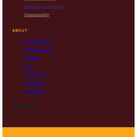
Business & Finance
Community
ABOUT
About Bloom
Contributors
Awards
Jobs
Contact Us
Advertise
Media Kit
Facebook
Instagram
Bluesky