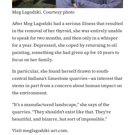
Meg Lagodzki. Courtesy photo
After Meg Lagodzki had a serious illness that resulted
in the removal of her thyroid, she was entirely unable
to speak for two months, and then only in a whisper
for a year. Depressed, she coped by returning to oil
painting, something she had given up for 10 years to
focus on her family.
In particular, she found herself drawn to south-
central Indiana’s limestone quarries—an interest that
stems in part from a concern about human impact on
the environment.
“It’s a manufactured landscape,” she says of the
quarries. “They shouldn’t exist like that. They’re
beautiful, and bizarre, but sort of impossible.”
Visit meglagodzki-art.com.