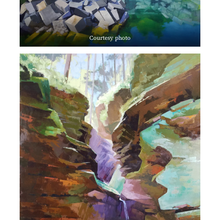
Courtesy photo