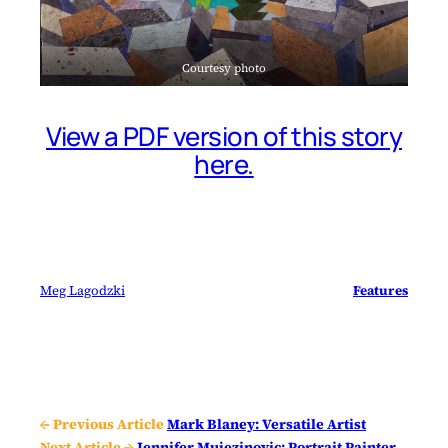
Courtesy photo
View a PDF version of this story
here.
Meg Lagodzki
Features
← Previous Article
Mark Blaney: Versatile Artist
Next Article →
Jennifer Mujezinovic: Portrait Painter