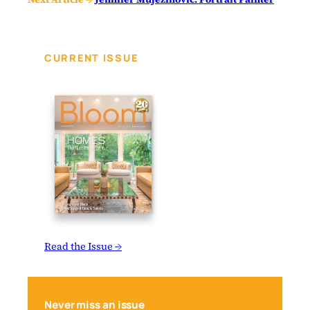
CURRENT ISSUE
Read the Issue →
Never miss an issue