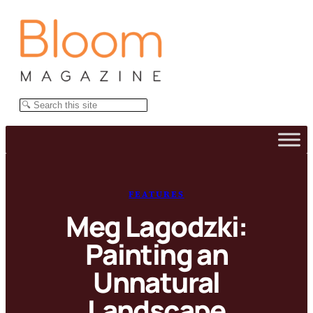
Skip
to
content
Search
FEATURES
Meg Lagodzki:
Painting an
Unnatural
Landscape