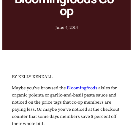
op
June 4, 2014
BY KELLY KENDALL
Maybe you’ve browsed the
Bloomingfoods
aisles for
organic polenta or garlic-and-basil pasta sauce and
noticed on the price tags that co-op members are
paying less. Or maybe you’ve noticed at the checkout
counter that some days members save 5 percent off
their whole bill.