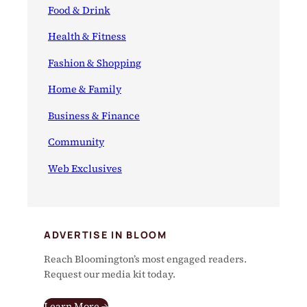
Food & Drink
Health & Fitness
Fashion & Shopping
Home & Family
Business & Finance
Community
Web Exclusives
ADVERTISE IN BLOOM
Reach Bloomington’s most engaged readers.
Request our media kit today.
Learn More →