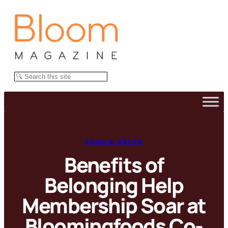
Skip
to
content
Search
FOOD & DRINK
Benefits of
Belonging Help
Membership Soar at
Bloomingfoods Co-