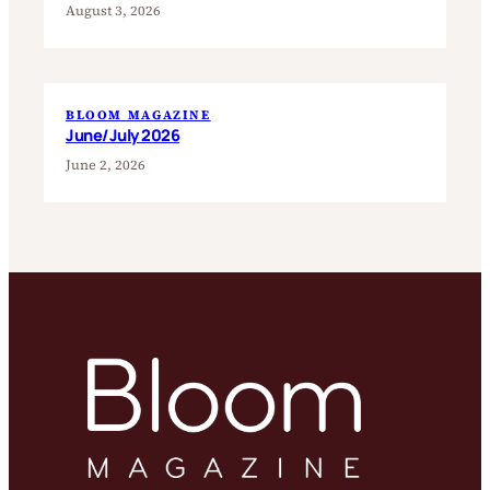
August 3, 2026
BLOOM MAGAZINE
June/July 2026
June 2, 2026