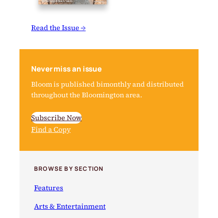
Read the Issue →
Never miss an issue
Bloom is published bimonthly and distributed
throughout the Bloomington area.
Subscribe Now
Find a Copy
BROWSE BY SECTION
Features
Arts & Entertainment