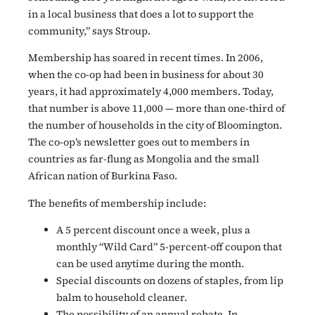
in a local business that does a lot to support the
community,” says Stroup.
Membership has soared in recent times. In 2006,
when the co-op had been in business for about 30
years, it had approximately 4,000 members. Today,
that number is above 11,000 — more than one-third of
the number of households in the city of Bloomington.
The co-op’s newsletter goes out to members in
countries as far-flung as Mongolia and the small
African nation of Burkina Faso.
The benefits of membership include:
A 5 percent discount once a week, plus a
monthly “Wild Card” 5-percent-off coupon that
can be used anytime during the month.
Special discounts on dozens of staples, from lip
balm to household cleaner.
The possibility of an annual rebate. In