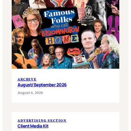
ARCHIVE
August/September 2026
August 4, 2026
ADVERTISING SECTION
Client Media Kit