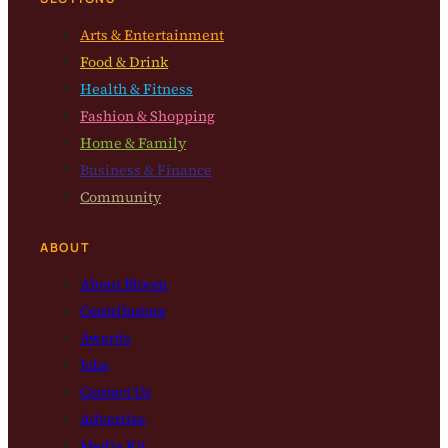
Arts & Entertainment
Food & Drink
Health & Fitness
Fashion & Shopping
Home & Family
Business & Finance
Community
ABOUT
About Bloom
Contributors
Awards
Jobs
Contact Us
Advertise
Media Kit