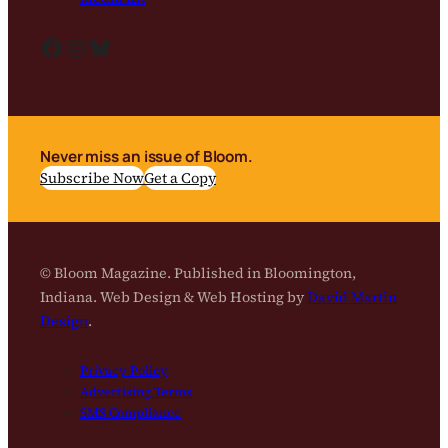
Facebook
Instagram
Bluesky
Never miss an issue of Bloom.
Subscribe Now
Get a Copy
© Bloom Magazine. Published in Bloomington,
Indiana. Web Design & Web Hosting by
David Martin
Design
.
Privacy Policy
Advertising Terms
SMS Compliance