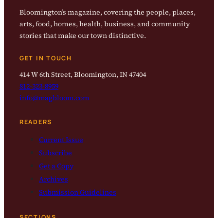
Bloomington’s magazine, covering the people, places,
arts, food, homes, health, business, and community
stories that make our town distinctive.
GET IN TOUCH
414 W 6th Street, Bloomington, IN 47404
812-323-8959
info@magbloom.com
READERS
Current Issue
Subscribe
Get a Copy
Archives
Submission Guidelines
SECTIONS