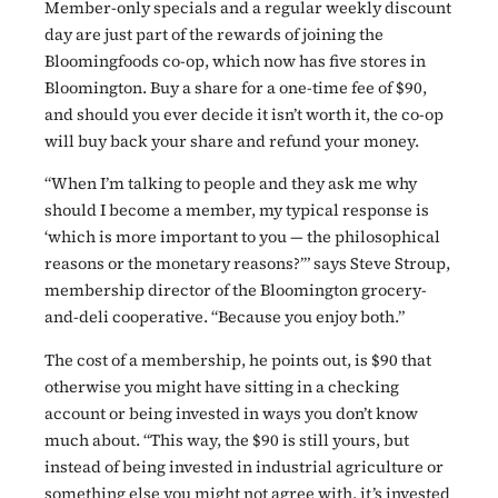
Member-only specials and a regular weekly discount
day are just part of the rewards of joining the
Bloomingfoods co-op, which now has five stores in
Bloomington. Buy a share for a one-time fee of $90,
and should you ever decide it isn’t worth it, the co-op
will buy back your share and refund your money.
“When I’m talking to people and they ask me why
should I become a member, my typical response is
‘which is more important to you — the philosophical
reasons or the monetary reasons?’” says Steve Stroup,
membership director of the Bloomington grocery-
and-deli cooperative. “Because you enjoy both.”
The cost of a membership, he points out, is $90 that
otherwise you might have sitting in a checking
account or being invested in ways you don’t know
much about. “This way, the $90 is still yours, but
instead of being invested in industrial agriculture or
something else you might not agree with, it’s invested