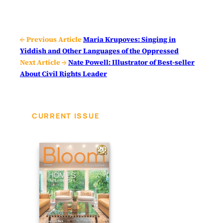
← Previous Article
Maria Krupoves: Singing in
Yiddish and Other Languages of the Oppressed
Next Article →
Nate Powell: Illustrator of Best-seller
About Civil Rights Leader
CURRENT ISSUE