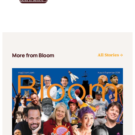
More from Bloom
All Stories →