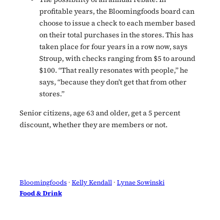
profitable years, the Bloomingfoods board can
choose to issue a check to each member based
on their total purchases in the stores. This has
taken place for four years in a row now, says
Stroup, with checks ranging from $5 to around
$100. “That really resonates with people,” he
says, “because they don’t get that from other
stores.”
Senior citizens, age 63 and older, get a 5 percent
discount, whether they are members or not.
Bloomingfoods
 · 
Kelly Kendall
 · 
Lynae Sowinski
Food & Drink