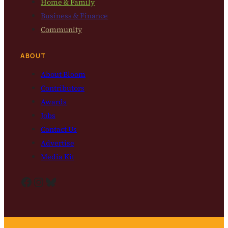
Home & Family
Business & Finance
Community
ABOUT
About Bloom
Contributors
Awards
Jobs
Contact Us
Advertise
Media Kit
Facebook
Instagram
Bluesky