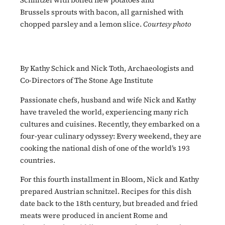
Schnitzel with boiled new potatoes and
Brussels sprouts with bacon, all garnished with
chopped parsley and a lemon slice.
Courtesy photo
By Kathy Schick and Nick Toth, Archaeologists and
Co-Directors of The Stone Age Institute
Passionate chefs, husband and wife Nick and Kathy
have traveled the world, experiencing many rich
cultures and cuisines. Recently, they embarked on a
four-year culinary odyssey: Every weekend, they are
cooking the national dish of one of the world’s 193
countries.
For this fourth installment in Bloom, Nick and Kathy
prepared Austrian schnitzel. Recipes for this dish
date back to the 18th century, but breaded and fried
meats were produced in ancient Rome and