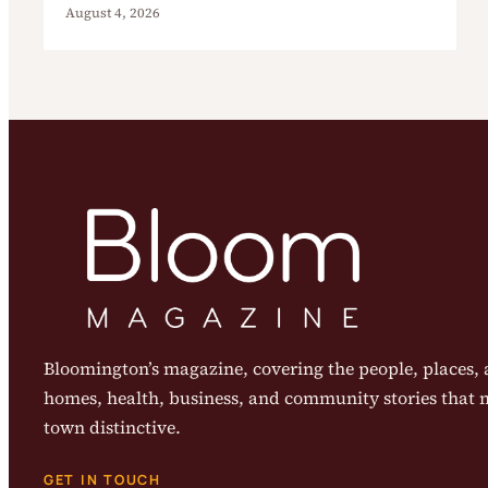
August 4, 2026
Bloomington’s magazine, covering the people, places, a
homes, health, business, and community stories that
town distinctive.
GET IN TOUCH