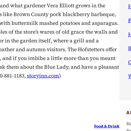
und what gardener Vera Elliott grows in the
H
hes like Brown County pork blackberry barbeque,
F
f with buttermilk mashed potatoes and asparagus.
s of the store’s wares of old grace the walls and
H
 in the garden itself, where a grill and a
B
ther and autumn visitors. The Hofstetters offer
, and if you imbibe a little more than you meant
Ask them about the Blue Lady, and have a pleasant
00-881-1183,
storyinn.com
)
W
A
Re
Food & Drink
Re