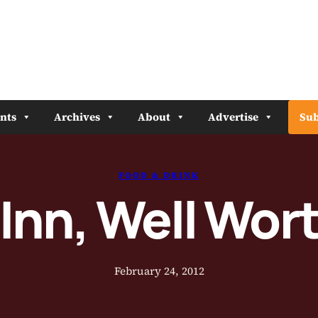
nts
Archives
About
Advertise
Sub
FOOD & DRINK
Inn, Well Wor
February 24, 2012