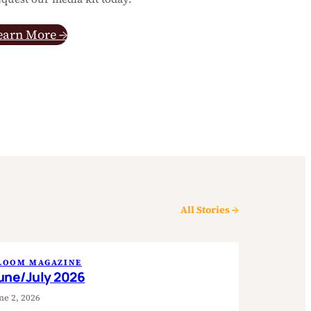
earn More →
All Stories →
LOOM MAGAZINE
une/July 2026
ne 2, 2026