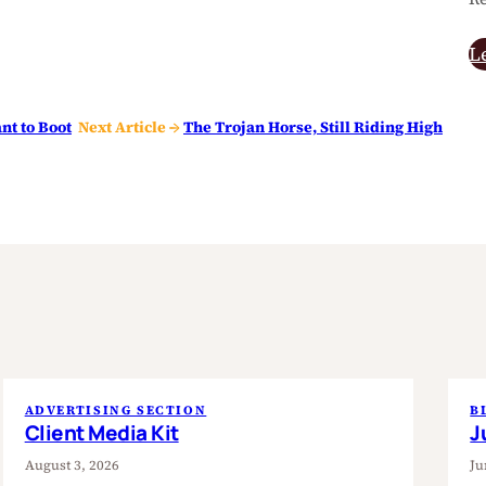
L
nt to Boot
Next Article →
The Trojan Horse, Still Riding High
ADVERTISING SECTION
B
Client Media Kit
J
August 3, 2026
Ju