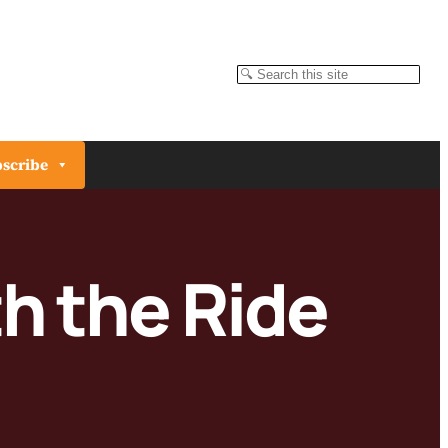
Search
scribe
th the Ride