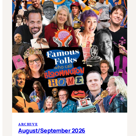
ARCHIVE
August/September 2026