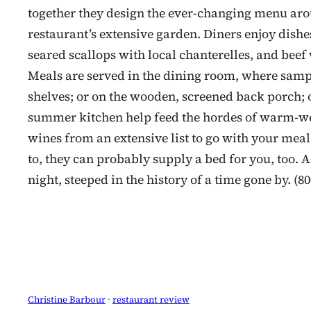
together they design the ever-changing menu aro
restaurant’s extensive garden. Diners enjoy dis
seared scallops with local chanterelles, and bee
Meals are served in the dining room, where sample
shelves; or on the wooden, screened back porch; or
summer kitchen help feed the hordes of warm-wea
wines from an extensive list to go with your meal
to, they can probably supply a bed for you, too. 
night, steeped in the history of a time gone by. (8
Christine Barbour
 · 
restaurant review