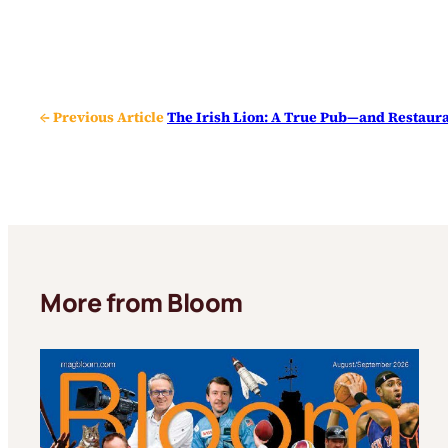
← Previous Article
The Irish Lion: A True Pub—and Restaura
More from Bloom