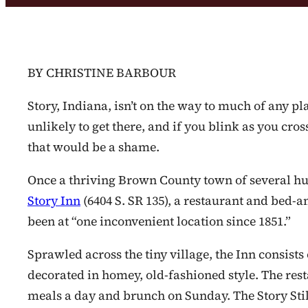
BY CHRISTINE BARBOUR
Story, Indiana, isn’t on the way to much of any pla
unlikely to get there, and if you blink as you cros
that would be a shame.
Once a thriving Brown County town of several hu
Story Inn
(6404 S. SR 135), a restaurant and bed-a
been at “one inconvenient location since 1851.”
Sprawled across the tiny village, the Inn consists
decorated in homey, old-fashioned style. The resta
meals a day and brunch on Sunday. The Story Still