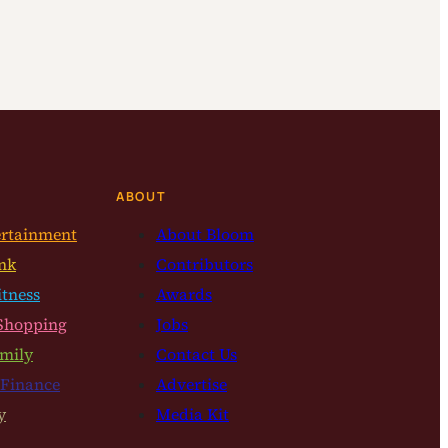
ABOUT
ertainment
About Bloom
nk
Contributors
itness
Awards
Shopping
Jobs
mily
Contact Us
 Finance
Advertise
y
Media Kit