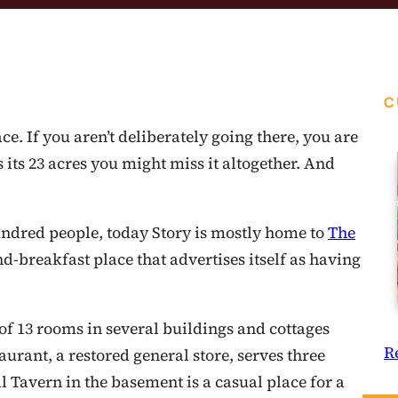
C
ce. If you aren’t deliberately going there, you are
s its 23 acres you might miss it altogether. And
ndred people, today Story is mostly home to
The
nd-breakfast place that advertises itself as having
 of 13 rooms in several buildings and cottages
R
urant, a restored general store, serves three
 Tavern in the basement is a casual place for a