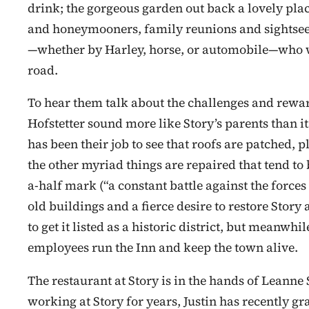
drink; the gorgeous garden out back a lovely pla
and honeymooners, family reunions and sightseers,
—whether by Harley, horse, or automobile—who wa
road.
To hear them talk about the challenges and rewar
Hofstetter sound more like Story’s parents than it
has been their job to see that roofs are patched, 
the other myriad things are repaired that tend to
a-half mark (“a constant battle against the forces 
old buildings and a fierce desire to restore Story 
to get it listed as a historic district, but meanw
employees run the Inn and keep the town alive.
The restaurant at Story is in the hands of Leann
working at Story for years, Justin has recently g