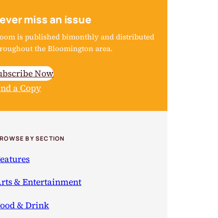
ever miss an issue
oom is published bimonthly and distributed
roughout the Bloomington area.
ubscribe Now
ind a Copy
ROWSE BY SECTION
eatures
rts & Entertainment
ood & Drink