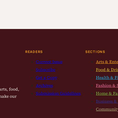
READERS
SECTIONS
Current Issue
Arts & Ent
Subscribe
Food & Dri
Get a Copy
Health & F
Archives
Fashion & 
rts, food,
Submission Guidelines
Home & Fa
 make our
Business &
Communit