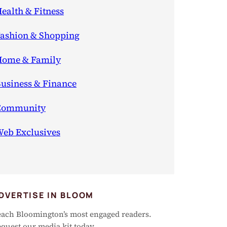
ealth & Fitness
ashion & Shopping
ome & Family
usiness & Finance
Community
eb Exclusives
DVERTISE IN BLOOM
ach Bloomington’s most engaged readers.
quest our media kit today.