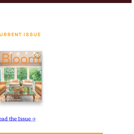
URRENT ISSUE
ead the Issue →