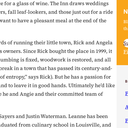
ce for a glass of wine. The Inn draws weddings
N
 fall leaf-lookers, and those just out for a ride
nt to have a pleasant meal at the end of the
Bl
th
ds of running their little town, Rick and Angela
S
s owners. Since Rick bought the place in 1999, it
F
plumbing is fixed, woodwork is restored, and all
 break in a town that has passed its century-and-
of entropy,” says Rick). But he has a passion for
B
and to leave it in good hands. Ultimately he’d like
F
hile he and Angie and their committed team of
A
e Sayers and Justin Waterman. Leanne has been
F
raduated from culinary school in Louisville, and