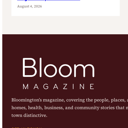
August 4, 2026
Bloomington’s magazine, covering the people, places, a
homes, health, business, and community stories that
town distinctive.