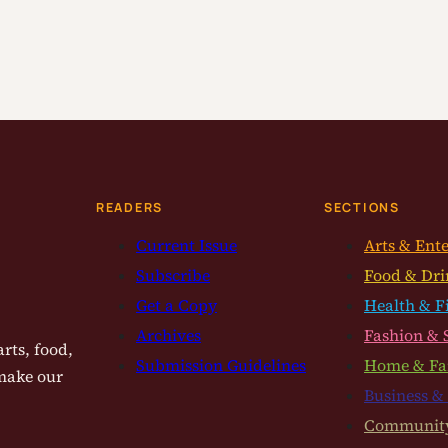
READERS
SECTIONS
Current Issue
Arts & Ent
Subscribe
Food & Dri
Get a Copy
Health & F
Archives
Fashion & 
rts, food,
Submission Guidelines
Home & Fa
 make our
Business &
Communit