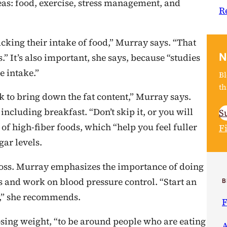
reas: food, exercise, stress management, and
R
acking their intake of food,” Murray says. “That
N
” It’s also important, she says, because “studies
e intake.”
Bl
th
rk to bring down the fat content,” Murray says.
including breakfast. “Don’t skip it, or you will
S
 of high-fiber foods, which “help you feel fuller
F
ar levels.
t loss. Murray emphasizes the importance of doing
 and work on blood pressure control. “Start an
B
,” she recommends.
F
losing weight, “to be around people who are eating
A