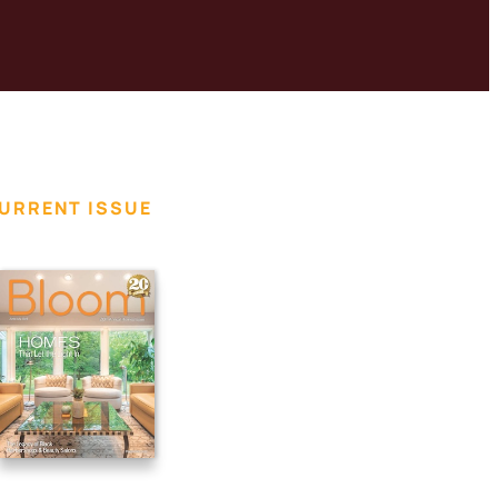
URRENT ISSUE