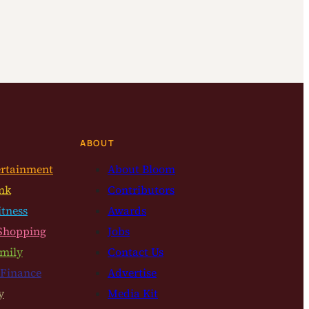
ABOUT
ertainment
About Bloom
nk
Contributors
itness
Awards
Shopping
Jobs
mily
Contact Us
 Finance
Advertise
y
Media Kit