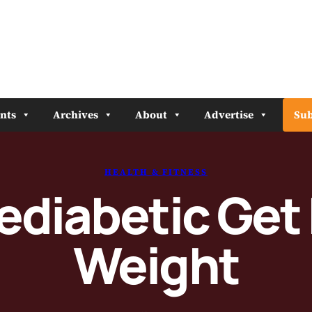
nts
Archives
About
Advertise
Sub
HEALTH & FITNESS
rediabetic Get
Weight