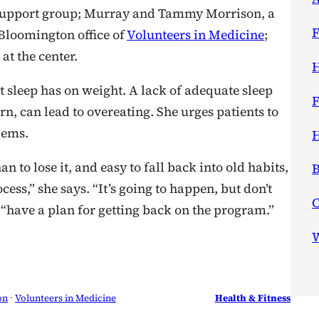
y support group; Murray and Tammy Morrison, a
F
 Bloomington office of
Volunteers in Medicine
;
at the center.
H
at sleep has on weight. A lack of adequate sleep
F
n, can lead to overeating. She urges patients to
lems.
H
n to lose it, and easy to fall back into old habits,
B
cess,” she says. “It’s going to happen, but don’t
, “have a plan for getting back on the program.”
W
on
 · 
Volunteers in Medicine
Health & Fitness