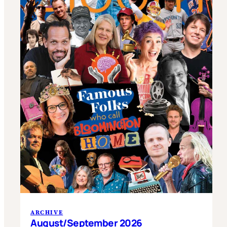
ARCHIVE
August/September 2026