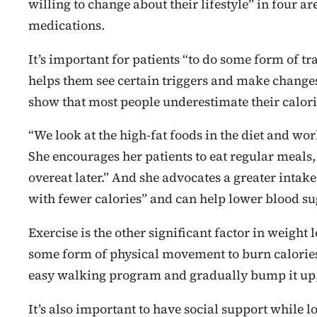
willing to change about their lifestyle” in four a
medications.
It’s important for patients “to do some form of tr
helps them see certain triggers and make changes.
show that most people underestimate their calori
“We look at the high-fat foods in the diet and wo
She encourages her patients to eat regular meals, 
overeat later.” And she advocates a greater intake
with fewer calories” and can help lower blood sug
Exercise is the other significant factor in weigh
some form of physical movement to burn calories
easy walking program and gradually bump it up
It’s also important to have social support while 