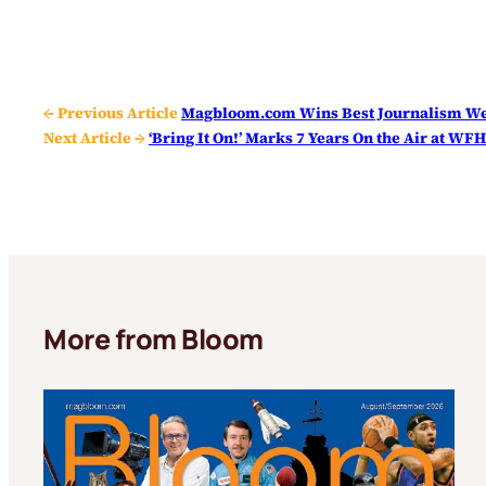
← Previous Article
Magbloom.com Wins Best Journalism Web
Next Article →
‘Bring It On!’ Marks 7 Years On the Air at WF
More from Bloom