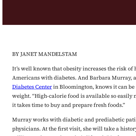
BY JANET MANDELSTAM
It’s well known that obesity increases the risk of
Americans with diabetes. And Barbara Murray, a 
Diabetes Center
in Bloomington, knows it can be d
weight. “High-calorie food is available so easily no
it takes time to buy and prepare fresh foods.”
Murray works with diabetic and prediabetic patie
physicians. At the first visit, she will take a hist