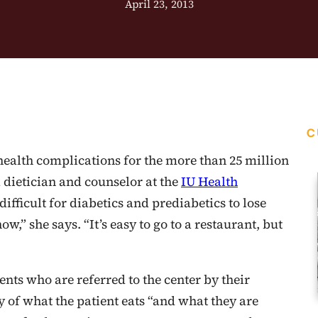
April 23, 2013
C
 health complications for the more than 25 million
dietician and counselor at the
IU Health
ifficult for diabetics and prediabetics to lose
w,” she says. “It’s easy to go to a restaurant, but
nts who are referred to the center by their
ory of what the patient eats “and what they are