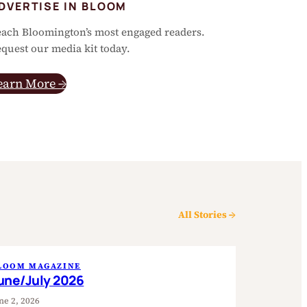
DVERTISE IN BLOOM
ach Bloomington’s most engaged readers.
quest our media kit today.
earn More →
All Stories →
LOOM MAGAZINE
une/July 2026
ne 2, 2026