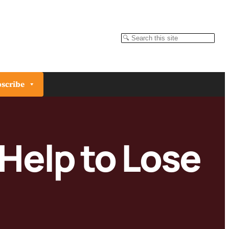
Search
scribe
 Help to Lose