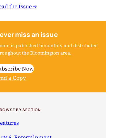
ead the Issue →
ever miss an issue
oom is published bimonthly and distributed
roughout the Bloomington area.
ubscribe Now
ind a Copy
ROWSE BY SECTION
eatures
rts & Entertainment