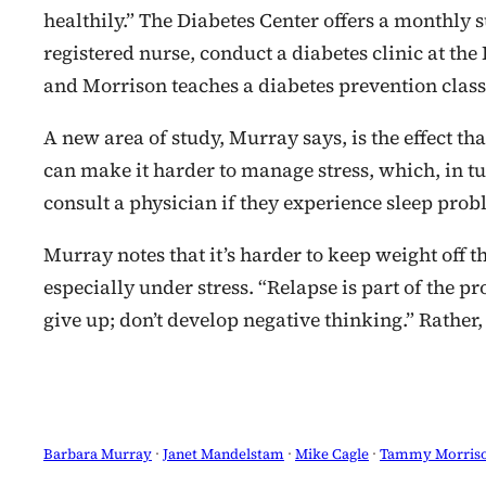
healthily.” The Diabetes Center offers a monthl
registered nurse, conduct a diabetes clinic at the
and Morrison teaches a diabetes prevention class 
A new area of study, Murray says, is the effect th
can make it harder to manage stress, which, in tur
consult a physician if they experience sleep prob
Murray notes that it’s harder to keep weight off tha
especially under stress. “Relapse is part of the pro
give up; don’t develop negative thinking.” Rather
Barbara Murray
 · 
Janet Mandelstam
 · 
Mike Cagle
 · 
Tammy Morris