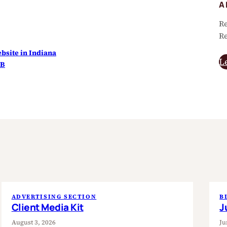
A
Re
Re
site in Indiana
L
HB
ADVERTISING SECTION
B
Client Media Kit
J
August 3, 2026
Ju