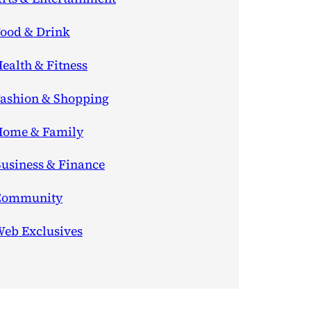
ood & Drink
ealth & Fitness
ashion & Shopping
ome & Family
usiness & Finance
Community
eb Exclusives