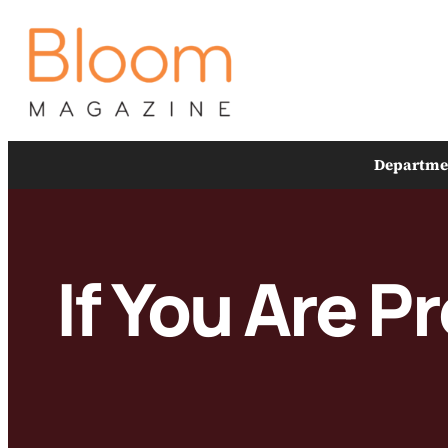
Skip
to
content
Departme
If You Are P