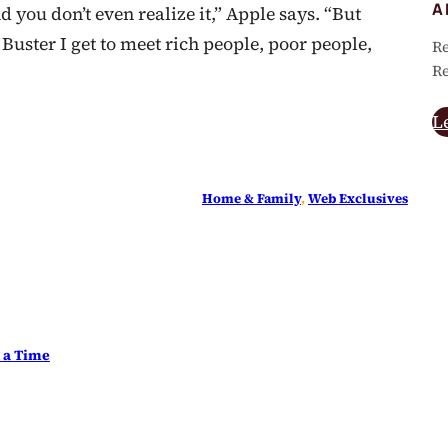
A
 you don’t even realize it,” Apple says. “But
Buster I get to meet rich people, poor people,
Re
Re
L
Home & Family
, 
Web Exclusives
t a Time