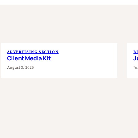
ADVERTISING SECTION
B
Client Media Kit
J
August 3, 2026
Ju