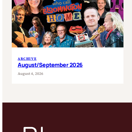
ARCHIVE
August/September 2026
August 4, 2026