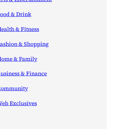
ood & Drink
ealth & Fitness
ashion & Shopping
ome & Family
usiness & Finance
Community
eb Exclusives