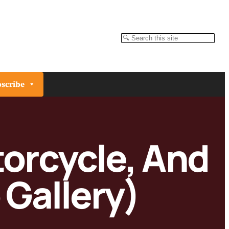
Search
scribe
torcycle, And
 Gallery)