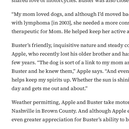
shared love of motorcycles. Buster was also close
“My mom loved dogs, and although I’d moved ba
with lymphoma [in 2003], she needed a more cons
therapeutic for Mom. He helped keep her active an
Buster’s friendly, inquisitive nature and steady
Apple, who recently lost his older brother and ha
few years. “The dog is sort of a link to my mom a
Buster and he knew them,” Apple says. “And even
helps keep my spirits up. Whether the sun is shinin
day and gets me out and about.”
Weather permitting, Apple and Buster take motor
Nashville in Brown County. And although Apple en
even greater appreciation for Buster’s ability to 