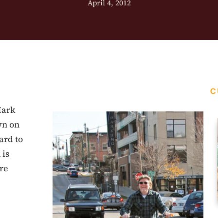
April 4, 2012
C
Mark
wn on
ard to
 is
re