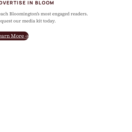
DVERTISE IN BLOOM
ach Bloomington’s most engaged readers.
quest our media kit today.
earn More →