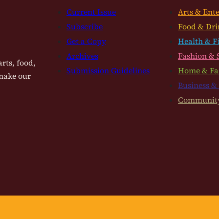
Current Issue
Arts & Ent
Subscribe
Food & Dri
Get a Copy
Health & F
Archives
Fashion & 
rts, food,
Submission Guidelines
Home & Fa
 make our
Business &
Communit