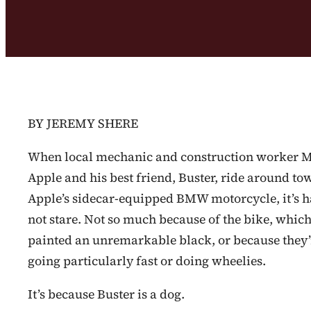
BY JEREMY SHERE
When local mechanic and construction worker 
Apple and his best friend, Buster, ride around to
Apple’s sidecar-equipped BMW motorcycle, it’s h
not stare. Not so much because of the bike, which
painted an unremarkable black, or because they’
going particularly fast or doing wheelies.
It’s because Buster is a dog.