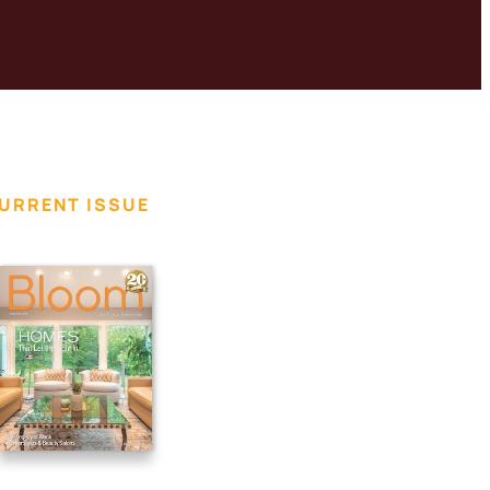
URRENT ISSUE