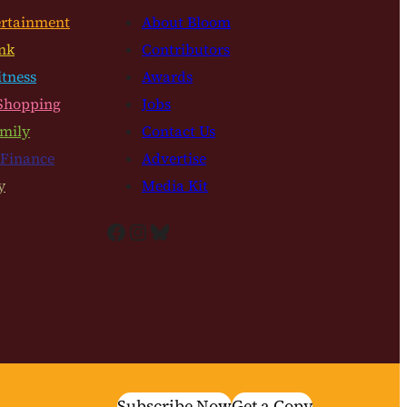
ertainment
About Bloom
nk
Contributors
itness
Awards
Shopping
Jobs
mily
Contact Us
 Finance
Advertise
y
Media Kit
Facebook
Instagram
Bluesky
Subscribe Now
Get a Copy