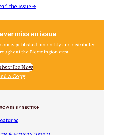
ead the Issue →
ever miss an issue
oom is published bimonthly and distributed
roughout the Bloomington area.
ubscribe Now
ind a Copy
ROWSE BY SECTION
eatures
rts & Entertainment