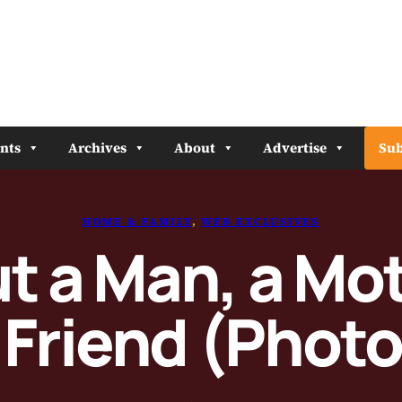
nts
Archives
About
Advertise
Sub
HOME & FAMILY
, 
WEB EXCLUSIVES
t a Man, a Mo
 Friend (Photo