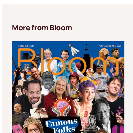
More from Bloom