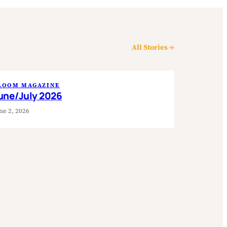
All Stories →
LOOM MAGAZINE
une/July 2026
ne 2, 2026