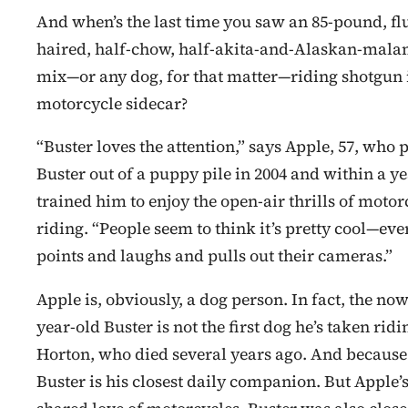
And when’s the last time you saw an 85-pound, flu
haired, half-chow, half-akita-and-Alaskan-mal
mix—or any dog, for that matter—riding shotgun 
motorcycle sidecar?
“Buster loves the attention,” says Apple, 57, who 
Buster out of a puppy pile in 2004 and within a y
trained him to enjoy the open-air thrills of motor
riding. “People seem to think it’s pretty cool—ev
points and laughs and pulls out their cameras.”
Apple is, obviously, a dog person. In fact, the now
year-old Buster is not the first dog he’s taken rid
Horton, who died several years ago. And because
Buster is his closest daily companion. But Apple’