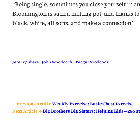
“Being single, sometimes you close yourself in and
Bloomington is such a melting pot, and thanks to 
black, white, all sorts, and make a connection.”
Jeremy Shere
 · 
John Woodcock
 · 
Peggy Woodcock
← Previous Article
Weekly Exercise: Basic Chest Exercise
Next Article →
Big Brothers Big Sisters: Helping Kids—286 a