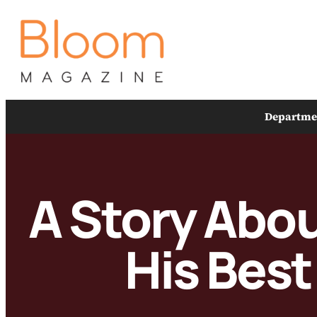
Skip
to
content
Departme
A Story Abou
His Best