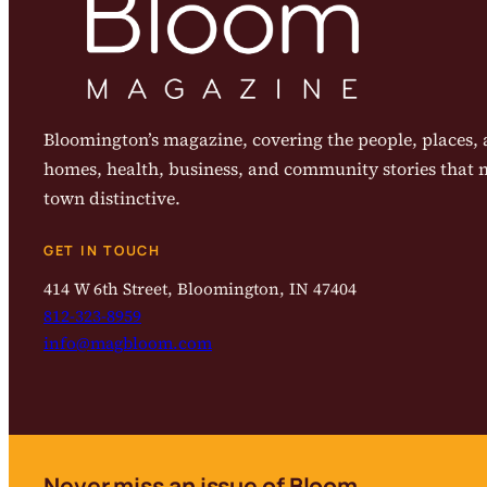
Bloomington’s magazine, covering the people, places, a
homes, health, business, and community stories that
town distinctive.
GET IN TOUCH
414 W 6th Street, Bloomington, IN 47404
812-323-8959
info@magbloom.com
Never miss an issue of Bloom.