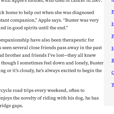
 with Apple’s mother, who died of cancer in 2007.
F
ck home to help out when she was diagnosed
tant companion,” Apple says. “Buster was very
H
d in good spirits until the end.”
F
 companionship have also been therapeutic for
s seen several close friends pass away in the past
H
nd brother and friends I’ve lost—they all knew
B
 though I sometimes feel down and lonely, Buster
g or it’s cloudy, he’s always excited to begin the
W
cycle road trips every weekend, often to
joys the novelty of riding with his dog, he has
bridge gaps.