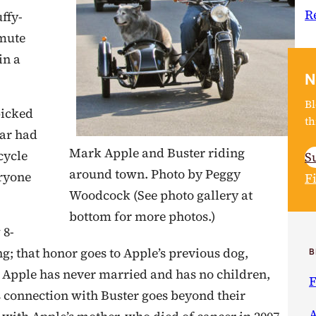
R
ffy-
amute
in a
N
Bl
picked
th
ear had
Mark Apple and Buster riding
cycle
S
around town. Photo by Peggy
eryone
F
Woodcock (See photo gallery at
bottom for more photos.)
 8-
ing; that honor goes to Apple’s previous dog,
B
 Apple has never married and has no children,
F
s connection with Buster goes beyond their
A