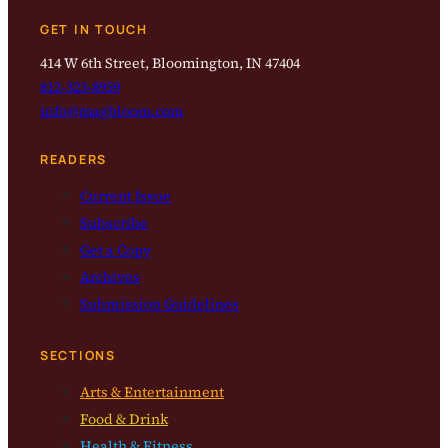
GET IN TOUCH
414 W 6th Street, Bloomington, IN 47404
812-323-8959
info@magbloom.com
READERS
Current Issue
Subscribe
Get a Copy
Archives
Submission Guidelines
SECTIONS
Arts & Entertainment
Food & Drink
Health & Fitness