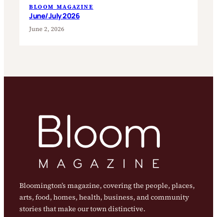
BLOOM MAGAZINE
June/July 2026
June 2, 2026
Bloomington’s magazine, covering the people, places,
arts, food, homes, health, business, and community
stories that make our town distinctive.