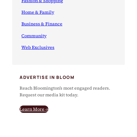
Fashion & Shopping
Home & Family
Business & Finance
Community
Web Exclusives
ADVERTISE IN BLOOM
Reach Bloomington’s most engaged readers.
Request our media kit today.
Learn More →