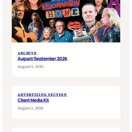
ARCHIVE
August/September 2026
August 4, 2026
ADVERTISING SECTION
Client Media Kit
August 3, 2026