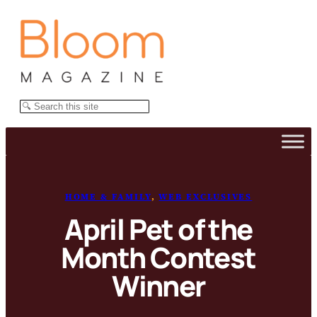
Skip
to
content
Search
HOME & FAMILY
, 
WEB EXCLUSIVES
April Pet of the
Month Contest
Winner