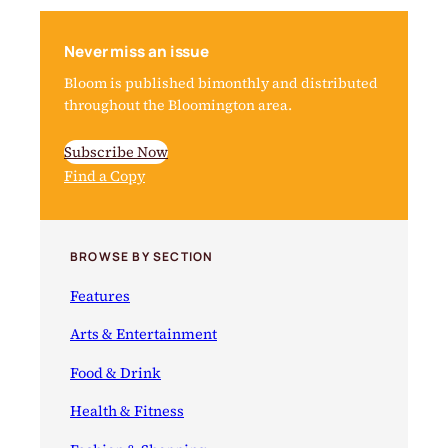
Never miss an issue
Bloom is published bimonthly and distributed
throughout the Bloomington area.
Subscribe Now
Find a Copy
BROWSE BY SECTION
Features
Arts & Entertainment
Food & Drink
Health & Fitness