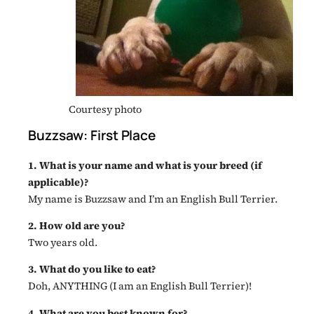
Courtesy photo
Buzzsaw: First Place
1. What is your name and what is your breed (if
applicable)?
My name is Buzzsaw and I’m an English Bull Terrier.
2. How old are you?
Two years old.
3. What do you like to eat?
Doh, ANYTHING (I am an English Bull Terrier)!
4. What are you best known for?