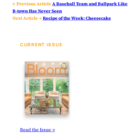
← Previous Article
A Baseball Team and Ballpark Like
B-town Has Never Seen
Next Article →
Recipe of the Week: Cheesecake
CURRENT ISSUE
Read the Issue →