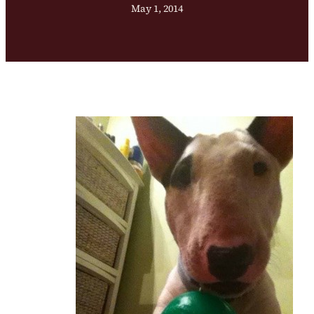
May 1, 2014