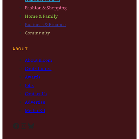
Fashion & Shopping
Home & Family
Business & Finance
Community
ABOUT
About Bloom
Contributors
Awards
Jobs
Contact Us
Advertise
Media Kit
Facebook
Instagram
Bluesky