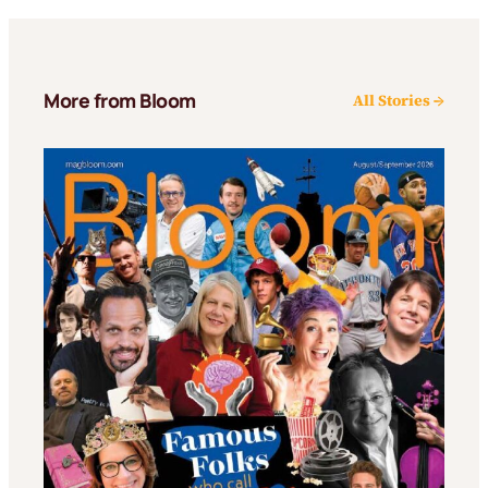
More from Bloom
All Stories →