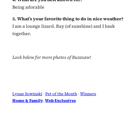
Being adorable
5. What’s your favorite thing to do in nice weather?
I am a lounge lizard. Ray (of sunshine) and I bask
together.
Look below for more photos of Buzzsaw!
Lynae Sowinski
 · 
Pet of the Month
 · 
Winners
Home & Family
, 
Web Exclusives