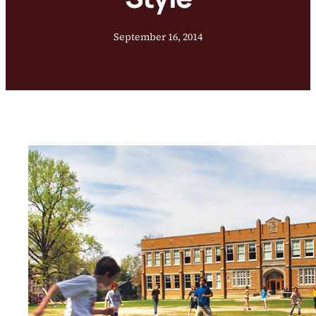
September 16, 2014