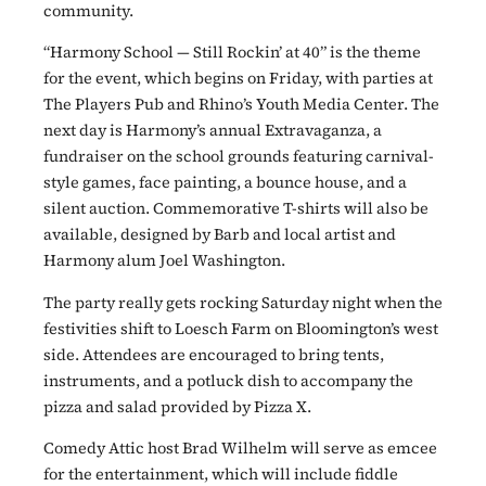
community.
“Harmony School — Still Rockin’ at 40” is the theme
for the event, which begins on Friday, with parties at
The Players Pub and Rhino’s Youth Media Center. The
next day is Harmony’s annual Extravaganza, a
fundraiser on the school grounds featuring carnival-
style games, face painting, a bounce house, and a
silent auction. Commemorative T-shirts will also be
available, designed by Barb and local artist and
Harmony alum Joel Washington.
The party really gets rocking Saturday night when the
festivities shift to Loesch Farm on Bloomington’s west
side. Attendees are encouraged to bring tents,
instruments, and a potluck dish to accompany the
pizza and salad provided by Pizza X.
Comedy Attic host Brad Wilhelm will serve as emcee
for the entertainment, which will include fiddle