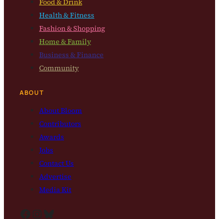
Food & Drink
Health & Fitness
Fashion & Shopping
Home & Family
Business & Finance
Community
ABOUT
About Bloom
Contributors
Awards
Jobs
Contact Us
Advertise
Media Kit
Facebook
Instagram
Bluesky