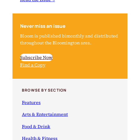
Never miss an issue
Bloom is published bimonthly and distributed
throughout the Bloomington area.
Subscribe Now
Find a Copy
BROWSE BY SECTION
Features
Arts & Entertainment
Food & Drink
Health & Fitness