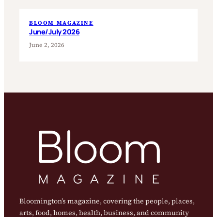
BLOOM MAGAZINE
June/July 2026
June 2, 2026
Bloomington’s magazine, covering the people, places,
arts, food, homes, health, business, and community