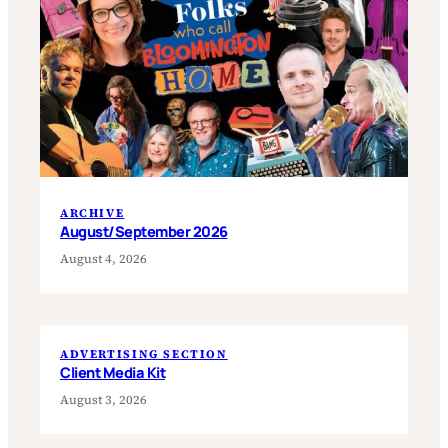
ARCHIVE
August/September 2026
August 4, 2026
ADVERTISING SECTION
Client Media Kit
August 3, 2026