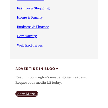
Fashion & Shopping
Home & Family
Business & Finance
Community
Web Exclusives
ADVERTISE IN BLOOM
Reach Bloomington’s most engaged readers.
Request our media kit today.
Learn More →