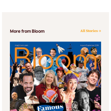
More from Bloom
All Stories →