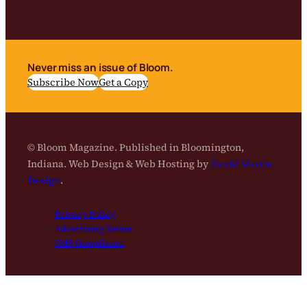
Never miss an issue of Bloom.
Subscribe Now
Get a Copy
© Bloom Magazine. Published in Bloomington,
Indiana. Web Design & Web Hosting by
David Martin
Design
.
Privacy Policy
Advertising Terms
SMS Compliance