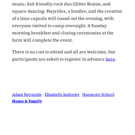
music, kid-friendly rock duo Glitter Brains, and
square dancing. Hayrides, a bonfire, and the creation
of a time capsule will round out the evening, with
everyone invited to camp overnight. A Sunday
morning breakfast and closing ceremonies at the
farm will complete the event.
There is no cost to attend and all are welcome, but
participants are asked to register in advance
here
.
Adam Reynolds
 · 
Elisabeth Andrews
 · 
Harmony School
Home & Family