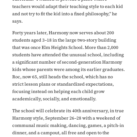
teachers would adapt their teaching style to each kid
and not try to fit the kid into a fixed philosophy,” he
says.
Forty years later, Harmony now serves about 200
students aged 3–18 in the large two-story building
that was once Elm Heights School. More than 2,000
students have attended the unusual school, including
a significant number of second-generation Harmony
kids whose parents were among its earlier graduates.
Roc, now 65, still heads the school, which has no
strict lesson plans or standardized expectations,
focusing instead on helping each child grow
academically, socially, and emotionally.
The school will celebrate its 40th anniversary, in true
Harmony style, September 26–28 with a weekend of
communal music making, dancing, games, a pitch-in
dinner, and a campout, all free and open to the