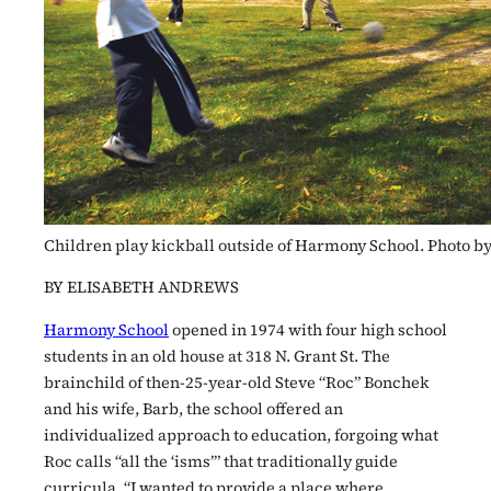
Children play kickball outside of Harmony School. Photo 
BY ELISABETH ANDREWS
Harmony School
opened in 1974 with four high school
students in an old house at 318 N. Grant St. The
brainchild of then-25-year-old Steve “Roc” Bonchek
and his wife, Barb, the school offered an
individualized approach to education, forgoing what
Roc calls “all the ‘isms’” that traditionally guide
curricula. “I wanted to provide a place where