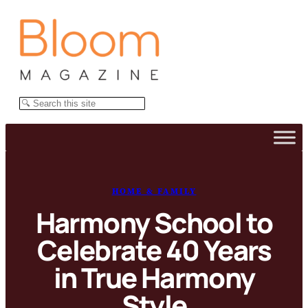
Skip
to
content
Search
HOME & FAMILY
Harmony School to
Celebrate 40 Years
in True Harmony
Style