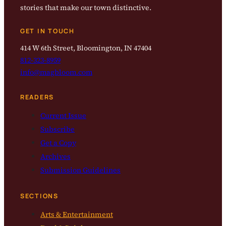
stories that make our town distinctive.
GET IN TOUCH
414 W 6th Street, Bloomington, IN 47404
812-323-8959
info@magbloom.com
READERS
Current Issue
Subscribe
Get a Copy
Archives
Submission Guidelines
SECTIONS
Arts & Entertainment