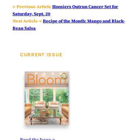
← Previous Article
Hoosiers Outrun Cancer Set for
Saturday, Sept. 20
Next Article →
Recipe of the Month: Mango and Black-
Bean Salsa
CURRENT ISSUE
Read the Issue →