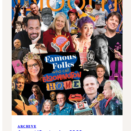
ARCHIVE