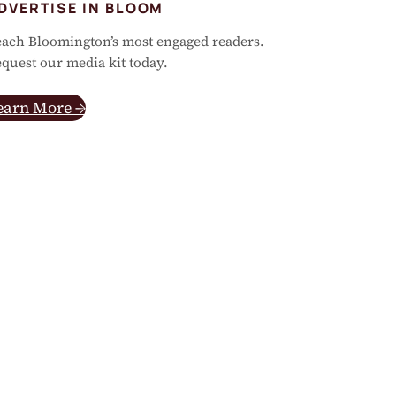
DVERTISE IN BLOOM
ach Bloomington’s most engaged readers.
quest our media kit today.
earn More →