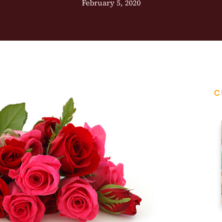
February 5, 2020
C