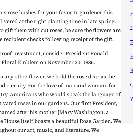
is rose bushes for your favorite gardener this
F
livered at the right planting time in late spring.
H
o gift them with cut roses, be sure the flowers are
he recipient checks following receipt of the gift.
F
olproof investment, consider President Ronald
H
al Floral Emblem on November 20, 1986.
B
n any other flower, we hold the rose dear as the
nd eternity. For the love of man and woman, for
untry, Americans who would speak the language of
W
ivated roses in our gardens. Our first President,
 named after his mother [Mary Washington, a
te House itself boasts a beautiful Rose Garden. We
oughout our art, music, and literature. We