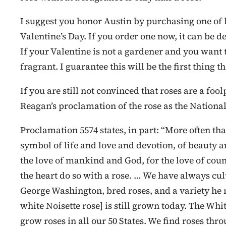
I suggest you honor Austin by purchasing one of h
Valentine’s Day. If you order one now, it can be de
If your Valentine is not a gardener and you want t
fragrant. I guarantee this will be the first thing t
If you are still not convinced that roses are a fo
Reagan’s proclamation of the rose as the Nation
Proclamation 5574 states, in part: “More often tha
symbol of life and love and devotion, of beauty a
the love of mankind and God, for the love of co
the heart do so with a rose. … We have always cult
George Washington, bred roses, and a variety he
white Noisette rose] is still grown today. The Whi
grow roses in all our 50 States. We find roses thr