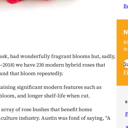
R
N
Bl
th
mask, had wonderfully fragrant blooms but, sadly,
S
–2018) we have 230 modern hybrid roses that
F
 and that bloom repeatedly.
taining significant modern features such as
 bloom, and longer shelf-life when cut.
B
n array of rose bushes that benefit home
F
iculture industry. Austin was fond of saying, “A
A