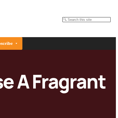
Search
scribe
e A Fragrant