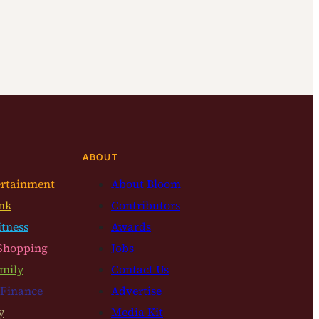
ABOUT
ertainment
About Bloom
nk
Contributors
itness
Awards
Shopping
Jobs
mily
Contact Us
 Finance
Advertise
y
Media Kit