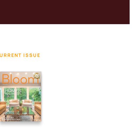
URRENT ISSUE