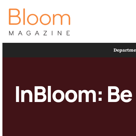
Skip
to
content
Departme
InBloom: Be