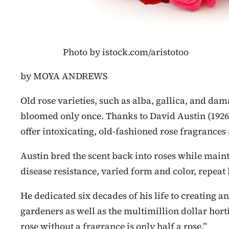
Photo by istock.com/aristotoo
by MOYA ANDREWS
Old rose varieties, such as alba, gallica, and da
bloomed only once. Thanks to David Austin (1926
offer intoxicating, old-fashioned rose fragrances
Austin bred the scent back into roses while main
disease resistance, varied form and color, repeat
He dedicated six decades of his life to creating a
gardeners as well as the multimillion dollar hort
rose without a fragrance is only half a rose.”