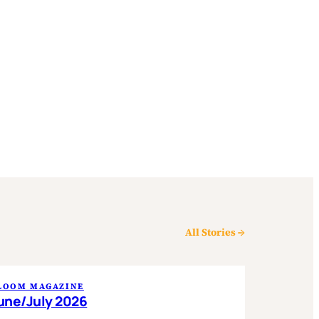
All Stories →
LOOM MAGAZINE
une/July 2026