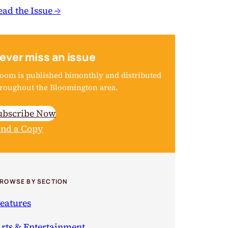
ead the Issue →
ever miss an issue
oom is published bimonthly and distributed
roughout the Bloomington area.
ubscribe Now
ind a Copy
ROWSE BY SECTION
eatures
rts & Entertainment