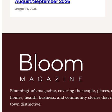
August/September 2026
August 4, 2026
Bloomington’s magazine, covering the people, places, a
homes, health, business, and community stories that
town distinctive.