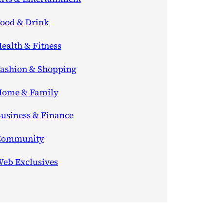
ood & Drink
ealth & Fitness
ashion & Shopping
ome & Family
usiness & Finance
Community
eb Exclusives