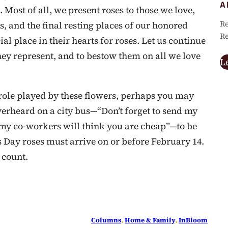
A
Most of all, we present roses to those we love,
Re
s, and the final resting places of our honored
Re
l place in their hearts for roses. Let us continue
hey represent, and to bestow them on all we love
L
role played by these flowers, perhaps you may
erheard on a city bus—“Don’t forget to send my
e my co-workers will think you are cheap”—to be
s Day roses must arrive on or before February 14.
 count.
Columns
, 
Home & Family
, 
InBloom