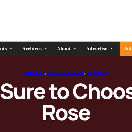
nts
Archives
About
Advertise
Sub
COLUMNS
, 
HOME & FAMILY
, 
INBLOOM
 Sure to Choos
Rose