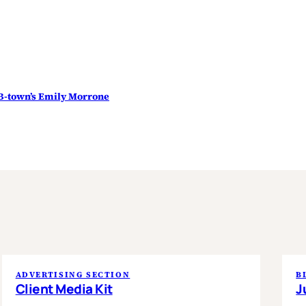
B-town’s Emily Morrone
ADVERTISING SECTION
B
Client Media Kit
J