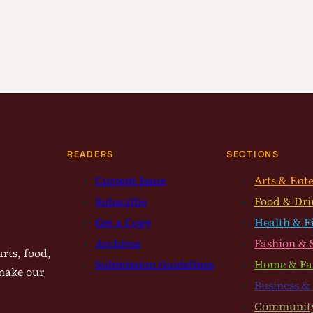
READERS
SECTIONS
Current Issue
Arts & Ent
Subscribe
Food & Dri
Get a Copy
Health & F
Archives
Fashion & 
rts, food,
Submission Guidelines
Home & Fa
 make our
Business &
Communit