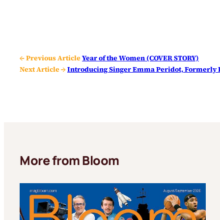
← Previous Article
Year of the Women (COVER STORY)
Next Article →
Introducing Singer Emma Peridot, Formerly 
More from Bloom