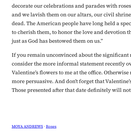
decorate our celebrations and parades with roses. 
and we lavish them on our altars, our civil shrine
dead. The American people have long held a specia
to cherish them, to honor the love and devotion t
just as God has bestowed them on us.”
If you remain unconvinced about the significant 
consider the more informal statement recently ov
Valentine’s flowers to me at the office. Otherwis
more persuasive. And don’t forget that Valentine’
Those presented after that date definitely will not
MOYA ANDREWS
 · 
Roses