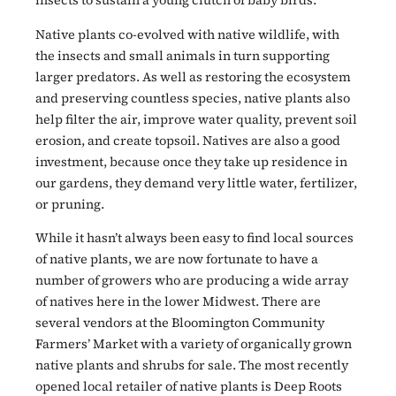
insects
to sustain a young clutch of baby birds.
Native plants co-evolved with native wildlife, with
the insects and small animals in turn supporting
larger predators. As well as restoring the ecosystem
and preserving countless species, native plants also
help filter the air, improve water quality, prevent soil
erosion, and create topsoil. Natives are also a good
investment, because once they take up residence in
our gardens, they demand very little water, fertilizer,
or pruning.
While it hasn’t always been easy to find local sources
of native plants, we are now fortunate to have a
number of growers who are producing a wide array
of natives here in the lower Midwest. There are
several vendors at the Bloomington Community
Farmers’ Market with a variety of organically grown
native plants and shrubs for sale. The most recently
opened local retailer of native plants is Deep Roots