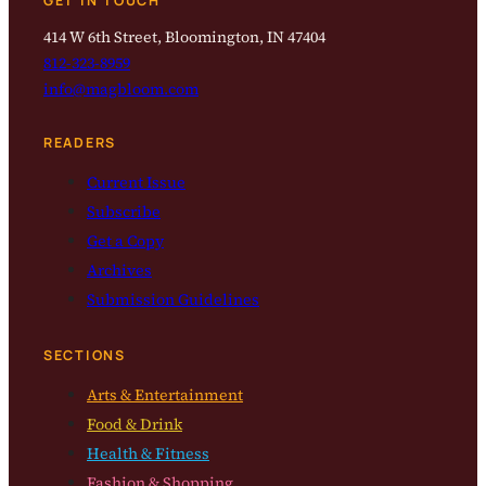
GET IN TOUCH
414 W 6th Street, Bloomington, IN 47404
812-323-8959
info@magbloom.com
READERS
Current Issue
Subscribe
Get a Copy
Archives
Submission Guidelines
SECTIONS
Arts & Entertainment
Food & Drink
Health & Fitness
Fashion & Shopping