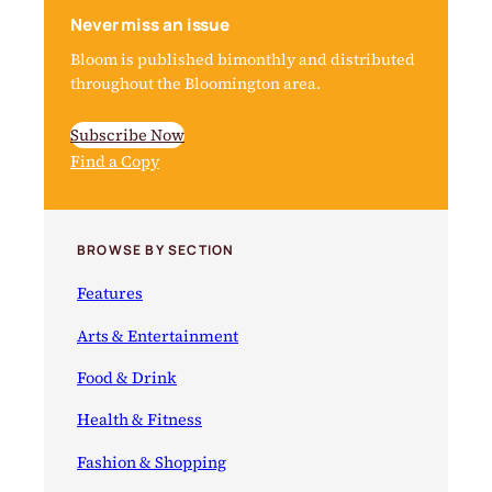
Never miss an issue
Bloom is published bimonthly and distributed
throughout the Bloomington area.
Subscribe Now
Find a Copy
BROWSE BY SECTION
Features
Arts & Entertainment
Food & Drink
Health & Fitness
Fashion & Shopping