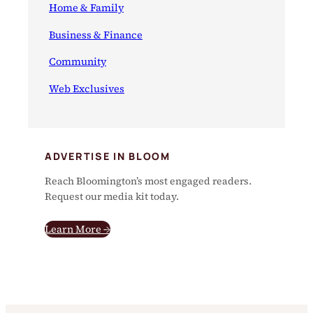
Home & Family
Business & Finance
Community
Web Exclusives
ADVERTISE IN BLOOM
Reach Bloomington’s most engaged readers.
Request our media kit today.
Learn More →