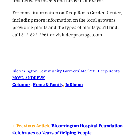
link between insects and birds in our yards.”
For more information on Deep Roots Garden Center,
including more information on the local growers
providing plants and the types of plants you’ll find,
call 812-822-2961 or visit deeprootsgc.com.
Bloomington Community Farmers’ Market
 · 
Deep Roots
 · 
MOYA ANDREWS
Columns
, 
Home & Family
, 
InBloom
← Previous Article
Bloomington Hospital Foundation
Celebrates 50 Years of Helping People