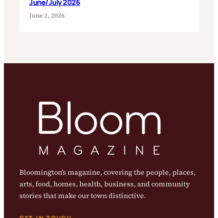
June/July 2026
June 2, 2026
Bloomington’s magazine, covering the people, places,
arts, food, homes, health, business, and community
stories that make our town distinctive.