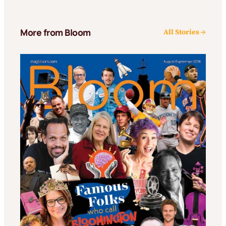
More from Bloom
All Stories →