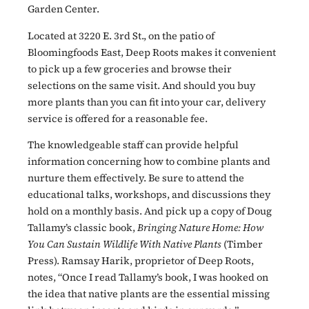
Garden Center.
Located at 3220 E. 3rd St., on the patio of
Bloomingfoods East, Deep Roots makes it convenient
to pick up a few groceries and browse their
selections on the same visit. And should you buy
more plants than you can fit into your car, delivery
service is offered for a reasonable fee.
The knowledgeable staff can provide helpful
information concerning how to combine plants and
nurture them effectively. Be sure to attend the
educational talks, workshops, and discussions they
hold on a monthly basis. And pick up a copy of Doug
Tallamy’s classic book,
Bringing Nature Home: How
You Can Sustain Wildlife With Native Plants
(Timber
Press). Ramsay Harik, proprietor of Deep Roots,
notes, “Once I read Tallamy’s book, I was hooked on
the idea that native plants are the essential missing