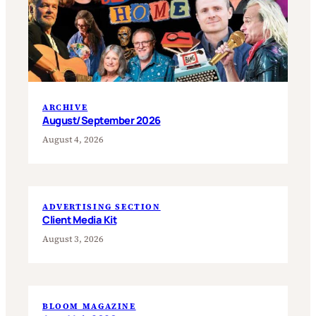
ARCHIVE
August/September 2026
August 4, 2026
ADVERTISING SECTION
Client Media Kit
August 3, 2026
BLOOM MAGAZINE