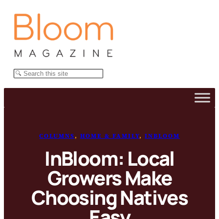
Skip
to
content
Search
COLUMNS
, 
HOME & FAMILY
, 
INBLOOM
InBloom: Local
Growers Make
Choosing Natives
Easy