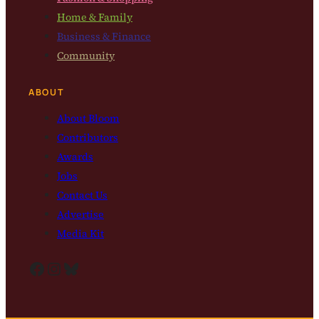
Home & Family
Business & Finance
Community
ABOUT
About Bloom
Contributors
Awards
Jobs
Contact Us
Advertise
Media Kit
Facebook
Instagram
Bluesky