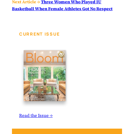
Next Article →
Three Women Who Played IU
Basketball When Female Athletes Got No Respect
CURRENT ISSUE
Read the Issue →