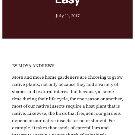
July 11, 2017
BY MOYA ANDREWS
More and more home gardeners are choosing to grow
native plants, not only because they add a variety of
shapes and textural interest but because, at some
time during their life cycle, for one reason or another,
most of our native insects require a host plant that is
native. Likewise, the birds that frequent our gardens
depend on our native insects for nourishment. For
example, it takes thousands of caterpillars and