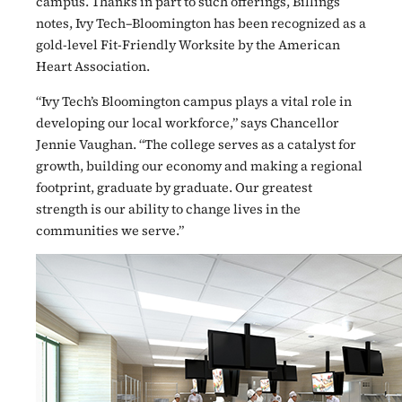
campus. Thanks in part to such offerings, Billings
notes, Ivy Tech–Bloomington has been recognized as a
gold-level Fit-Friendly Worksite by the American
Heart Association.
“Ivy Tech’s Bloomington campus plays a vital role in
developing our local workforce,” says Chancellor
Jennie Vaughan. “The college serves as a catalyst for
growth, building our economy and making a regional
footprint, graduate by graduate. Our greatest
strength is our ability to change lives in the
communities we serve.”