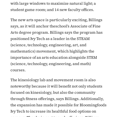
with large windows to maximize natural light; a
student game room; and 14 new faculty offices.
The new arts space is particularly exciting, Billings
says, as it will anchor theschool’s Associate of Fine
Arts degree program. Billings says the program has
positioned Ivy Tech as a leader in the STEAM
(science, technology, engineering, art, and
mathematics) movement, which highlights the
importance of an arts education alongside STEM
(science, technology, engineering, and math)
courses.
The kinesiology lab and movement room is also
noteworthy because it will benefit not only students
focused on kinesiology, but also the community
through fitness offerings, says Billings. Additionally,
the expansion has made it possible for Bloomingfoods
Ivy Tech to increase its healthful food options on