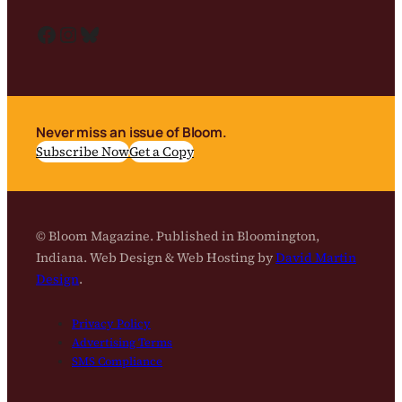
Facebook
Instagram
Bluesky
Never miss an issue of Bloom.
Subscribe Now
Get a Copy
© Bloom Magazine. Published in Bloomington,
Indiana. Web Design & Web Hosting by
David Martin
Design
.
Privacy Policy
Advertising Terms
SMS Compliance