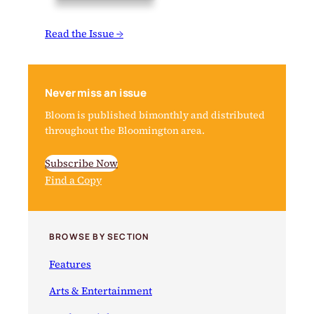
Read the Issue →
Never miss an issue
Bloom is published bimonthly and distributed
throughout the Bloomington area.
Subscribe Now
Find a Copy
BROWSE BY SECTION
Features
Arts & Entertainment