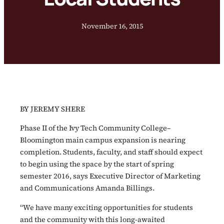
November 16, 2015
BY JEREMY SHERE
Phase II of the Ivy Tech Community College–
Bloomington main campus expansion is nearing
completion. Students, faculty, and staff should expect
to begin using the space by the start of spring
semester 2016, says Executive Director of Marketing
and Communications Amanda Billings.
“We have many exciting opportunities for students
and the community with this long-awaited