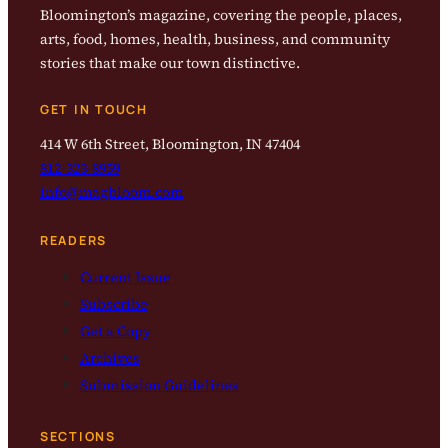
Bloomington’s magazine, covering the people, places,
arts, food, homes, health, business, and community
stories that make our town distinctive.
GET IN TOUCH
414 W 6th Street, Bloomington, IN 47404
812-323-8959
info@magbloom.com
READERS
Current Issue
Subscribe
Get a Copy
Archives
Submission Guidelines
SECTIONS