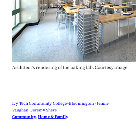
Architect’s rendering of the baking lab. Courtesy image
Ivy Tech Community College–Bloomington
 · 
Jennie
Vaughan
 · 
Jeremy Shere
Community
, 
Home & Family