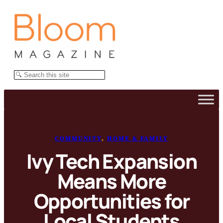
Skip
to
content
Search
COMMUNITY
, 
HOME & FAMILY
Ivy Tech Expansion
Means More
Opportunities for
Local Students