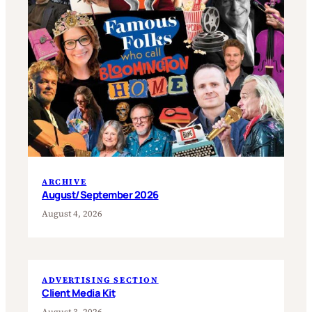
ARCHIVE
August/September 2026
August 4, 2026
ADVERTISING SECTION
Client Media Kit
August 3, 2026