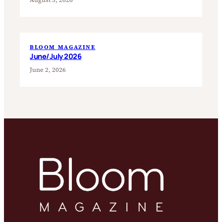
BLOOM MAGAZINE
June/July 2026
June 2, 2026