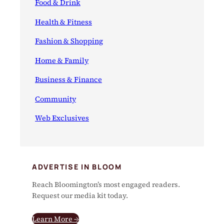
Food & Drink
Health & Fitness
Fashion & Shopping
Home & Family
Business & Finance
Community
Web Exclusives
ADVERTISE IN BLOOM
Reach Bloomington’s most engaged readers.
Request our media kit today.
Learn More →