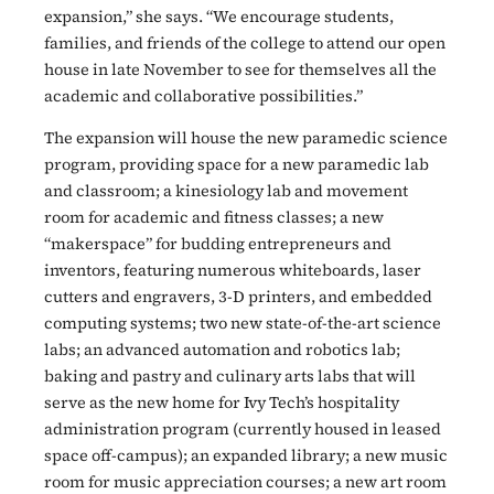
expansion,” she says. “We encourage students,
families, and friends of the college to attend our open
house in late November to see for themselves all the
academic and collaborative possibilities.”
The expansion will house the new paramedic science
program, providing space for a new paramedic lab
and classroom; a kinesiology lab and movement
room for academic and fitness classes; a new
“makerspace” for budding entrepreneurs and
inventors, featuring numerous whiteboards, laser
cutters and engravers, 3-D printers, and embedded
computing systems; two new state-of-the-art science
labs; an advanced automation and robotics lab;
baking and pastry and culinary arts labs that will
serve as the new home for Ivy Tech’s hospitality
administration program (currently housed in leased
space off-campus); an expanded library; a new music
room for music appreciation courses; a new art room