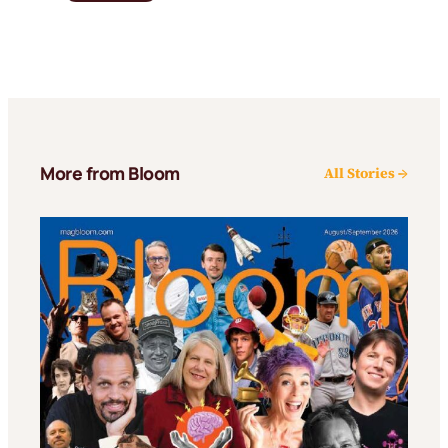
More from Bloom
All Stories →