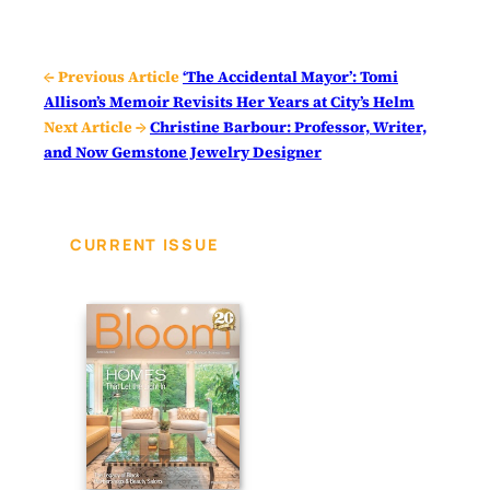
← Previous Article
‘The Accidental Mayor’: Tomi
Allison’s Memoir Revisits Her Years at City’s Helm
Next Article →
Christine Barbour: Professor, Writer,
and Now Gemstone Jewelry Designer
CURRENT ISSUE