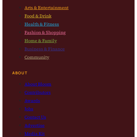
Arts & Entertainment
Food & Drink
Health & Fitness
Fashion & Shopping
Home & Family
Business & Finance
Community
ABOUT
About Bloom
Contributors
Awards
Jobs
Contact Us
Advertise
Media Kit