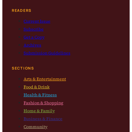
READERS
Current Issue
Subscribe
Get a Copy
Archives
Submission Guidelines
SECTIONS
Arts & Entertainment
Food & Drink
Health & Fitness
Fashion & Shopping
Home & Family
Business & Finance
Community