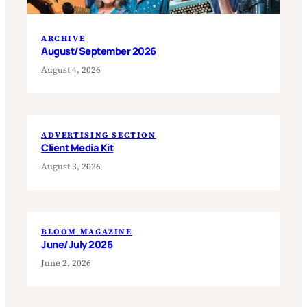
ARCHIVE
August/September 2026
August 4, 2026
ADVERTISING SECTION
Client Media Kit
August 3, 2026
BLOOM MAGAZINE
June/July 2026
June 2, 2026