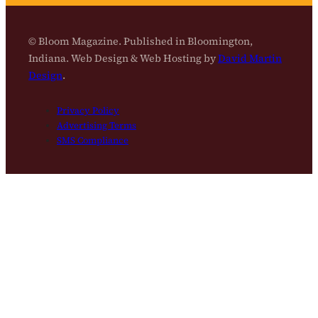
© Bloom Magazine. Published in Bloomington,
Indiana. Web Design & Web Hosting by
David Martin
Design
.
Privacy Policy
Advertising Terms
SMS Compliance