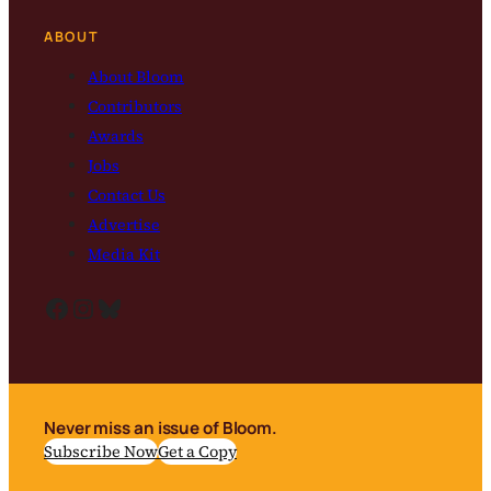
ABOUT
About Bloom
Contributors
Awards
Jobs
Contact Us
Advertise
Media Kit
Facebook
Instagram
Bluesky
Never miss an issue of Bloom.
Subscribe Now
Get a Copy