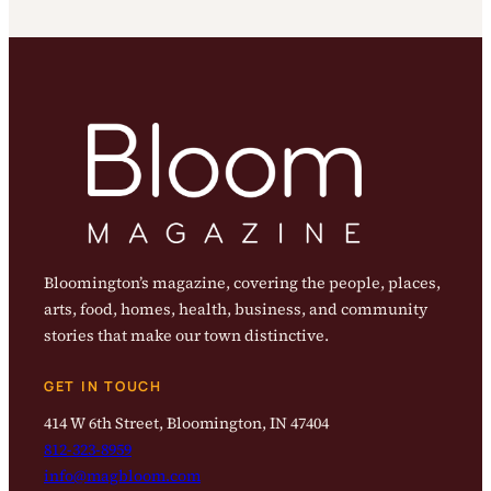
Bloomington’s magazine, covering the people, places,
arts, food, homes, health, business, and community
stories that make our town distinctive.
GET IN TOUCH
414 W 6th Street, Bloomington, IN 47404
812-323-8959
info@magbloom.com