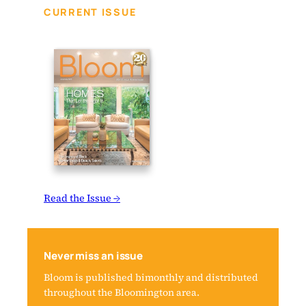
CURRENT ISSUE
Read the Issue →
Never miss an issue
Bloom is published bimonthly and distributed
throughout the Bloomington area.