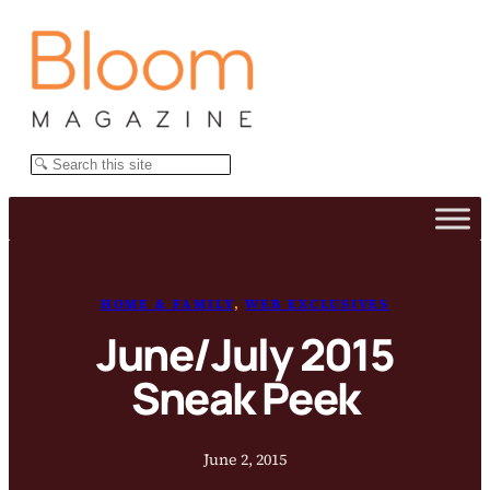
Skip
to
content
Search
HOME & FAMILY
, 
WEB EXCLUSIVES
June/July 2015
Sneak Peek
June 2, 2015