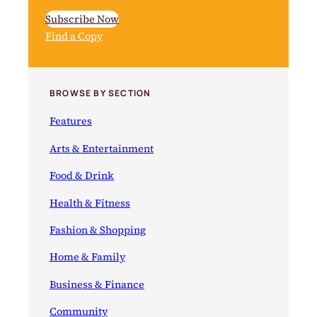
Subscribe Now
Find a Copy
BROWSE BY SECTION
Features
Arts & Entertainment
Food & Drink
Health & Fitness
Fashion & Shopping
Home & Family
Business & Finance
Community