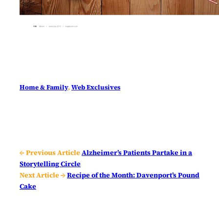
Home & Family
, 
Web Exclusives
← Previous Article
Alzheimer’s Patients Partake in a
Storytelling Circle
Next Article →
Recipe of the Month: Davenport’s Pound
Cake