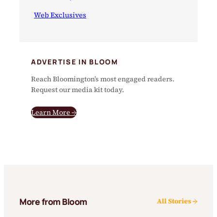
Web Exclusives
ADVERTISE IN BLOOM
Reach Bloomington’s most engaged readers.
Request our media kit today.
Learn More →
More from Bloom
All Stories →