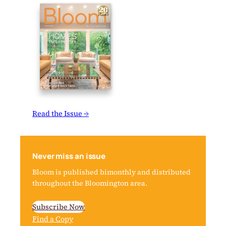
Read the Issue →
Never miss an issue
Bloom is published bimonthly and distributed
throughout the Bloomington area.
Subscribe Now
Find a Copy