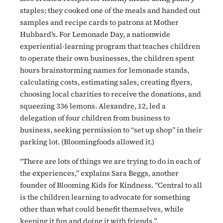
staples; they cooked one of the meals and handed out
samples and recipe cards to patrons at Mother
Hubbard’s. For Lemonade Day, a nationwide
experiential-learning program that teaches children
to operate their own businesses, the children spent
hours brainstorming names for lemonade stands,
calculating costs, estimating sales, creating flyers,
choosing local charities to receive the donations, and
squeezing 336 lemons. Alexandre, 12, led a
delegation of four children from business to
business, seeking permission to “set up shop” in their
parking lot. (Bloomingfoods allowed it.)
“There are lots of things we are trying to do in each of
the experiences,” explains Sara Beggs, another
founder of Blooming Kids for Kindness. “Central to all
is the children learning to advocate for something
other than what could benefit themselves, while
keeping it fun and doing it with friends.”