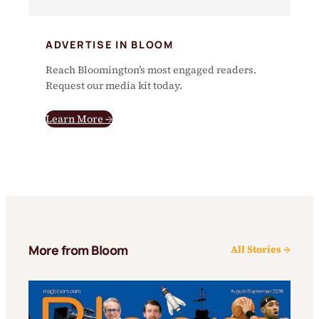
ADVERTISE IN BLOOM
Reach Bloomington’s most engaged readers.
Request our media kit today.
Learn More →
More from Bloom
All Stories →