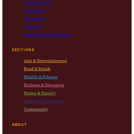
Current Issue
Subscribe
Get a Copy
Archives
Submission Guidelines
SECTIONS
Arts & Entertainment
Food & Drink
Health & Fitness
Fashion & Shopping
Home & Family
Business & Finance
Community
ABOUT