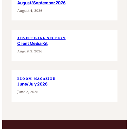
August/September 2026
August 4, 2026
ADVERTISING SECTION
Client Media Kit
August 3, 2026
BLOOM MAGAZINE
June/July 2026
June 2, 2026