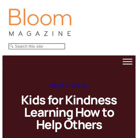
Skip
to
content
Search
HOME & FAMILY
Kids for Kindness
Learning How to
Help Others