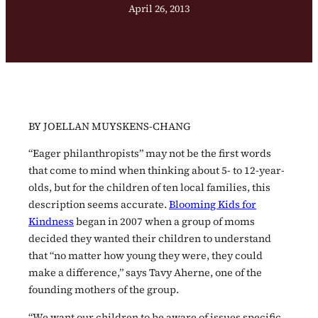
April 26, 2013
BY JOELLAN MUYSKENS-CHANG
“Eager philanthropists” may not be the first words
that come to mind when thinking about 5- to 12-year-
olds, but for the children of ten local families, this
description seems accurate.
Blooming Kids for
Kindness
began in 2007 when a group of moms
decided they wanted their children to understand
that “no matter how young they were, they could
make a difference,” says Tavy Aherne, one of the
founding mothers of the group.
“We want our children to be aware of issues specific