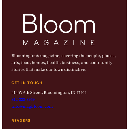
Bloomington’s magazine, covering the people, places,
arts, food, homes, health, business, and community
stories that make our town distinctive.
GET IN TOUCH
414 W 6th Street, Bloomington, IN 47404
812-323-8959
info@magbloom.com
READERS