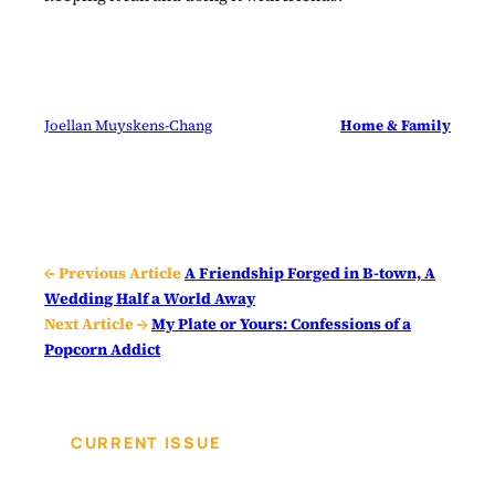
Joellan Muyskens-Chang
Home & Family
← Previous Article
A Friendship Forged in B-town, A
Wedding Half a World Away
Next Article →
My Plate or Yours: Confessions of a
Popcorn Addict
CURRENT ISSUE