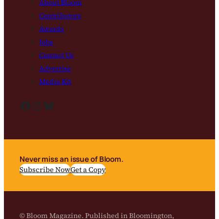
About Bloom
Contributors
Awards
Jobs
Contact Us
Advertise
Media Kit
Facebook
Instagram
Bluesky
Never miss an issue of Bloom.
Subscribe Now
Get a Copy
© Bloom Magazine. Published in Bloomington,