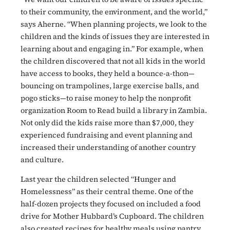
to their community, the environment, and the world,”
says Aherne. “When planning projects, we look to the
children and the kinds of issues they are interested in
learning about and engaging in.” For example, when
the children discovered that not all kids in the world
have access to books, they held a bounce-a-thon—
bouncing on trampolines, large exercise balls, and
pogo sticks—to raise money to help the nonprofit
organization Room to Read build a library in Zambia.
Not only did the kids raise more than $7,000, they
experienced fundraising and event planning and
increased their understanding of another country
and culture.
Last year the children selected “Hunger and
Homelessness” as their central theme. One of the
half-dozen projects they focused on included a food
drive for Mother Hubbard’s Cupboard. The children
also created recipes for healthy meals using pantry