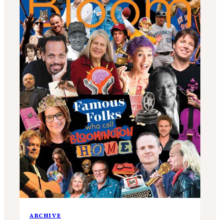
ARCHIVE