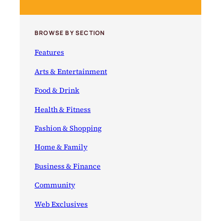
BROWSE BY SECTION
Features
Arts & Entertainment
Food & Drink
Health & Fitness
Fashion & Shopping
Home & Family
Business & Finance
Community
Web Exclusives