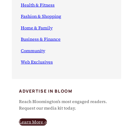
Health & Fitness
Fashion & Shopping
Home & Family
Business & Finance
Community
Web Exclusives
ADVERTISE IN BLOOM
Reach Bloomington’s most engaged readers.
Request our media kit today.
Learn More →