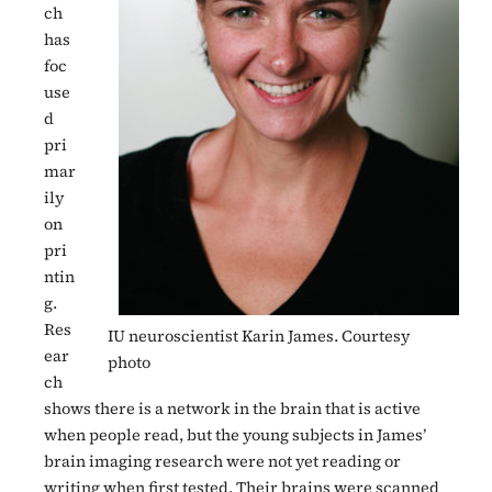
ch
has
foc
use
d
pri
mar
ily
on
pri
ntin
g.
Res
IU neuroscientist Karin James. Courtesy
ear
photo
ch
shows there is a network in the brain that is active
when people read, but the young subjects in James’
brain imaging research were not yet reading or
writing when first tested. Their brains were scanned