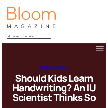
Skip
to
content
Search
HOME & FAMILY
Should Kids Learn
Handwriting? An IU
Scientist Thinks So