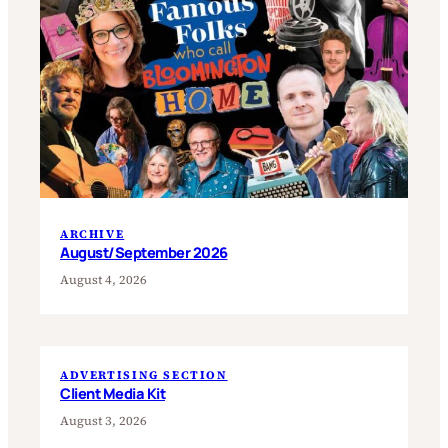
ARCHIVE
August/September 2026
August 4, 2026
ADVERTISING SECTION
Client Media Kit
August 3, 2026