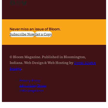
Facebook
Instagram
Bluesky
Never miss an issue of Bloom.
Subscribe Now
Get a Copy
© Bloom Magazine. Published in Bloomington,
Indiana. Web Design & Web Hosting by
David Martin
Design
.
Privacy Policy
Advertising Terms
SMS Compliance