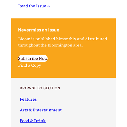
Read the Issue →
Never miss an issue
Bloom is published bimonthly and distributed
throughout the Bloomington area.
Subscribe Now
Find a Copy
BROWSE BY SECTION
Features
Arts & Entertainment
Food & Drink