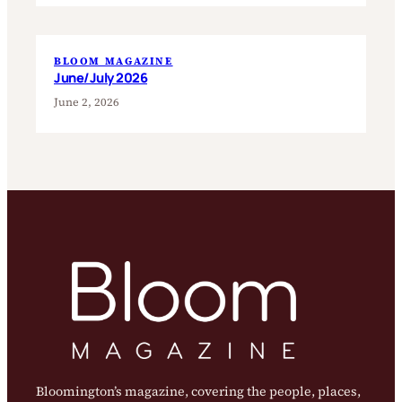
BLOOM MAGAZINE
June/July 2026
June 2, 2026
Bloomington’s magazine, covering the people, places,