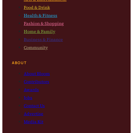
Food & Drink
Health & Fitness
Fashion & Shopping
Home & Family
Business & Finance
Community
ABOUT
About Bloom
Contributors
Awards
Jobs
Contact Us
Advertise
Media Kit