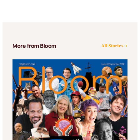
More from Bloom
All Stories →