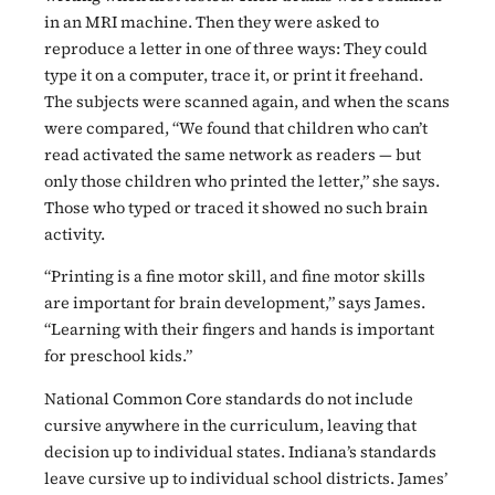
in an MRI machine. Then they were asked to
reproduce a letter in one of three ways: They could
type it on a computer, trace it, or print it freehand.
The subjects were scanned again, and when the scans
were compared, “We found that children who can’t
read activated the same network as readers — but
only those children who printed the letter,” she says.
Those who typed or traced it showed no such brain
activity.
“Printing is a fine motor skill, and fine motor skills
are important for brain development,” says James.
“Learning with their fingers and hands is important
for preschool kids.”
National Common Core standards do not include
cursive anywhere in the curriculum, leaving that
decision up to individual states. Indiana’s standards
leave cursive up to individual school districts. James’