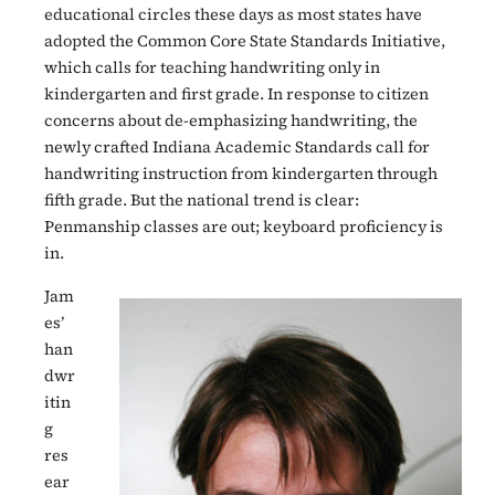
educational circles these days as most states have
adopted the Common Core State Standards Initiative,
which calls for teaching handwriting only in
kindergarten and first grade. In response to citizen
concerns about de-emphasizing handwriting, the
newly crafted Indiana Academic Standards call for
handwriting instruction from kindergarten through
fifth grade. But the national trend is clear:
Penmanship classes are out; keyboard proficiency is
in.
Jam
es’
han
dwr
itin
g
res
ear