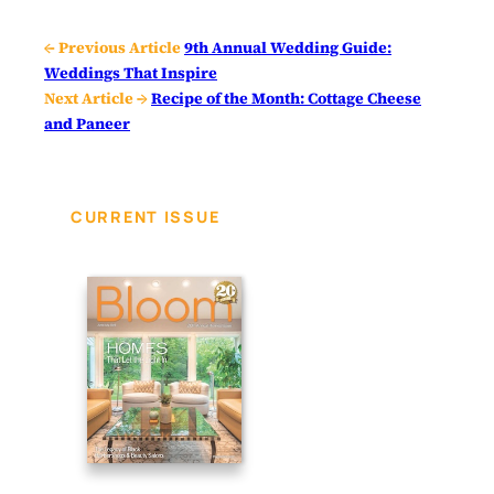
← Previous Article
9th Annual Wedding Guide:
Weddings That Inspire
Next Article →
Recipe of the Month: Cottage Cheese
and Paneer
CURRENT ISSUE