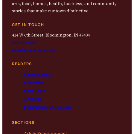
arts, food, homes, health, business, and community
stories that make our town distinctive.
GET IN TOUCH
414 W 6th Street, Bloomington, IN 47404
812-323-8959
info@magbloom.com
READERS
Current Issue
Subscribe
Get a Copy
Archives
Submission Guidelines
SECTIONS
Arts & Entertainment