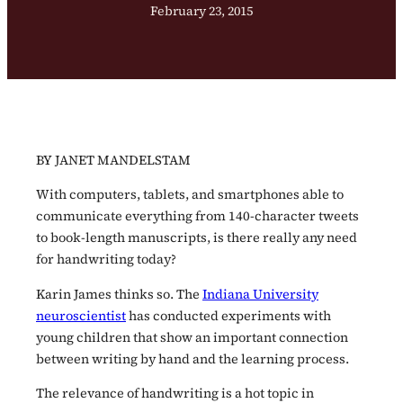
February 23, 2015
BY JANET MANDELSTAM
With computers, tablets, and smartphones able to
communicate everything from 140-character tweets
to book-length manuscripts, is there really any need
for handwriting today?
Karin James thinks so. The
Indiana University
neuroscientist
has conducted experiments with
young children that show an important connection
between writing by hand and the learning process.
The relevance of handwriting is a hot topic in