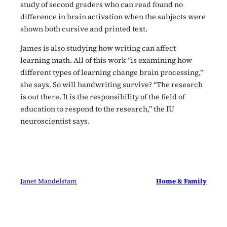
study of second graders who can read found no
difference in brain activation when the subjects were
shown both cursive and printed text.
James is also studying how writing can affect
learning math. All of this work “is examining how
different types of learning change brain processing,”
she says. So will handwriting survive? “The research
is out there. It is the responsibility of the field of
education to respond to the research,” the IU
neuroscientist says.
Janet Mandelstam
Home & Family