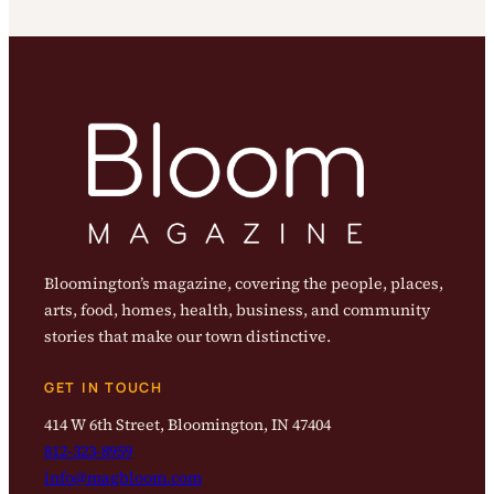
Bloomington’s magazine, covering the people, places,
arts, food, homes, health, business, and community
stories that make our town distinctive.
GET IN TOUCH
414 W 6th Street, Bloomington, IN 47404
812-323-8959
info@magbloom.com