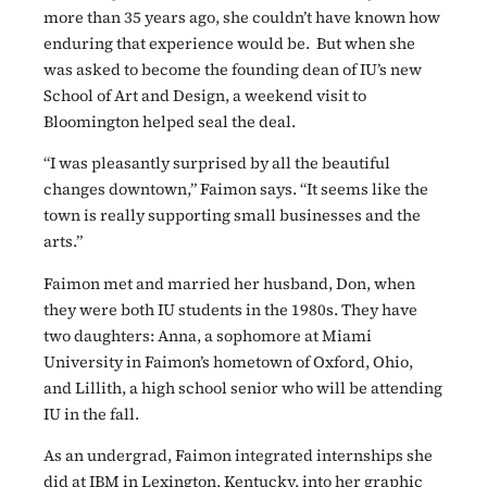
more than 35 years ago, she couldn’t have known how
enduring that experience would be.
But when she
was asked to become the founding dean of IU’s new
School of Art and Design, a weekend visit to
Bloomington helped seal the deal.
“I was pleasantly surprised by all the beautiful
changes downtown,” Faimon says. “It seems like the
town is really supporting small businesses and the
arts.”
Faimon met and married her husband, Don, when
they were both IU students in the 1980s. They have
two daughters: Anna, a sophomore at Miami
University in Faimon’s hometown of Oxford, Ohio,
and Lillith, a high school senior who will be attending
IU in the fall.
As an undergrad, Faimon integrated internships she
did at IBM in Lexington, Kentucky, into her graphic