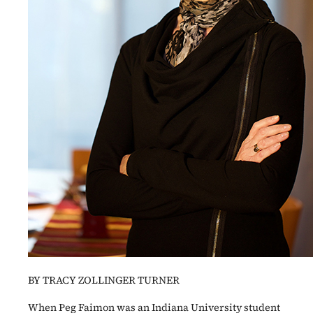
BY TRACY ZOLLINGER TURNER
When Peg Faimon was an Indiana University student