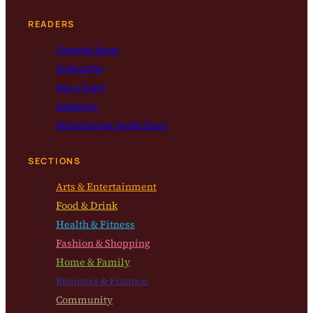
READERS
Current Issue
Subscribe
Get a Copy
Archives
Submission Guidelines
SECTIONS
Arts & Entertainment
Food & Drink
Health & Fitness
Fashion & Shopping
Home & Family
Business & Finance
Community