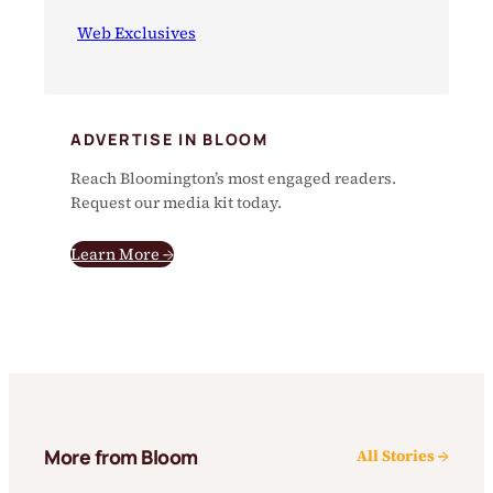
Web Exclusives
ADVERTISE IN BLOOM
Reach Bloomington’s most engaged readers.
Request our media kit today.
Learn More →
More from Bloom
All Stories →