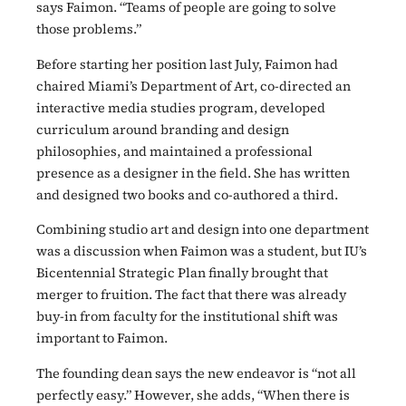
says Faimon. “Teams of people are going to solve
those problems.”
Before starting her position last July, Faimon had
chaired Miami’s Department of Art, co-directed an
interactive media studies program, developed
curriculum around branding and design
philosophies, and maintained a professional
presence as a designer in the field. She has written
and designed two books and co-authored a third.
Combining studio art and design into one department
was a discussion when Faimon was a student, but IU’s
Bicentennial Strategic Plan finally brought that
merger to fruition. The fact that there was already
buy-in from faculty for the institutional shift was
important to Faimon.
The founding dean says the new endeavor is “not all
perfectly easy.” However, she adds, “When there is