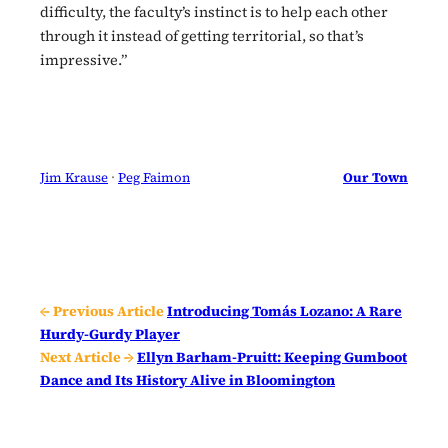
difficulty, the faculty’s instinct is to help each other
through it instead of getting territorial, so that’s
impressive.”
Jim Krause
 · 
Peg Faimon
Our Town
← Previous Article
Introducing Tomás Lozano: A Rare
Hurdy-Gurdy Player
Next Article →
Ellyn Barham-Pruitt: Keeping Gumboot
Dance and Its History Alive in Bloomington