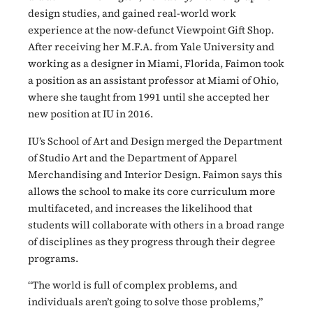
design studies, and gained real-world work
experience at the now-defunct Viewpoint Gift Shop.
After receiving her M.F.A. from Yale University and
working as a designer in Miami, Florida, Faimon took
a position as an assistant professor at Miami of Ohio,
where she taught from 1991 until she accepted her
new position at IU in 2016.
IU’s School of Art and Design merged the Department
of Studio Art and the Department of Apparel
Merchandising and Interior Design. Faimon says this
allows the school to make its core curriculum more
multifaceted, and increases the likelihood that
students will collaborate with others in a broad range
of disciplines as they progress through their degree
programs.
“The world is full of complex problems, and
individuals aren’t going to solve those problems,”