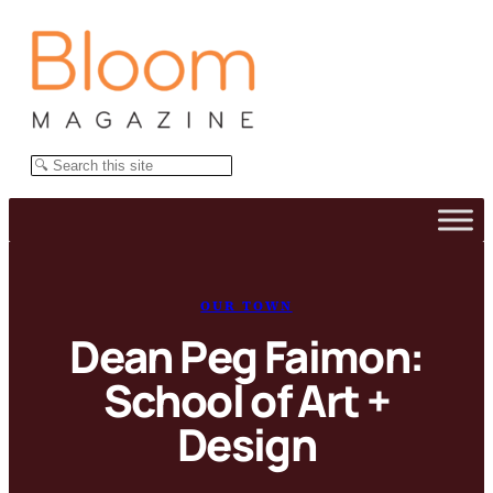
Skip
to
content
Search
OUR TOWN
Dean Peg Faimon:
School of Art +
Design