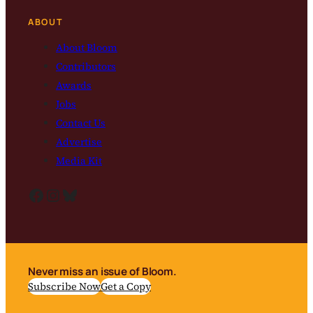
ABOUT
About Bloom
Contributors
Awards
Jobs
Contact Us
Advertise
Media Kit
Facebook
Instagram
Bluesky
Never miss an issue of Bloom.
Subscribe Now
Get a Copy