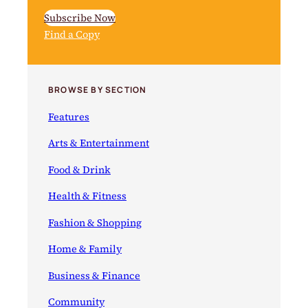
Subscribe Now
Find a Copy
BROWSE BY SECTION
Features
Arts & Entertainment
Food & Drink
Health & Fitness
Fashion & Shopping
Home & Family
Business & Finance
Community