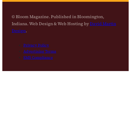
© Bloom Magazine. Published in Bloomington,
Indiana. Web Design & Web Hosting by
David Martin
Design
.
Privacy Policy
Advertising Terms
SMS Compliance