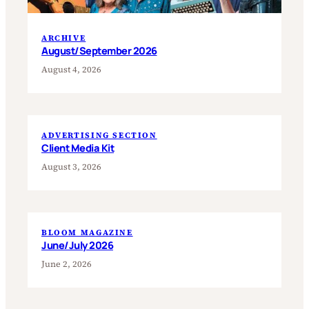
ARCHIVE
August/September 2026
August 4, 2026
ADVERTISING SECTION
Client Media Kit
August 3, 2026
BLOOM MAGAZINE
June/July 2026
June 2, 2026