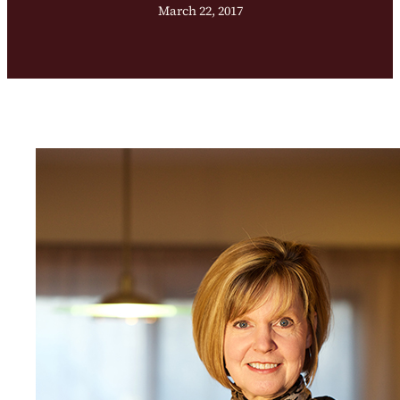
March 22, 2017