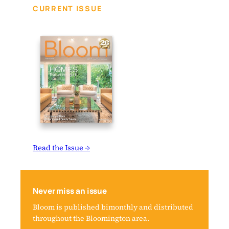
CURRENT ISSUE
Read the Issue →
Never miss an issue
Bloom is published bimonthly and distributed
throughout the Bloomington area.