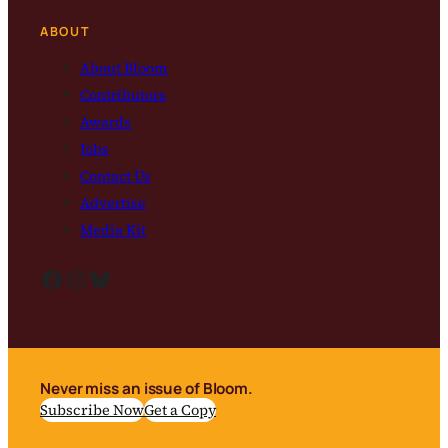
ABOUT
About Bloom
Contributors
Awards
Jobs
Contact Us
Advertise
Media Kit
Facebook
Instagram
Bluesky
Never miss an issue of Bloom.
Subscribe Now
Get a Copy