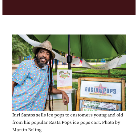
Iuri Santos sells ice pops to customers young and old
from his popular Rasta Pops ice pops cart. Photo by
Martin Boling