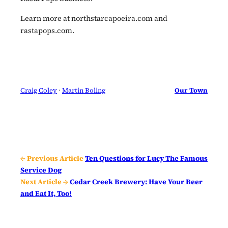
Learn more at northstarcapoeira.com and
rastapops.com.
Craig Coley
 · 
Martin Boling
Our Town
← Previous Article
Ten Questions for Lucy The Famous
Service Dog
Next Article →
Cedar Creek Brewery: Have Your Beer
and Eat It, Too!