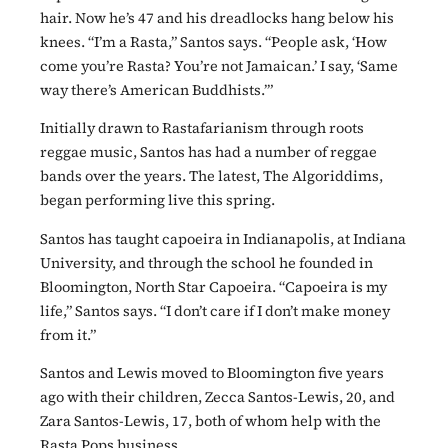
hair. Now he’s 47 and his dreadlocks hang below his
knees. “I’m a Rasta,” Santos says. “People ask, ‘How
come you’re Rasta? You’re not Jamaican.’ I say, ‘Same
way there’s American Buddhists.’”
Initially drawn to Rastafarianism through roots
reggae music, Santos has had a number of reggae
bands over the years. The latest, The Algoriddims,
began performing live this spring.
Santos has taught capoeira in Indianapolis, at Indiana
University, and through the school he founded in
Bloomington, North Star Capoeira. “Capoeira is my
life,” Santos says. “I don’t care if I don’t make money
from it.”
Santos and Lewis moved to Bloomington five years
ago with their children, Zecca Santos-Lewis, 20, and
Zara Santos-Lewis, 17, both of whom help with the
Rasta Pops business.