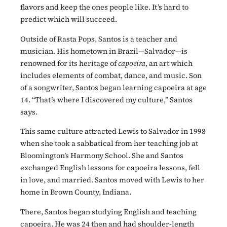
flavors and keep the ones people like. It’s hard to
predict which will succeed.
Outside of Rasta Pops, Santos is a teacher and
musician. His hometown in Brazil—Salvador—is
renowned for its heritage of
capoeira
, an art which
includes elements of combat, dance, and music. Son
of a songwriter, Santos began learning capoeira at age
14. “That’s where I discovered my culture,” Santos
says.
This same culture attracted Lewis to Salvador in 1998
when she took a sabbatical from her teaching job at
Bloomington’s Harmony School. She and Santos
exchanged English lessons for capoeira lessons, fell
in love, and married. Santos moved with Lewis to her
home in Brown County, Indiana.
There, Santos began studying English and teaching
capoeira. He was 24 then and had shoulder-length