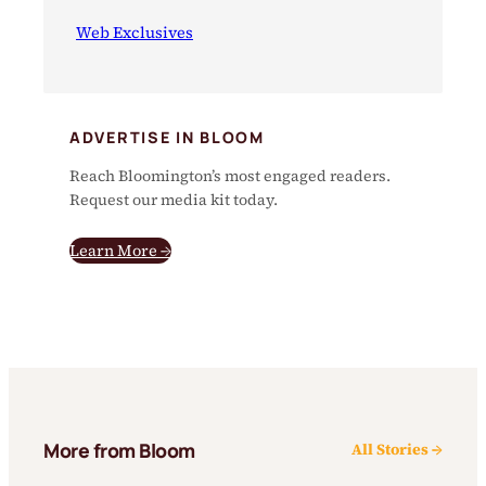
Web Exclusives
ADVERTISE IN BLOOM
Reach Bloomington’s most engaged readers.
Request our media kit today.
Learn More →
More from Bloom
All Stories →