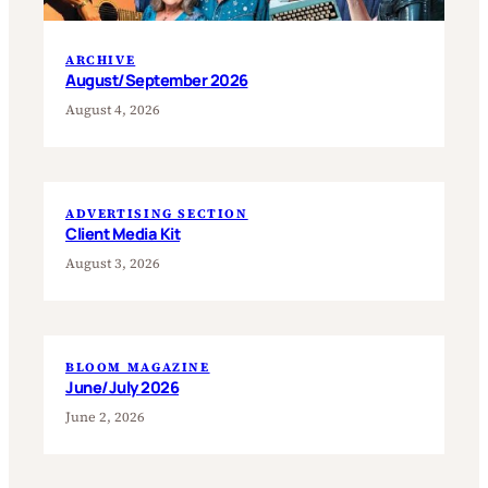
ARCHIVE
August/September 2026
August 4, 2026
ADVERTISING SECTION
Client Media Kit
August 3, 2026
BLOOM MAGAZINE
June/July 2026
June 2, 2026