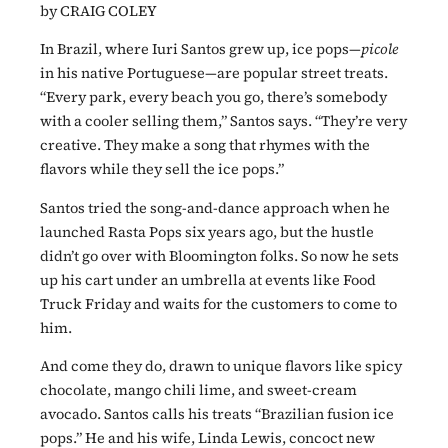
by CRAIG COLEY
In Brazil, where Iuri Santos grew up, ice pops—
picole
in his native Portuguese—are popular street treats.
“Every park, every beach you go, there’s somebody
with a cooler selling them,” Santos says. “They’re very
creative. They make a song that rhymes with the
flavors while they sell the ice pops.”
Santos tried the song-and-dance approach when he
launched Rasta Pops six years ago, but the hustle
didn’t go over with Bloomington folks. So now he sets
up his cart under an umbrella at events like Food
Truck Friday and waits for the customers to come to
him.
And come they do, drawn to unique flavors like spicy
chocolate, mango chili lime, and sweet-cream
avocado. Santos calls his treats “Brazilian fusion ice
pops.” He and his wife, Linda Lewis, concoct new