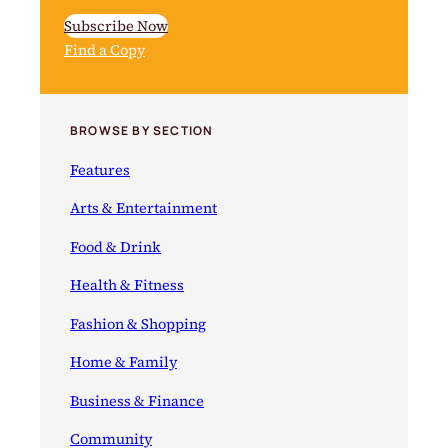
Subscribe Now
Find a Copy
BROWSE BY SECTION
Features
Arts & Entertainment
Food & Drink
Health & Fitness
Fashion & Shopping
Home & Family
Business & Finance
Community