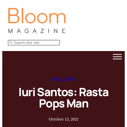
Skip
to
content
Search
OUR TOWN
Iuri Santos: Rasta
Pops Man
October 13, 2021