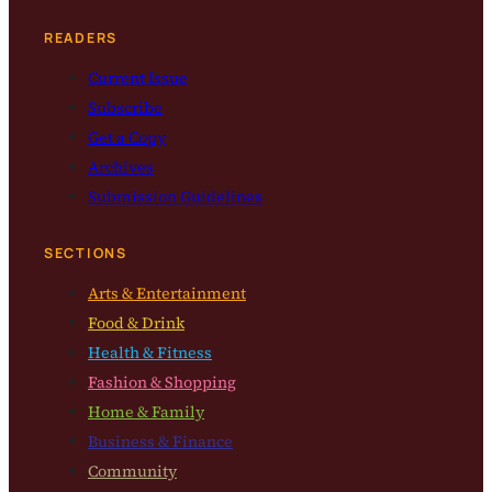
READERS
Current Issue
Subscribe
Get a Copy
Archives
Submission Guidelines
SECTIONS
Arts & Entertainment
Food & Drink
Health & Fitness
Fashion & Shopping
Home & Family
Business & Finance
Community