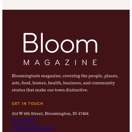
Bloomington’s magazine, covering the people, places,
arts, food, homes, health, business, and community
stories that make our town distinctive.
GET IN TOUCH
414 W 6th Street, Bloomington, IN 47404
812-323-8959
info@magbloom.com