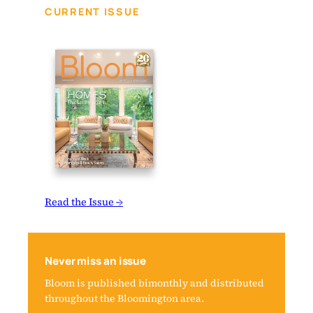
CURRENT ISSUE
Read the Issue →
Never miss an issue
Bloom is published bimonthly and distributed
throughout the Bloomington area.