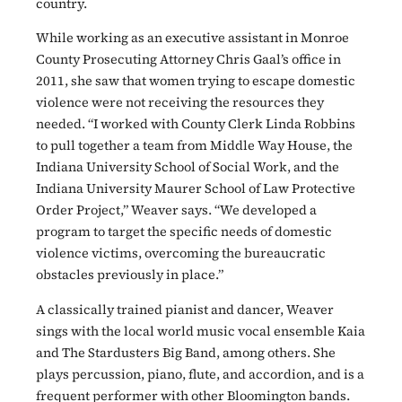
country.
While working as an executive assistant in Monroe
County Prosecuting Attorney Chris Gaal’s office in
2011, she saw that women trying to escape domestic
violence were not receiving the resources they
needed. “I worked with County Clerk Linda Robbins
to pull together a team from Middle Way House, the
Indiana University School of Social Work, and the
Indiana University Maurer School of Law Protective
Order Project,” Weaver says. “We developed a
program to target the specific needs of domestic
violence victims, overcoming the bureaucratic
obstacles previously in place.”
A classically trained pianist and dancer, Weaver
sings with the local world music vocal ensemble Kaia
and The Stardusters Big Band, among others. She
plays percussion, piano, flute, and accordion, and is a
frequent performer with other Bloomington bands.