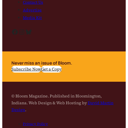
Contact Us
Advertise
Media Kit
Facebook
Instagram
Bluesky
Never miss an issue of Bloom.
Subscribe Now
Get a Copy
© Bloom Magazine. Published in Bloomington,
Indiana. Web Design & Web Hosting by
David Martin
Design
.
Privacy Policy