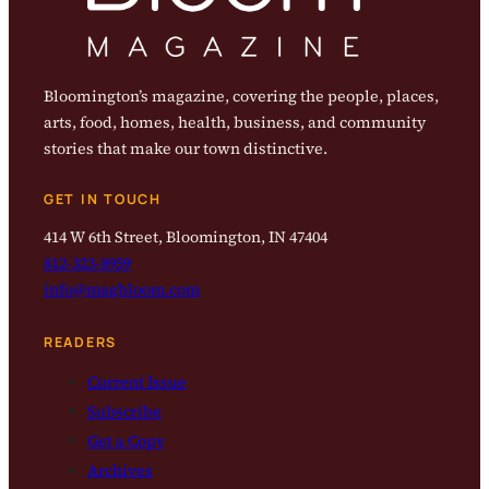
Bloomington’s magazine, covering the people, places,
arts, food, homes, health, business, and community
stories that make our town distinctive.
GET IN TOUCH
414 W 6th Street, Bloomington, IN 47404
812-323-8959
info@magbloom.com
READERS
Current Issue
Subscribe
Get a Copy
Archives