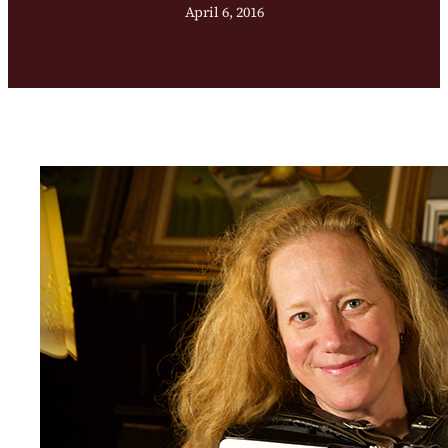
April 6, 2016