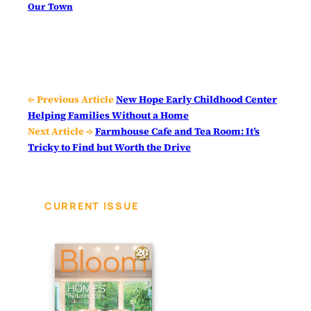
Our Town
← Previous Article
New Hope Early Childhood Center
Helping Families Without a Home
Next Article →
Farmhouse Cafe and Tea Room: It’s
Tricky to Find but Worth the Drive
CURRENT ISSUE