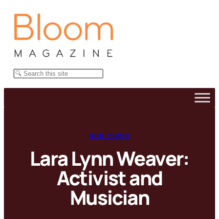
Skip
to
content
Search
OUR TOWN
Lara Lynn Weaver:
Activist and
Musician