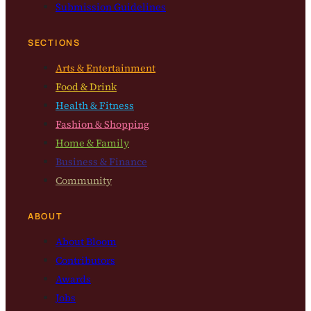
Submission Guidelines
SECTIONS
Arts & Entertainment
Food & Drink
Health & Fitness
Fashion & Shopping
Home & Family
Business & Finance
Community
ABOUT
About Bloom
Contributors
Awards
Jobs