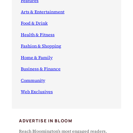
Features
Arts & Entertainment
Food & Drink
Health & Fitness
Fashion & Shopping
Home & Family
Business & Finance
Community
Web Exclusives
ADVERTISE IN BLOOM
Reach Bloomington’s most engaged readers.