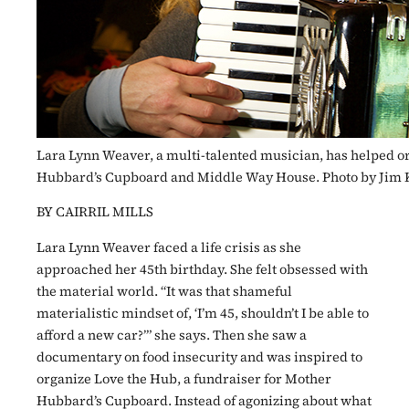
Lara Lynn Weaver, a multi-talented musician, has helped o
Hubbard’s Cupboard and Middle Way House. Photo by Jim 
BY CAIRRIL MILLS
Lara Lynn Weaver faced a life crisis as she
approached her 45th birthday. She felt obsessed with
the material world. “It was that shameful
materialistic mindset of, ‘I’m 45, shouldn’t I be able to
afford a new car?’” she says. Then she saw a
documentary on food insecurity and was inspired to
organize Love the Hub, a fundraiser for Mother
Hubbard’s Cupboard. Instead of agonizing about what