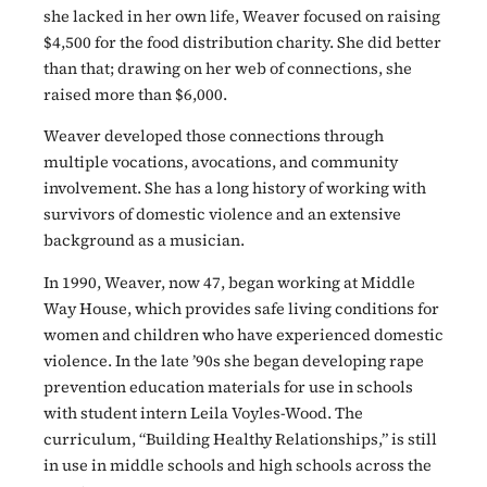
she lacked in her own life, Weaver focused on raising
$4,500 for the food distribution charity. She did better
than that; drawing on her web of connections, she
raised more than $6,000.
Weaver developed those connections through
multiple vocations, avocations, and community
involvement. She has a long history of working with
survivors of domestic violence and an extensive
background as a musician.
In 1990, Weaver, now 47, began working at Middle
Way House, which provides safe
living conditions for
women and children who have experienced domestic
violence. In the late ’90s she began developing rape
prevention education materials for use in schools
with student intern Leila Voyles-Wood. The
curriculum, “Building Healthy Relationships,” is still
in use in middle schools and high schools across the