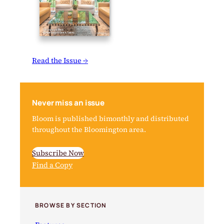
Read the Issue →
Never miss an issue
Bloom is published bimonthly and distributed
throughout the Bloomington area.
Subscribe Now
Find a Copy
BROWSE BY SECTION