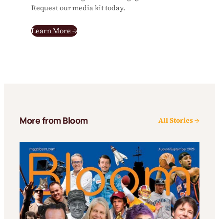
Request our media kit today.
Learn More →
More from Bloom
All Stories →