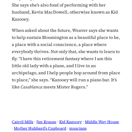
She says she’s also fond of performing with her
husband, Kevin MacDowell, otherwise known as Kid
Kazooey.
When asked about the future, Weaver says she wants
to help sustain Bloomington as a beautiful place to be,
a place with a social conscience, a place where
everybody thrives. Not only that, she wants to learn to
fly. “I have this retirement fantasy where I am this
little old lady with a plane, and I live in an
archipelago, and I help people hop around from place
to place,” she says. “Kazooey will run a piano bar. It’s
like
Casablanca
meets Mister Rogers.”
Cairril Mills
 · 
Jim Krause
 · 
Kid Kazooey
 · 
Middle Way House
· 
Mother Hubbard’s Cupboard
 · 
muscians