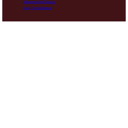
Advertising Terms
SMS Compliance