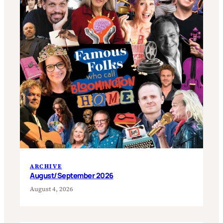
ARCHIVE
August/September 2026
August 4, 2026