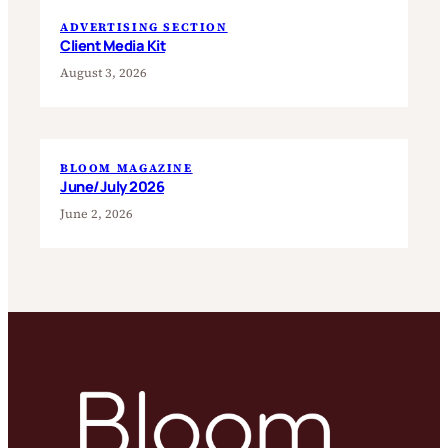
ADVERTISING SECTION
Client Media Kit
August 3, 2026
BLOOM MAGAZINE
June/July 2026
June 2, 2026