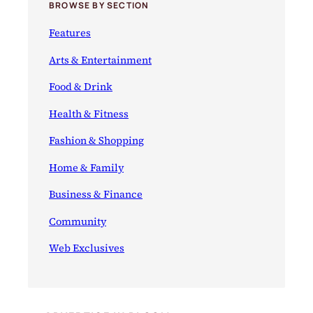
BROWSE BY SECTION
Features
Arts & Entertainment
Food & Drink
Health & Fitness
Fashion & Shopping
Home & Family
Business & Finance
Community
Web Exclusives