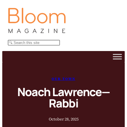
Skip
to
content
Search
OUR TOWN
Noach Lawrence—
Rabbi
October 28, 2025