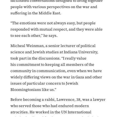
facilitated conversations designed to bring together
people with various perspectives on the war and
suffering in the Middle East.
“The emotions were not always easy, but people
responded with mutual respect, and they were able
to see each other,” he says.
Micheal Weinman, a senior lecturer of political
science and Jewish studies at Indiana University,
took part in the discussions. “I really value
his commitment to keeping all members of the
community in communication, even when we have
widely differing views on the war in Gaza and other
issues of particular concern to Jewish
Bloomingtonians like us.”
Before becoming a rabbi, Lawrence, 38, was a lawyer
who served those who had endured modern
atrocities. He worked in the UN International