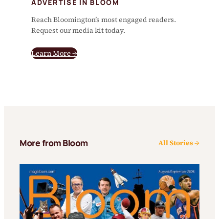
ADVERTISE IN BLOOM
Reach Bloomington’s most engaged readers.
Request our media kit today.
Learn More →
More from Bloom
All Stories →