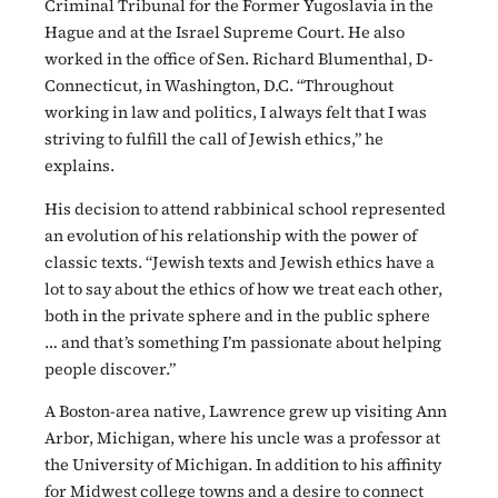
Criminal Tribunal for the Former Yugoslavia in the
Hague and at the Israel Supreme Court. He also
worked in the office of Sen. Richard Blumenthal, D-
Connecticut, in Washington, D.C. “Throughout
working in law and politics, I always felt that I was
striving to fulfill the call of Jewish ethics,” he
explains.
His decision to attend rabbinical school represented
an evolution of his relationship with the power of
classic texts. “Jewish texts and Jewish ethics have a
lot to say about the ethics of how we treat each other,
both in the private sphere and in the public sphere
… and that’s something I’m passionate about helping
people discover.”
A Boston-area native, Lawrence grew up visiting Ann
Arbor, Michigan, where his uncle was a professor at
the University of Michigan. In addition to his affinity
for Midwest college towns and a desire to connect