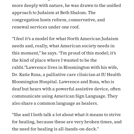
more deeply with nature, he was drawn to the unified
approach to Judaism at Beth Shalom. The
congregation hosts reform, conservative, and
renewal services under one roof.
“I feel it’s a model for what North American Judaism
needs and, really, what American society needs in
this moment,” he says. “I’m proud of this model; it’s
the kind of place where I wanted to be the
rabbi.”Lawrence lives in Bloomington with his wife,
Dr. Katie Roza, a palliative care clinician at IU Health
Bloomington Hospital. Lawrence and Roza, who is
deaf but hears with a powerful assistive device, often
communicate using American Sign Language. They
also share a common language as healers.
“She and I both talk a lot about what it means to strive
for healing, because these are very broken times, and
the need for healing is all-hands-on-deck.”