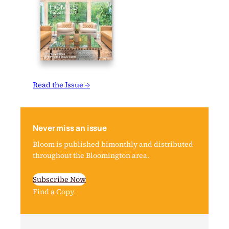
Read the Issue →
Never miss an issue
Bloom is published bimonthly and distributed
throughout the Bloomington area.
Subscribe Now
Find a Copy