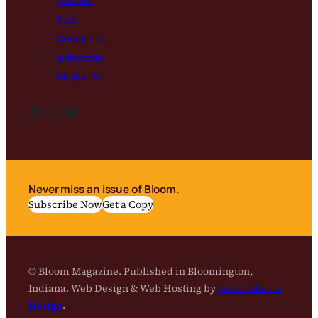
Jobs
Contact Us
Advertise
Media Kit
Facebook
Instagram
Bluesky
Never miss an issue of Bloom.
Subscribe Now
Get a Copy
© Bloom Magazine. Published in Bloomington,
Indiana. Web Design & Web Hosting by
David Martin
Design
.