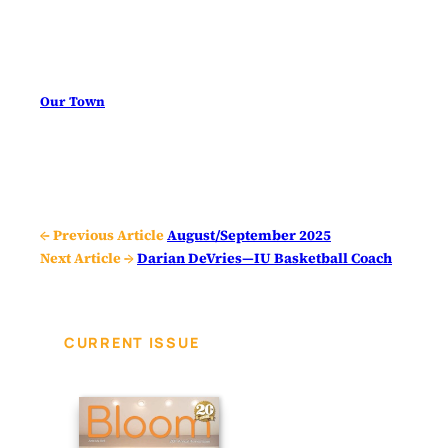
Our Town
← Previous Article
August/September 2025
Next Article →
Darian DeVries—IU Basketball Coach
CURRENT ISSUE