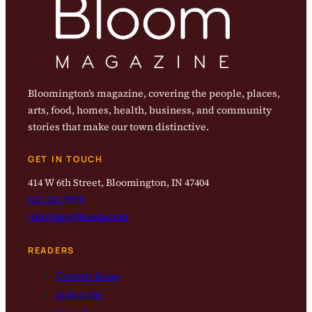
Bloomington’s magazine, covering the people, places,
arts, food, homes, health, business, and community
stories that make our town distinctive.
GET IN TOUCH
414 W 6th Street, Bloomington, IN 47404
812-323-8959
info@magbloom.com
READERS
Current Issue
Subscribe