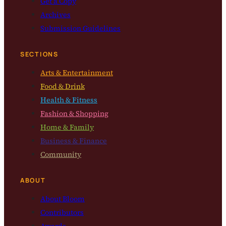
Get a Copy
Archives
Submission Guidelines
SECTIONS
Arts & Entertainment
Food & Drink
Health & Fitness
Fashion & Shopping
Home & Family
Business & Finance
Community
ABOUT
About Bloom
Contributors
Awards