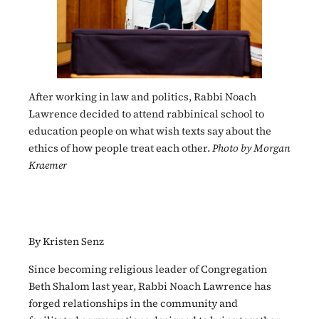
After working in law and politics, Rabbi Noach
Lawrence decided to attend rabbinical school to
education people on what wish texts say about the
ethics of how people treat each other.
Photo by Morgan
Kraemer
By Kristen Senz
Since becoming religious leader of Congregation
Beth Shalom last year, Rabbi Noach Lawrence has
forged relationships in the community and