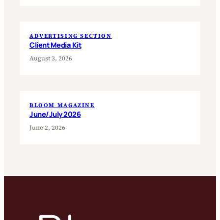
ADVERTISING SECTION
Client Media Kit
August 3, 2026
BLOOM MAGAZINE
June/July 2026
June 2, 2026