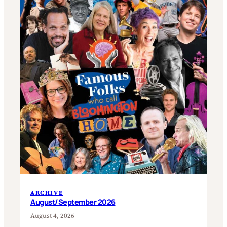
ARCHIVE
August/September 2026
August 4, 2026