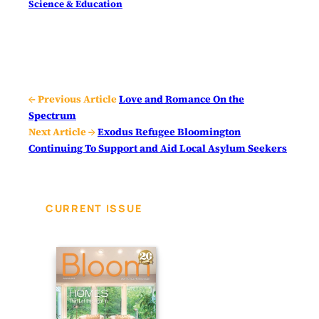
Science & Education
← Previous Article
Love and Romance On the
Spectrum
Next Article →
Exodus Refugee Bloomington
Continuing To Support and Aid Local Asylum Seekers
CURRENT ISSUE