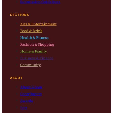
Submission Guidelines
SECTIONS
Arts & Entertainment
Food & Drink
Health & Fitness
Fashion & Shopping
Home & Family
Business & Finance
Community
ABOUT
About Bloom
Contributors
Awards
Jobs