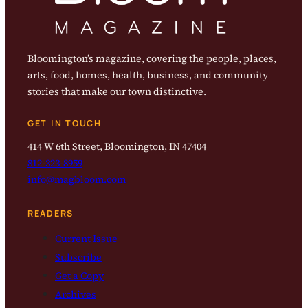
Bloomington’s magazine, covering the people, places,
arts, food, homes, health, business, and community
stories that make our town distinctive.
GET IN TOUCH
414 W 6th Street, Bloomington, IN 47404
812-323-8959
info@magbloom.com
READERS
Current Issue
Subscribe
Get a Copy
Archives