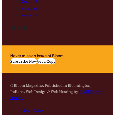
Contact Us
Advertise
Media Kit
Facebook
Instagram
Bluesky
Never miss an issue of Bloom.
Subscribe Now
Get a Copy
© Bloom Magazine. Published in Bloomington,
Indiana. Web Design & Web Hosting by
David Martin
Design
.
Privacy Policy