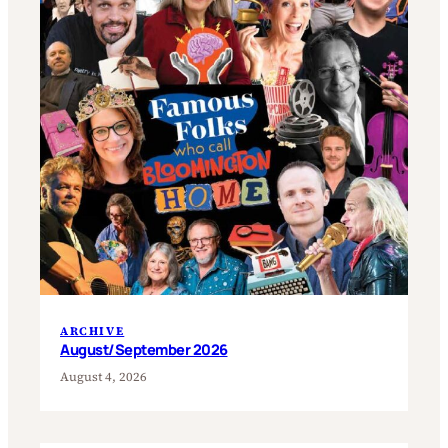
ARCHIVE
August/September 2026
August 4, 2026