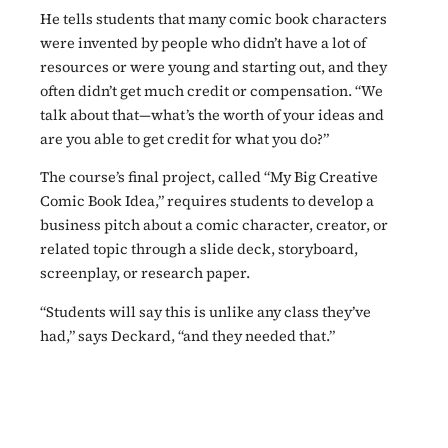
He tells students that many comic book characters
were invented by people who didn’t have a lot of
resources or were young and starting out, and they
often didn’t get much credit or compensation. “We
talk about that—what’s the worth of your ideas and
are you able to get credit for what you do?”
The course’s final project, called “My Big Creative
Comic Book Idea,” requires students to develop a
business pitch about a comic character, creator, or
related topic through a slide deck, storyboard,
screenplay, or research paper.
“Students will say this is unlike any class they’ve
had,” says Deckard, “and they needed that.”