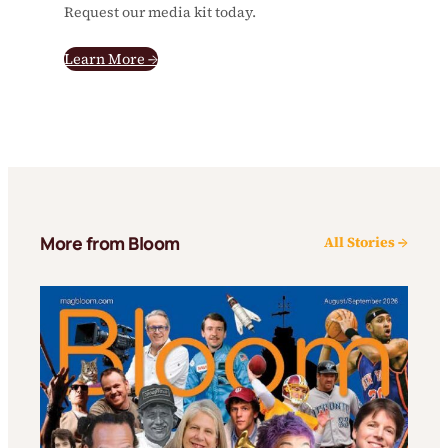
Request our media kit today.
Learn More →
More from Bloom
All Stories →