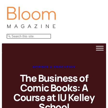
Skip
to
content
Search
SCIENCE & EDUCATION
The Business of
Comic Books: A
Course at IU Kelley
School