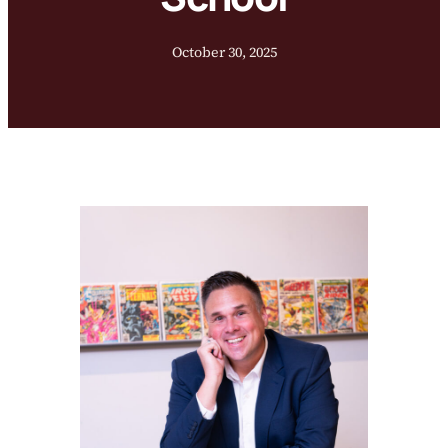
October 30, 2025