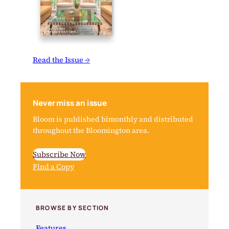
Read the Issue →
Never miss an issue
Bloom is published bimonthly and distributed
throughout the Bloomington area.
Subscribe Now
Find a Copy
BROWSE BY SECTION
Features