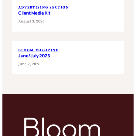
ADVERTISING SECTION
Client Media Kit
August 3, 2026
BLOOM MAGAZINE
June/July 2026
June 2, 2026