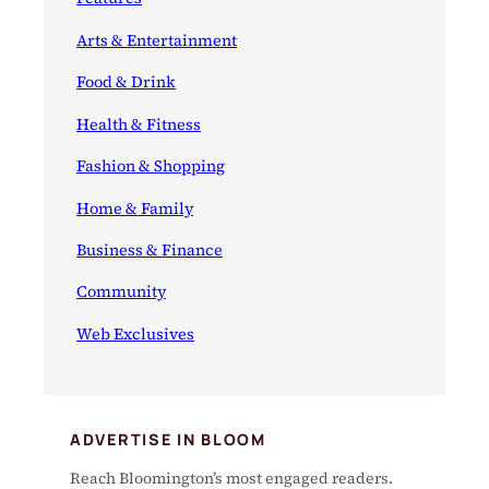
Arts & Entertainment
Food & Drink
Health & Fitness
Fashion & Shopping
Home & Family
Business & Finance
Community
Web Exclusives
ADVERTISE IN BLOOM
Reach Bloomington’s most engaged readers.