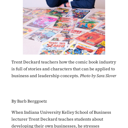
Trent Deckard teachers how the comic book industry
is full of stories and characters that can be applied to
business and leadership concepts.
Photo by Sara Slover
By Barb Berggoetz
When Indiana University Kelley School of Business
lecturer Trent Deckard teaches students about
developing their own businesses, he stresses