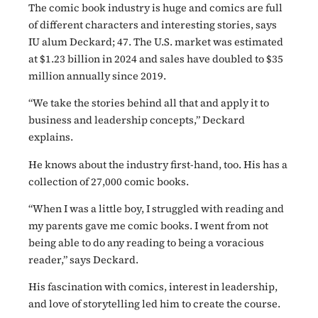
The comic book industry is huge and comics are full
of different characters and interesting stories, says
IU alum Deckard; 47. The U.S. market was estimated
at $1.23 billion in 2024 and sales have doubled to $35
million annually since 2019.
“We take the stories behind all that and apply it to
business and leadership concepts,” Deckard
explains.
He knows about the industry first-hand, too. His has a
collection of 27,000 comic books.
“When I was a little boy, I struggled with reading and
my parents gave me comic books. I went from not
being able to do any reading to being a voracious
reader,” says Deckard.
His fascination with comics, interest in leadership,
and love of storytelling led him to create the course.