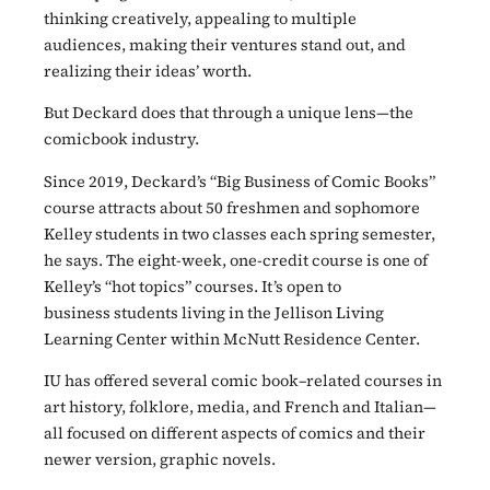
thinking creatively, appealing to multiple
audiences, making their ventures stand out, and
realizing their ideas’ worth.
But Deckard does that through a unique lens—the
comicbook industry.
Since 2019, Deckard’s “Big Business of Comic Books”
course attracts about 50 freshmen and sophomore
Kelley students in two classes each spring semester,
he says. The eight-week, one-credit course is one of
Kelley’s “hot topics” courses. It’s open to
business students living in the Jellison Living
Learning Center within McNutt Residence Center.
IU has offered several comic book–related courses in
art history, folklore, media, and French and Italian—
all focused on different aspects of comics and their
newer version, graphic novels.