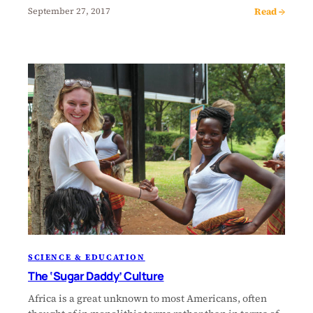
Read →
September 27, 2017
SCIENCE & EDUCATION
The ‘Sugar Daddy’ Culture
Africa is a great unknown to most Americans, often