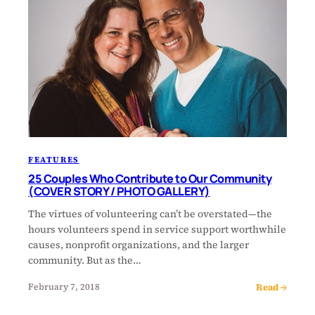
FEATURES
25 Couples Who Contribute to Our Community
(COVER STORY / PHOTO GALLERY)
The virtues of volunteering can’t be overstated—the
hours volunteers spend in service support worthwhile
causes, nonprofit organizations, and the larger
community. But as the…
Read →
February 7, 2018