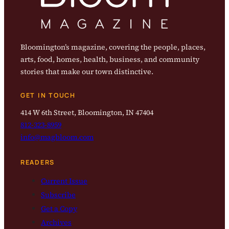
Bloomington’s magazine, covering the people, places,
arts, food, homes, health, business, and community
stories that make our town distinctive.
GET IN TOUCH
414 W 6th Street, Bloomington, IN 47404
812-323-8959
info@magbloom.com
READERS
Current Issue
Subscribe
Get a Copy
Archives