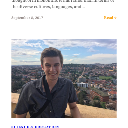
thought of in monolithic terms rather than in terms of
the diverse cultures, languages, and…
Read →
September 8, 2017
SCIENCE & EDUCATION