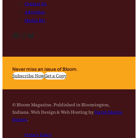
Contact Us
Advertise
Media Kit
Facebook
Instagram
Bluesky
Never miss an issue of Bloom.
Subscribe Now
Get a Copy
© Bloom Magazine. Published in Bloomington,
Indiana. Web Design & Web Hosting by
David Martin
Design
.
Privacy Policy