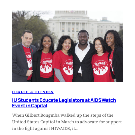
HEALTH & FITNESS
IU Students Educate Legislators at AIDSWatch
Event in Capital
When Gilbert Bongmba walked up the steps of the
United States Capitol in March to advocate for support
in the fight against HIV/AIDS, it…