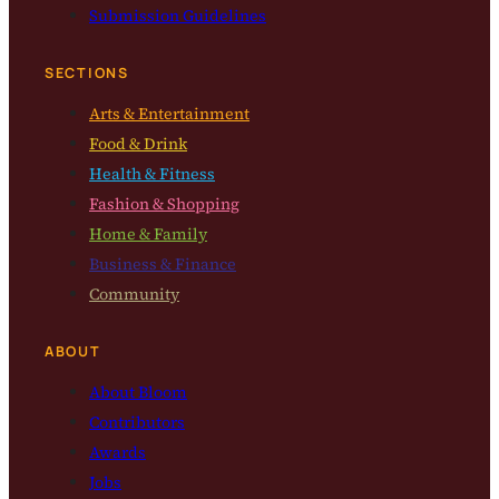
Submission Guidelines
SECTIONS
Arts & Entertainment
Food & Drink
Health & Fitness
Fashion & Shopping
Home & Family
Business & Finance
Community
ABOUT
About Bloom
Contributors
Awards
Jobs