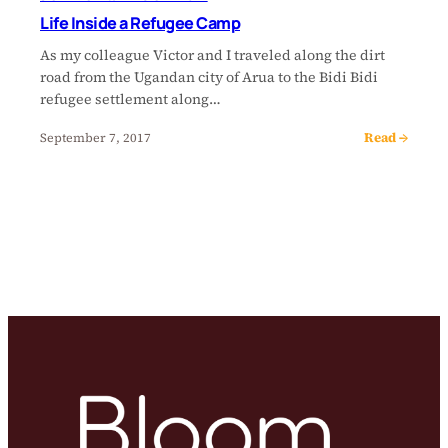
Life Inside a Refugee Camp
As my colleague Victor and I traveled along the dirt
road from the Ugandan city of Arua to the Bidi Bidi
refugee settlement along…
Read →
September 7, 2017