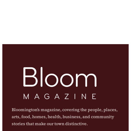
Bloomington’s magazine, covering the people, places,
arts, food, homes, health, business, and community
stories that make our town distinctive.