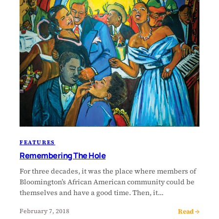
FEATURES
Remembering The Hole
For three decades, it was the place where members of
Bloomington’s African American community could be
themselves and have a good time. Then, it…
Read →
February 7, 2018