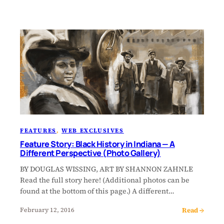
FEATURES
, 
WEB EXCLUSIVES
Feature Story: Black History in Indiana — A
Different Perspective (Photo Gallery)
BY DOUGLAS WISSING, ART BY SHANNON ZAHNLE
Read the full story here! (Additional photos can be
found at the bottom of this page.) A different…
Read →
February 12, 2016