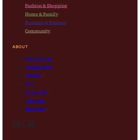
Fashion & Shopping
Home & Family
Business & Finance
Community
ABOUT
About Bloom
Contributors
Awards
Jobs
Contact Us
Advertise
Media Kit
Facebook
Instagram
Bluesky