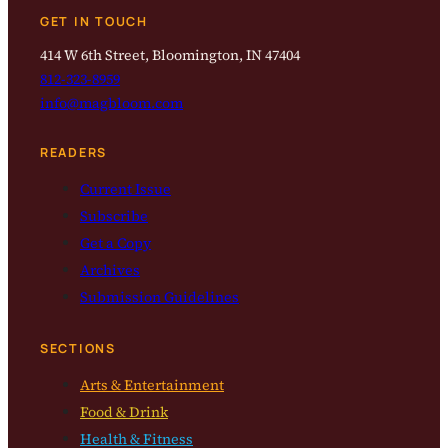
GET IN TOUCH
414 W 6th Street, Bloomington, IN 47404
812-323-8959
info@magbloom.com
READERS
Current Issue
Subscribe
Get a Copy
Archives
Submission Guidelines
SECTIONS
Arts & Entertainment
Food & Drink
Health & Fitness