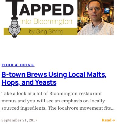
FOOD & DRINK
B-town Brews Using Local Malts,
Hops, and Yeasts
Take a look at a lot of Bloomington restaurant
menus and you will see an emphasis on locally
sourced ingredients. The localvore movement fits…
Read →
September 21, 2017