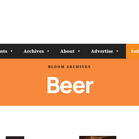
nts
Archives
About
Advertise
Sub
BLOOM ARCHIVES
Beer