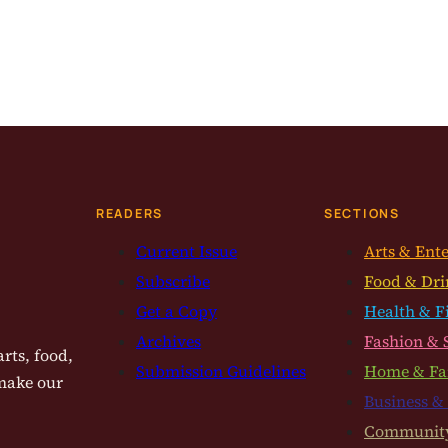
READERS
SECTIONS
Current Issue
Arts & Ent
Subscribe
Food & Dri
Get a Copy
Health & F
Archives
Fashion & 
rts, food,
Submission Guidelines
Home & Fa
 make our
Business &
Communit