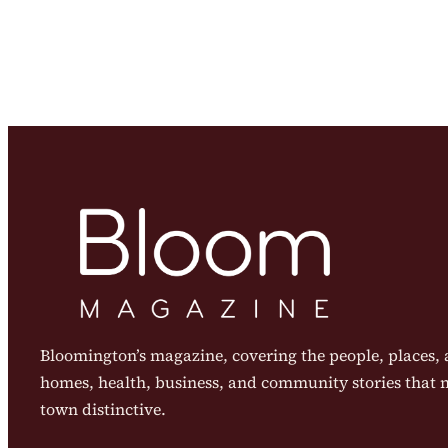
Bloomington’s magazine, covering the people, places, a
homes, health, business, and community stories that
town distinctive.