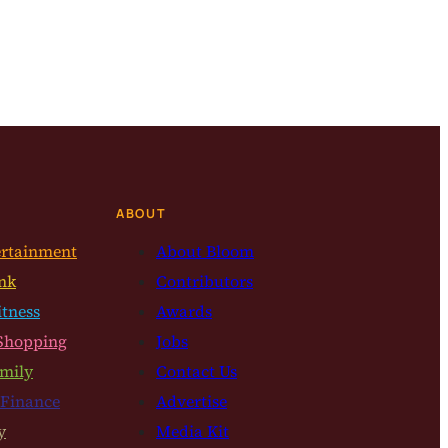
ABOUT
ertainment
About Bloom
nk
Contributors
itness
Awards
Shopping
Jobs
mily
Contact Us
 Finance
Advertise
y
Media Kit