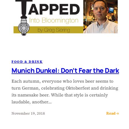
FOOD & DRINK
Munich Dunkel: Don’t Fear the Dark
Each autumn, everyone who loves beer seems to
turn German, celebrating Oktoberfest and drinking
its namesake beer. While that style is certainly
laudable, another…
Read →
November 19, 2018