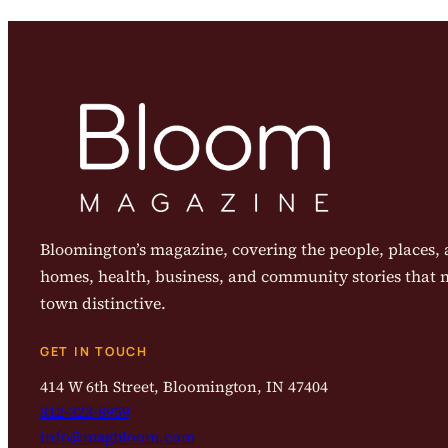
Bloomington’s magazine, covering the people, places, a
homes, health, business, and community stories that
town distinctive.
GET IN TOUCH
414 W 6th Street, Bloomington, IN 47404
812-323-8959
info@magbloom.com