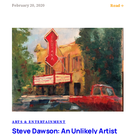
Read →
February 20, 2020
ARTS & ENTERTAINMENT
Steve Dawson: An Unlikely Artist