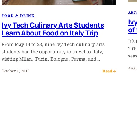
ART
FOOD & DRINK
Iv
Ivy Tech Culinary Arts Students
of
Learn About Food on Italy Trip
It’s
From May 14 to 23, nine Ivy Tech culinary arts
201
students had the opportunity to travel to Italy,
sea
visiting Milan, Turin, Bologna, Parma, and…
Augu
Read →
October 1, 2019