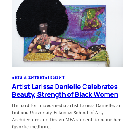
ARTS & ENTERTAINMENT
Artist Larissa Danielle Celebrates
Beauty, Strength of Black Women
It’s hard for mixed-media artist Larissa Danielle, an
Indiana University Eskenazi School of Art,
Architecture and Design MFA student, to name her
favorite medium.…