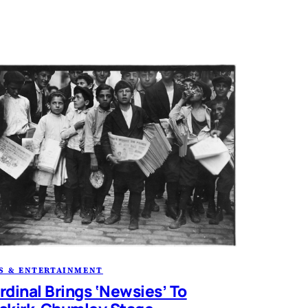
S & ENTERTAINMENT
rdinal Brings ‘Newsies’ To