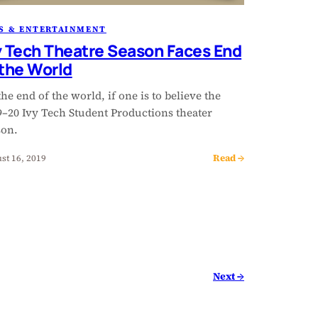
S & ENTERTAINMENT
y Tech Theatre Season Faces End
 the World
 the end of the world, if one is to believe the
9–20 Ivy Tech Student Productions theater
son.
Read →
st 16, 2019
Next →