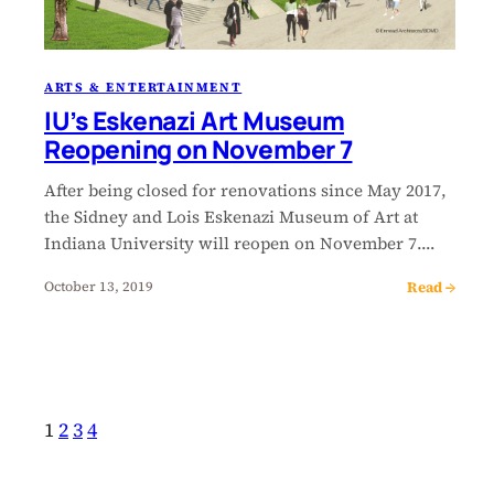
ARTS & ENTERTAINMENT
IU’s Eskenazi Art Museum
Reopening on November 7
After being closed for renovations since May 2017,
the Sidney and Lois Eskenazi Museum of Art at
Indiana University will reopen on November 7.…
Read →
October 13, 2019
1
2
3
4