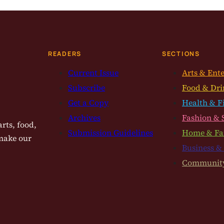
READERS
SECTIONS
Current Issue
Arts & Ent
Subscribe
Food & Dri
Get a Copy
Health & F
Archives
Fashion & 
rts, food,
Submission Guidelines
Home & Fa
 make our
Business &
Communit