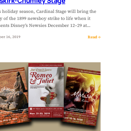
skirk-Chumley Stage
 holiday season, Cardinal Stage will bring the
y of the 1899 newsboy strike to life when it
sents Disney’s Newsies December 12–29 at…
Read →
ber 16, 2019