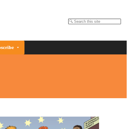
Search
scribe