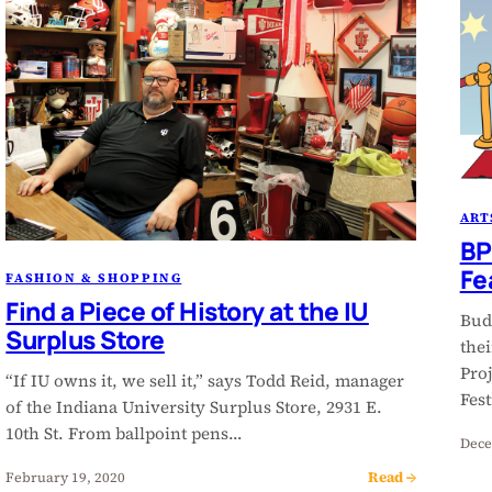
ART
BP
Fe
FASHION & SHOPPING
Find a Piece of History at the IU
Bud
Surplus Store
the
Proj
“If IU owns it, we sell it,” says Todd Reid, manager
Fes
of the Indiana University Surplus Store, 2931 E.
10th St. From ballpoint pens…
Dece
Read →
February 19, 2020