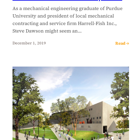
As a mechanical engineering graduate of Purdue
University and president of local mechanical
contracting and service firm Harrell-Fish Inc.,
Steve Dawson might seem an…
Read →
December 1, 2019