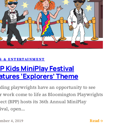
S & ENTERTAINMENT
P Kids MiniPlay Festival
atures ‘Explorers’ Theme
ding playwrights have an opportunity to see
ir work come to life as Bloomington Playwrights
ect (BPP) hosts its 36th Annual MiniPlay
tival, open…
Read →
mber 4, 2019