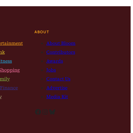
ABOUT
ertainment
About Bloom
nk
Contributors
itness
Awards
Shopping
Jobs
mily
Contact Us
 Finance
Advertise
y
Media Kit
Facebook
Instagram
Bluesky