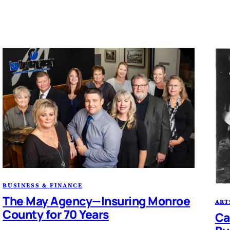
BUSINESS & FINANCE
The May Agency—Insuring Monroe
ART
County for 70 Years
Ca