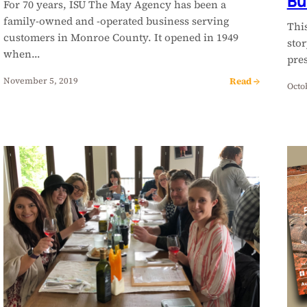
Bu
For 70 years, ISU The May Agency has been a
family-owned and -operated business serving
This
customers in Monroe County. It opened in 1949
stor
when…
pre
Read →
November 5, 2019
Octo