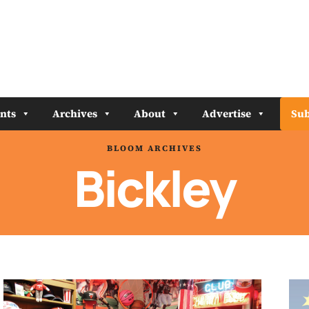
nts
Archives
About
Advertise
Sub
BLOOM ARCHIVES
Bickley