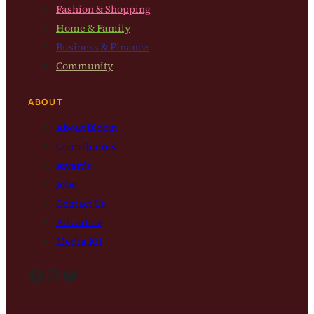
Fashion & Shopping
Home & Family
Business & Finance
Community
ABOUT
About Bloom
Contributors
Awards
Jobs
Contact Us
Advertise
Media Kit
Facebook
Instagram
Bluesky