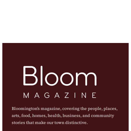
Bloomington’s magazine, covering the people, places,
arts, food, homes, health, business, and community
stories that make our town distinctive.