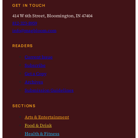
GET IN TOUCH
414 W 6th Street, Bloomington, IN 47404
812-323-8959
info@magbloom.com
READERS
Current Issue
Subscribe
Get a Copy
Archives
Submission Guidelines
SECTIONS
Arts & Entertainment
Food & Drink
Health & Fitness