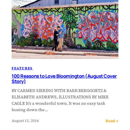
FEATURES
100 Reasons to Love Bloomington (August Cover
Story)
BY CARMEN SIERING WITH BARB BERGGOETZ &
ELISABETH ANDREWS, ILLUSTRATIONS BY MIKE
CAGLE It’s a wonderful town. It was no easy task
honing down the…
Read →
August 12, 2016