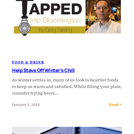
FOOD & DRINK
Help Stave Off Winter’s Chill
As winter settles in, many of us look to heartier foods
to keep us warm and satisfied. While filling your plate,
consider trying beers…
Read →
January 3, 2018